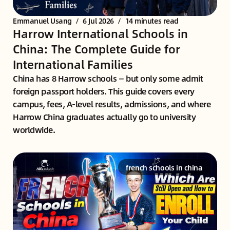
Emmanuel Usang
/
6 Jul 2026
/
14 minutes read
Harrow International Schools in
China: The Complete Guide for
International Families
China has 8 Harrow schools — but only some admit
foreign passport holders. This guide covers every
campus, fees, A-level results, admissions, and where
Harrow China graduates actually go to university
worldwide.
french schools in china