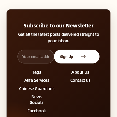
Subscribe to our Newsletter
Get all the latest posts delivered straight to
your inbox.
Sign Up
Tags
About Us
Alifa Services
Contact us
Chinese Guardians
News
Socials
Facebook