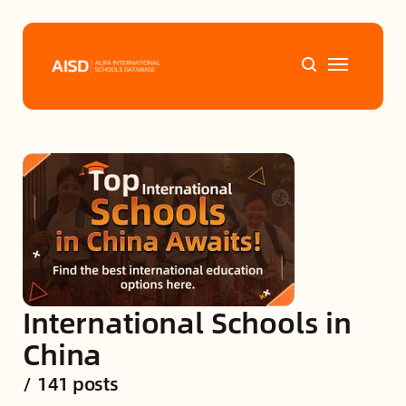
Home
Tags
Alifa Services
Chinese Guardians
International Schools in
News
China
/
141 posts
Mini-Podcasts