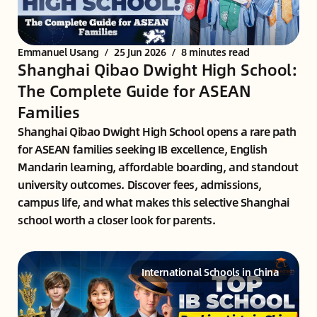
Emmanuel Usang
/
25 Jun 2026
/
8 minutes read
Shanghai Qibao Dwight High School:
The Complete Guide for ASEAN
Families
Shanghai Qibao Dwight High School opens a rare path
for ASEAN families seeking IB excellence, English
Mandarin learning, affordable boarding, and standout
university outcomes. Discover fees, admissions,
campus life, and what makes this selective Shanghai
school worth a closer look for parents.
International Schools in China