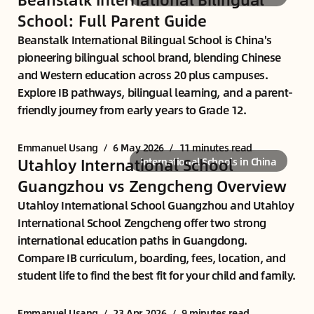
School: Full Parent Guide
Beanstalk International Bilingual School is China's
pioneering bilingual school brand, blending Chinese
and Western education across 20 plus campuses.
Explore IB pathways, bilingual learning, and a parent-
friendly journey from early years to Grade 12.
Emmanuel Usang
/
6 May 2026
/
11 minutes read
Utahloy International School
International Schools in China
Guangzhou vs Zengcheng Overview
Utahloy International School Guangzhou and Utahloy
International School Zengcheng offer two strong
international education paths in Guangdong.
Compare IB curriculum, boarding, fees, location, and
student life to find the best fit for your child and family.
Emmanuel Usang
/
23 Apr 2026
/
9 minutes read