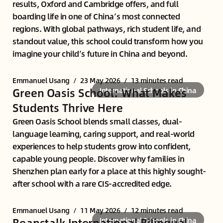
results, Oxford and Cambridge offers, and full
boarding life in one of China’s most connected
regions. With global pathways, rich student life, and
standout value, this school could transform how you
imagine your child’s future in China and beyond.
Emmanuel Usang
/
23 May 2026
/
13 minutes read
Green Oasis School: What Makes
International Schools in China
Students Thrive Here
Green Oasis School blends small classes, dual-
language learning, caring support, and real-world
experiences to help students grow into confident,
capable young people. Discover why families in
Shenzhen plan early for a place at this highly sought-
after school with a rare CIS-accredited edge.
Emmanuel Usang
/
11 May 2026
/
12 minutes read
Beanstalk International Bilingual
International Schools in China