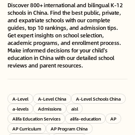
Discover 800+ international and bilingual K-12
schools in China. Find the best public, private,
and expatriate schools with our complete
guides, top 10 rankings, and admission tips.
Get expert insights on school selection,
academic programs, and enrollment process.
Make informed decisions for your child's
education in China with our detailed school
reviews and parent resources.
A-Level
A-Level China
A-Level Schools China
a-levels
Admissions
aisl
Alifa Education Services
alifa-education
AP
AP Curriculum
AP Program China