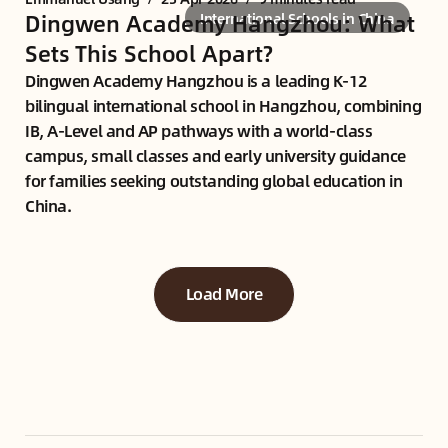
Dingwen Academy Hangzhou: What
International Schools in China
Sets This School Apart?
Dingwen Academy Hangzhou is a leading K-12
bilingual international school in Hangzhou, combining
IB, A-Level and AP pathways with a world-class
campus, small classes and early university guidance
for families seeking outstanding global education in
China.
Load More