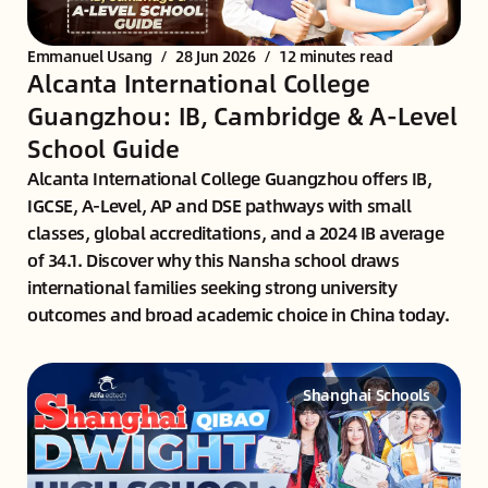
Emmanuel Usang
/
28 Jun 2026
/
12 minutes read
Alcanta International College
Guangzhou: IB, Cambridge & A-Level
School Guide
Alcanta International College Guangzhou offers IB,
IGCSE, A-Level, AP and DSE pathways with small
classes, global accreditations, and a 2024 IB average
of 34.1. Discover why this Nansha school draws
international families seeking strong university
outcomes and broad academic choice in China today.
Shanghai Schools