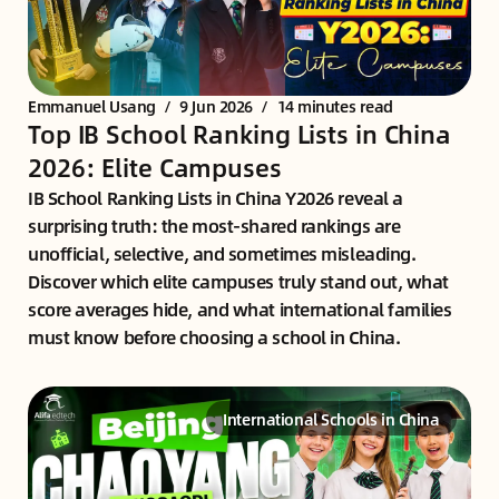
Emmanuel Usang
/
9 Jun 2026
/
14 minutes read
Top IB School Ranking Lists in China
2026: Elite Campuses
IB School Ranking Lists in China Y2026 reveal a
surprising truth: the most-shared rankings are
unofficial, selective, and sometimes misleading.
Discover which elite campuses truly stand out, what
score averages hide, and what international families
must know before choosing a school in China.
International Schools in China