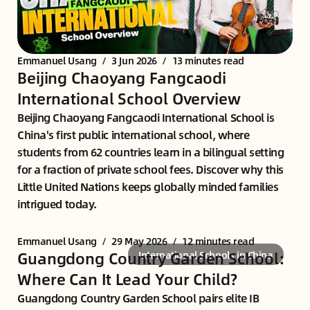
Emmanuel Usang
/
3 Jun 2026
/
13 minutes read
Beijing Chaoyang Fangcaodi
International School Overview
Beijing Chaoyang Fangcaodi International School is
China's first public international school, where
students from 62 countries learn in a bilingual setting
for a fraction of private school fees. Discover why this
Little United Nations keeps globally minded families
intrigued today.
Emmanuel Usang
/
29 May 2026
/
12 minutes read
Guangdong Country Garden School:
International Schools in China
Where Can It Lead Your Child?
Guangdong Country Garden School pairs elite IB