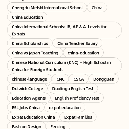
Chengdu Meishi International School
China
China Education
China International Schools: IB, AP & A-Levels for
Expats
China Scholarships
China Teacher Salary
China vs Japan Teaching
china-education
Chinese National Curriculum (CNC) — High School in
China for Foreign Students
chinese-language
CNC
CSCA
Dongguan
Dulwich College
Duolingo English Test
Education Agents
English Proficiency Test
ESL Jobs China
expat education
Expat Education China
Expat Families
Fashion Design
Fencing