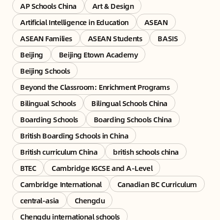
AP Schools China
Art & Design
Artificial Intelligence in Education
ASEAN
ASEAN Families
ASEAN Students
BASIS
Beijing
Beijing Etown Academy
Beijing Schools
Beyond the Classroom: Enrichment Programs
Bilingual Schools
Bilingual Schools China
Boarding Schools
Boarding Schools China
British Boarding Schools in China
British curriculum China
british schools china
BTEC
Cambridge IGCSE and A-Level
Cambridge International
Canadian BC Curriculum
central-asia
Chengdu
Chengdu international schools