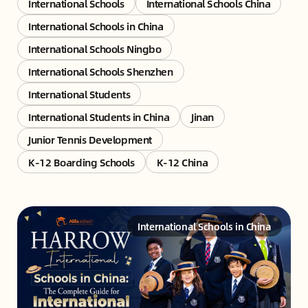
International Schools
International Schools China
International Schools in China
International Schools Ningbo
International Schools Shenzhen
International Students
International Students in China
Jinan
Junior Tennis Development
K-12 Boarding Schools
K-12 China
International Schools in China