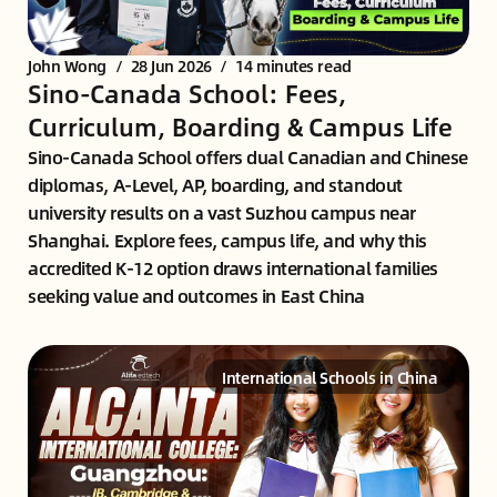
John Wong
/
28 Jun 2026
/
14 minutes read
Sino-Canada School: Fees,
Curriculum, Boarding & Campus Life
Sino-Canada School offers dual Canadian and Chinese
diplomas, A-Level, AP, boarding, and standout
university results on a vast Suzhou campus near
Shanghai. Explore fees, campus life, and why this
accredited K-12 option draws international families
seeking value and outcomes in East China
International Schools in China