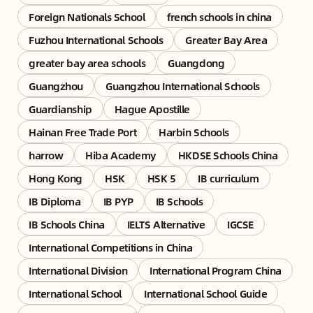
Foreign Nationals School
french schools in china
Fuzhou International Schools
Greater Bay Area
greater bay area schools
Guangdong
Guangzhou
Guangzhou International Schools
Guardianship
Hague Apostille
Hainan Free Trade Port
Harbin Schools
harrow
Hiba Academy
HKDSE Schools China
Hong Kong
HSK
HSK 5
IB curriculum
IB Diploma
IB PYP
IB Schools
IB Schools China
IELTS Alternative
IGCSE
International Competitions in China
International Division
International Program China
International School
International School Guide