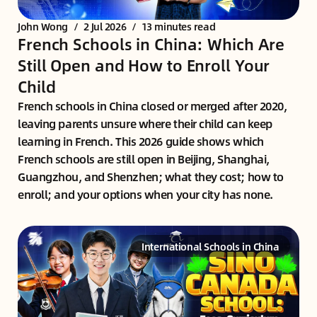
John Wong
/
2 Jul 2026
/
13 minutes read
French Schools in China: Which Are
Still Open and How to Enroll Your
Child
French schools in China closed or merged after 2020,
leaving parents unsure where their child can keep
learning in French. This 2026 guide shows which
French schools are still open in Beijing, Shanghai,
Guangzhou, and Shenzhen; what they cost; how to
enroll; and your options when your city has none.
International Schools in China