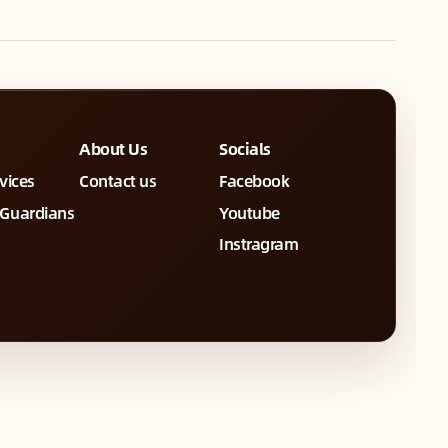
About Us
Socials
rvices
Contact us
Facebook
 Guardians
Youtube
Instragram