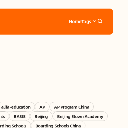
Home
Tags
alifa-education
AP
AP Program China
nts
BASIS
Beijing
Beijing Etown Academy
rding Schools
Boarding Schools China