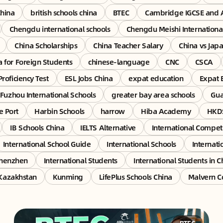
China
british schools china
BTEC
Cambridge IGCSE and 
Chengdu international schools
Chengdu Meishi Internationa
China Scholarships
China Teacher Salary
China vs Jap
a for Foreign Students
chinese-language
CNC
CSCA
Proficiency Test
ESL Jobs China
expat education
Expat 
Fuzhou International Schools
greater bay area schools
Gu
e Port
Harbin Schools
harrow
Hiba Academy
HKDS
IB Schools China
IELTS Alternative
International Competi
International School Guide
International Schools
Internati
Shenzhen
International Students
International Students in C
Kazakhstan
Kunming
LifePlus Schools China
Malvern C