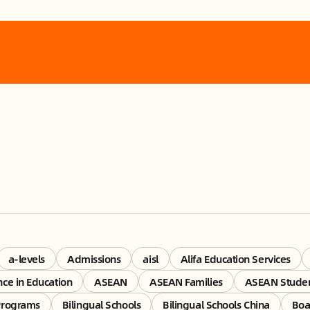
a-levels
Admissions
aisl
Alifa Education Services
ence in Education
ASEAN
ASEAN Families
ASEAN Stude
Programs
Bilingual Schools
Bilingual Schools China
Boa