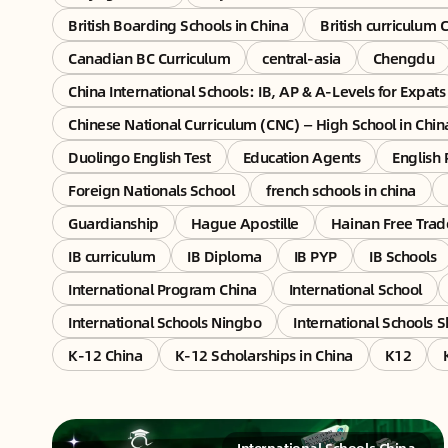
British Boarding Schools in China
British curriculum 
Canadian BC Curriculum
central-asia
Chengdu
China International Schools: IB, AP & A-Levels for Expats
Chinese National Curriculum (CNC) — High School in Chin
Duolingo English Test
Education Agents
English 
Foreign Nationals School
french schools in china
Guardianship
Hague Apostille
Hainan Free Trad
IB curriculum
IB Diploma
IB PYP
IB Schools
International Program China
International School
International Schools Ningbo
International Schools 
K-12 China
K-12 Scholarships in China
K12