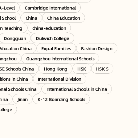
A-Level
Cambridge International
l School
China
China Education
an Teaching
china-education
Dongguan
Dulwich College
Education China
Expat Families
Fashion Design
angzhou
Guangzhou International Schools
E Schools China
Hong Kong
HSK
HSK 5
tions in China
International Division
onal Schools China
International Schools in China
hina
Jinan
K-12 Boarding Schools
ollege