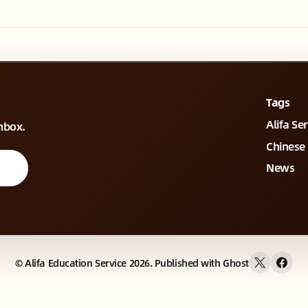
Tags
Alifa Se
inbox.
Chinese
News
©
Alifa Education Service
2026. Published with
Ghost