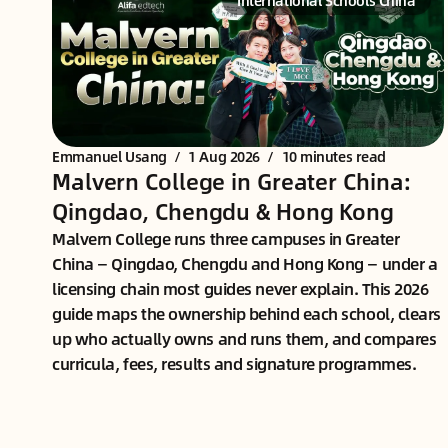
International Schools China
Emmanuel Usang
/
1 Aug 2026
/
10 minutes read
Malvern College in Greater China:
Qingdao, Chengdu & Hong Kong
Malvern College runs three campuses in Greater
China — Qingdao, Chengdu and Hong Kong — under a
licensing chain most guides never explain. This 2026
guide maps the ownership behind each school, clears
up who actually owns and runs them, and compares
curricula, fees, results and signature programmes.