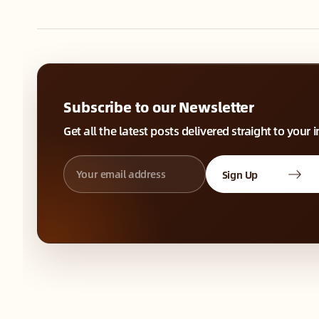
Subscribe to our Newsletter
Get all the latest posts delivered straight to your 
Sign Up
⚛