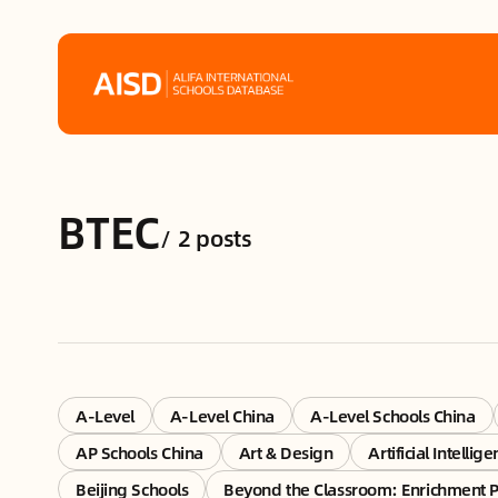
Home
BTEC
Tags
/
2 posts
Alifa Services
Chinese Guardians
News
A-Level
A-Level China
A-Level Schools China
AP Schools China
Art & Design
Artificial Intellig
Mini-Podcasts
Beijing Schools
Beyond the Classroom: Enrichment 