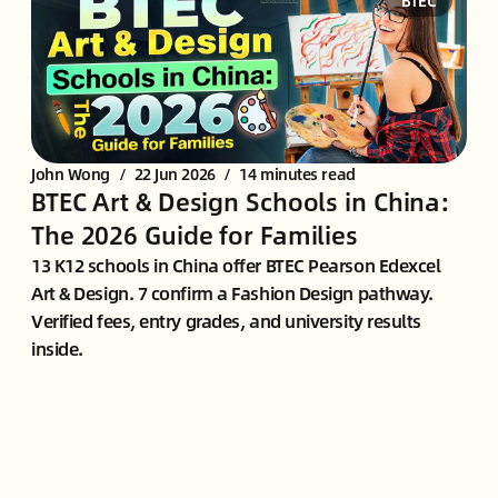
BTEC
John Wong
/
22 Jun 2026
/
14 minutes read
BTEC Art & Design Schools in China:
The 2026 Guide for Families
13 K12 schools in China offer BTEC Pearson Edexcel
Art & Design. 7 confirm a Fashion Design pathway.
Verified fees, entry grades, and university results
inside.