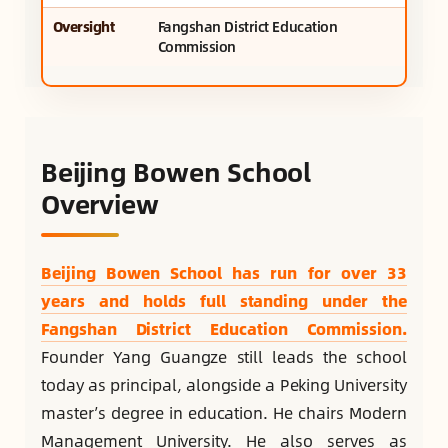
Oversight
Fangshan District Education
Commission
Beijing Bowen School
Overview
Beijing Bowen School has run for over 33
years and holds full standing under the
Fangshan District Education Commission.
Founder Yang Guangze still leads the school
today as principal, alongside a Peking University
master’s degree in education. He chairs Modern
Management University. He also serves as