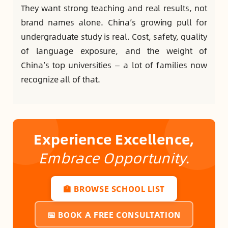
They want strong teaching and real results, not
brand names alone. China’s growing pull for
undergraduate study is real. Cost, safety, quality
of language exposure, and the weight of
China’s top universities — a lot of families now
recognize all of that.
Experience Excellence,
Embrace Opportunity.
🏫 BROWSE SCHOOL LIST
📅 BOOK A FREE CONSULTATION