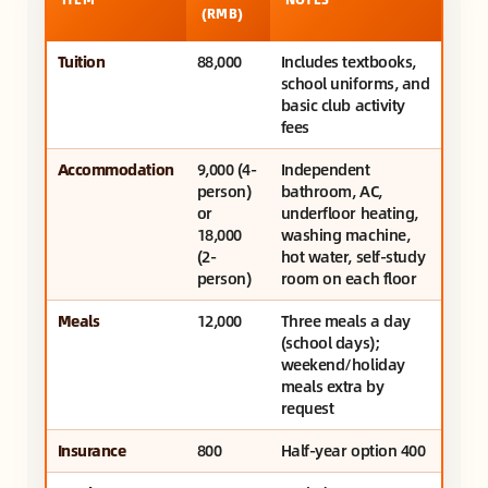
(RMB)
Tuition
88,000
Includes textbooks,
school uniforms, and
basic club activity
fees
Accommodation
9,000 (4-
Independent
person)
bathroom, AC,
or
underfloor heating,
18,000
washing machine,
(2-
hot water, self-study
person)
room on each floor
Meals
12,000
Three meals a day
(school days);
weekend/holiday
meals extra by
request
Insurance
800
Half-year option 400