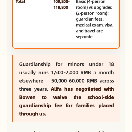
Total
109,800–
Basic (4-person
118,800
room) vs upgraded
(2-person room);
guardian fees,
medical exam, visa,
and travel are
separate
Guardianship for minors under 18
usually runs 1,500–2,000 RMB a month
elsewhere — 50,000–60,000 RMB across
three years.
Alifa has negotiated with
Bowen to waive the school-side
guardianship fee for families placed
through us.