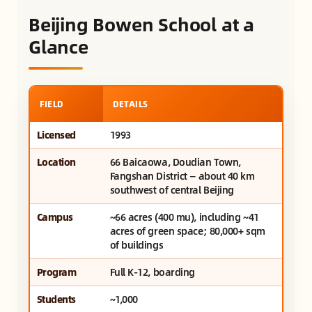
Beijing Bowen School at a
Glance
FIELD
DETAILS
Licensed
1993
Location
66 Baicaowa, Doudian Town,
Fangshan District — about 40 km
southwest of central Beijing
Campus
~66 acres (400 mu), including ~41
acres of green space; 80,000+ sqm
of buildings
Program
Full K-12, boarding
Students
~1,000