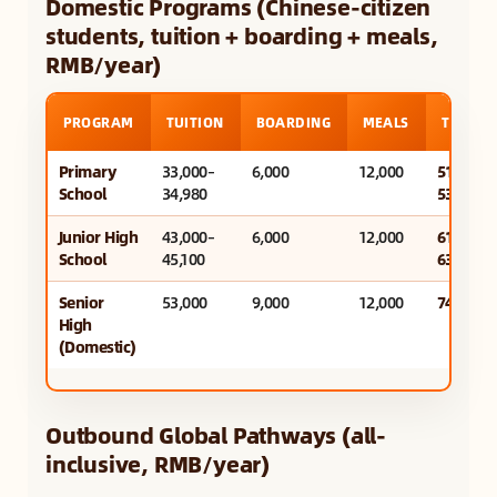
Domestic Programs (Chinese-citizen
students, tuition + boarding + meals,
RMB/year)
PROGRAM
TUITION
BOARDING
MEALS
TOTAL/
Primary
33,000–
6,000
12,000
51,000–
School
34,980
53,000
Junior High
43,000–
6,000
12,000
61,000–
School
45,100
63,000
Senior
53,000
9,000
12,000
74,000
High
(Domestic)
Outbound Global Pathways (all-
inclusive, RMB/year)