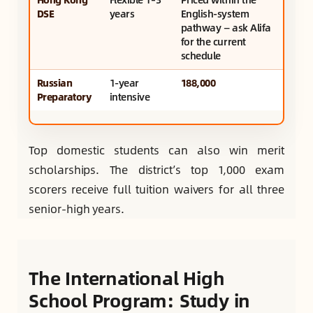
DSE
years
English-system
pathway — ask Alifa
for the current
schedule
Russian
1-year
188,000
Preparatory
intensive
Top domestic students can also win merit
scholarships. The district’s top 1,000 exam
scorers receive full tuition waivers for all three
senior-high years.
The International High
School Program: Study in