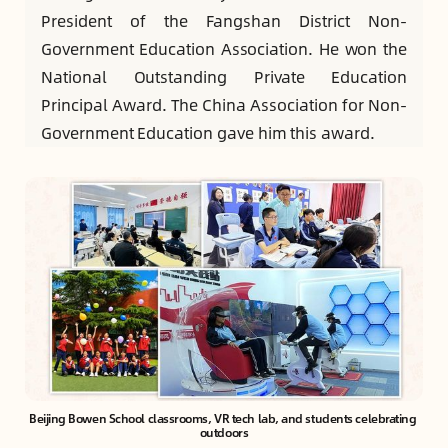
President of the Fangshan District Non-
Government Education Association. He won the
National Outstanding Private Education
Principal Award. The China Association for Non-
Government Education gave him this award.
Beijing Bowen School classrooms, VR tech lab, and students celebrating 
outdoors