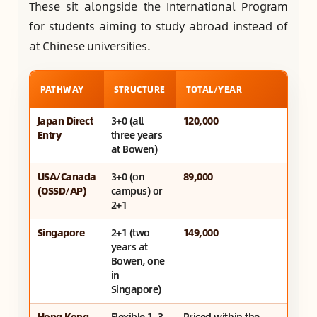
These sit alongside the International Program
for students aiming to study abroad instead of
at Chinese universities.
PATHWAY
STRUCTURE
TOTAL/YEAR
Japan Direct
3+0 (all
120,000
Entry
three years
at Bowen)
USA/Canada
3+0 (on
89,000
(OSSD/AP)
campus) or
2+1
Singapore
2+1 (two
149,000
years at
Bowen, one
in
Singapore)
Hong Kong
Flexible 1–3
Priced within the