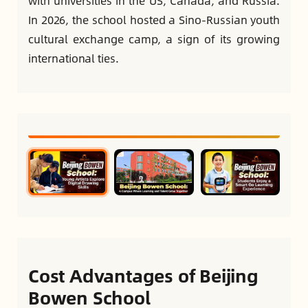
with universities in the US, Canada, and Russia.
In 2026, the school hosted a Sino-Russian youth
cultural exchange camp, a sign of its growing
international ties.
Cost Advantages of Beijing
Bowen School