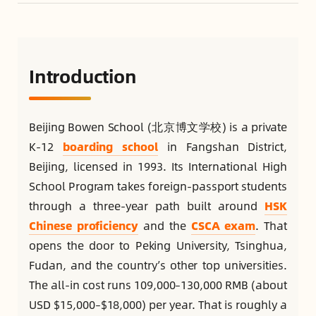
Introduction
Beijing Bowen School (北京博文学校) is a private
K-12
boarding school
in Fangshan District,
Beijing, licensed in 1993. Its International High
School Program takes foreign-passport students
through a three-year path built around
HSK
Chinese proficiency
and the
CSCA exam
. That
opens the door to Peking University, Tsinghua,
Fudan, and the country’s other top universities.
The all-in cost runs 109,000–130,000 RMB (about
USD $15,000–$18,000) per year. That is roughly a