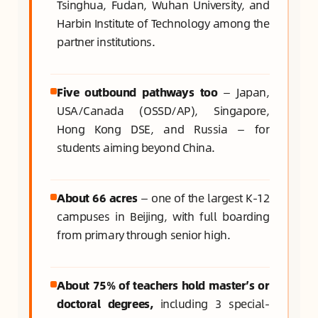
Tsinghua, Fudan, Wuhan University, and
Harbin Institute of Technology among the
partner institutions.
Five outbound pathways too
— Japan,
USA/Canada (OSSD/AP), Singapore,
Hong Kong DSE, and Russia — for
students aiming beyond China.
About 66 acres
— one of the largest K-12
campuses in Beijing, with full boarding
from primary through senior high.
About 75% of teachers hold master’s or
doctoral degrees,
including 3 special-