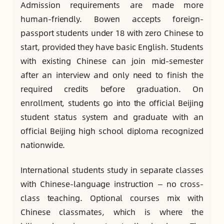
Admission requirements are made more
human-friendly. Bowen accepts foreign-
passport students under 18 with zero Chinese to
start, provided they have basic English. Students
with existing Chinese can join mid-semester
after an interview and only need to finish the
required credits before graduation. On
enrollment, students go into the official Beijing
student status system and graduate with an
official Beijing high school diploma recognized
nationwide.
International students study in separate classes
with Chinese-language instruction — no cross-
class teaching. Optional courses mix with
Chinese classmates, which is where the