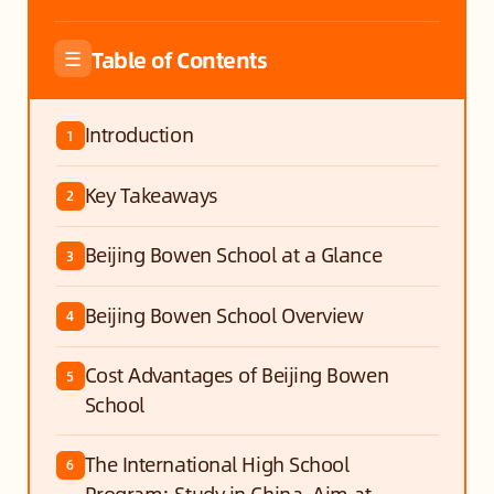
Table of Contents
☰
Introduction
1
Key Takeaways
2
Beijing Bowen School at a Glance
3
Beijing Bowen School Overview
4
Cost Advantages of Beijing Bowen
5
School
The International High School
6
Program: Study in China, Aim at