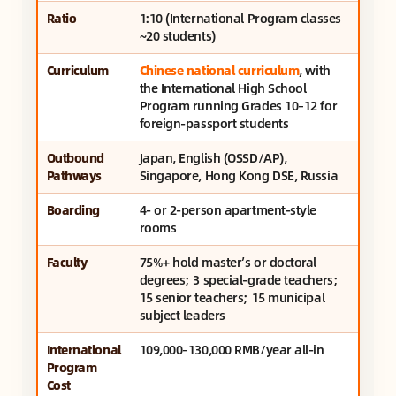
Ratio
1:10 (International Program classes
~20 students)
Curriculum
Chinese national curriculum
, with
the International High School
Program running Grades 10–12 for
foreign-passport students
Outbound
Japan, English (OSSD/AP),
Pathways
Singapore, Hong Kong DSE, Russia
Boarding
4- or 2-person apartment-style
rooms
Faculty
75%+ hold master’s or doctoral
degrees; 3 special-grade teachers;
15 senior teachers; 15 municipal
subject leaders
International
109,000–130,000 RMB/year all-in
Program
Cost