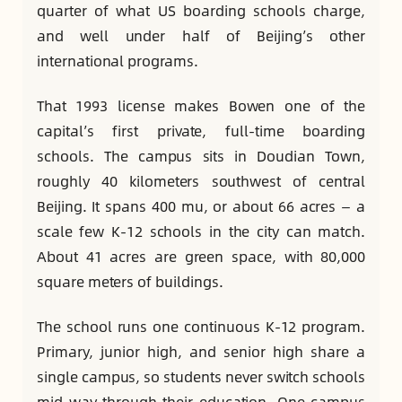
quarter of what US boarding schools charge,
and well under half of Beijing’s other
international programs.
That 1993 license makes Bowen one of the
capital’s first private, full-time boarding
schools. The campus sits in Doudian Town,
roughly 40 kilometers southwest of central
Beijing. It spans 400 mu, or about 66 acres — a
scale few K-12 schools in the city can match.
About 41 acres are green space, with 80,000
square meters of buildings.
The school runs one continuous K-12 program.
Primary, junior high, and senior high share a
single campus, so students never switch schools
mid-way through their education. One campus