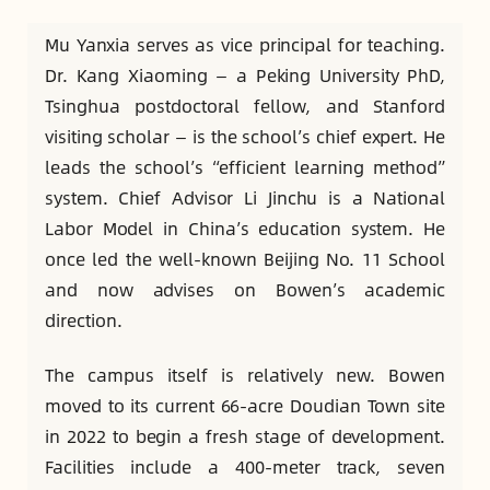
Mu Yanxia serves as vice principal for teaching.
Dr. Kang Xiaoming — a Peking University PhD,
Tsinghua postdoctoral fellow, and Stanford
visiting scholar — is the school’s chief expert. He
leads the school’s “efficient learning method”
system. Chief Advisor Li Jinchu is a National
Labor Model in China’s education system. He
once led the well-known Beijing No. 11 School
and now advises on Bowen’s academic
direction.
The campus itself is relatively new. Bowen
moved to its current 66-acre Doudian Town site
in 2022 to begin a fresh stage of development.
Facilities include a 400-meter track, seven