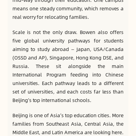
means one steady community, which removes a
real worry for relocating families.
Scale is not the only draw. Bowen also offers
five global university pathways for students
aiming to study abroad — Japan, USA/Canada
(OSSD and AP), Singapore, Hong Kong DSE, and
Russia. These sit alongside the main
International Program feeding into Chinese
universities. Each pathway leads to a different
set of universities, and each costs far less than
Beijing’s top international schools.
Beijing is one of Asia’s top education cities. More
families from Southeast Asia, Central Asia, the
Middle East, and Latin America are looking here.