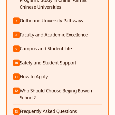
Chinese Universities
Outbound University Pathways
7
Faculty and Academic Excellence
8
Campus and Student Life
9
Safety and Student Support
10
How to Apply
11
Who Should Choose Beijing Bowen
12
School?
Frequently Asked Questions
13