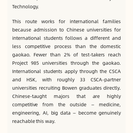
Technology.
This route works for international families
because admission to Chinese universities for
international students follows a different and
less competitive process than the domestic
gaokao. Fewer than 2% of test-takers reach
Project 985 universities through the gaokao.
International students apply through the CSCA
and HSK, with roughly 33 CSCA-partner
universities recruiting Bowen graduates directly.
Chinese-taught majors that are highly
competitive from the outside — medicine,
engineering, AI, big data — become genuinely
reachable this way.