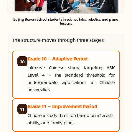
Beijing Bowen School students in science labs, robotics, and piano 
lessons
The structure moves through three stages:
Grade 10 — Adaptive Period
10
Intensive Chinese study, targeting
HSK
Level 4
— the standard threshold for
undergraduate applications at Chinese
universities.
Grade 11 — Improvement Period
11
Choose a study direction based on interests,
ability, and family plans.