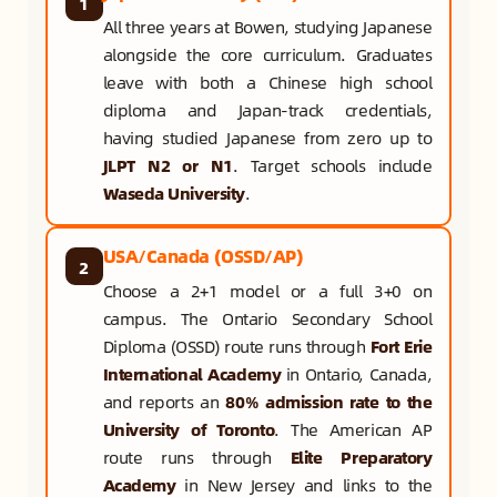
1
All three years at Bowen, studying Japanese
alongside the core curriculum. Graduates
leave with both a Chinese high school
diploma and Japan-track credentials,
having studied Japanese from zero up to
JLPT N2 or N1
. Target schools include
Waseda University
.
USA/Canada (OSSD/AP)
2
Choose a 2+1 model or a full 3+0 on
campus. The Ontario Secondary School
Diploma (OSSD) route runs through
Fort Erie
International Academy
in Ontario, Canada,
and reports an
80% admission rate to the
University of Toronto
. The American AP
route runs through
Elite Preparatory
Academy
in New Jersey and links to the