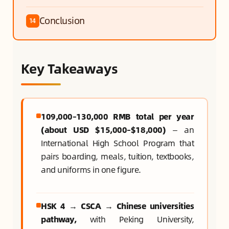
Conclusion
14
Key Takeaways
109,000–130,000 RMB total per year
(about USD $15,000–$18,000)
— an
International High School Program that
pairs boarding, meals, tuition, textbooks,
and uniforms in one figure.
HSK 4 → CSCA → Chinese universities
pathway,
with Peking University,