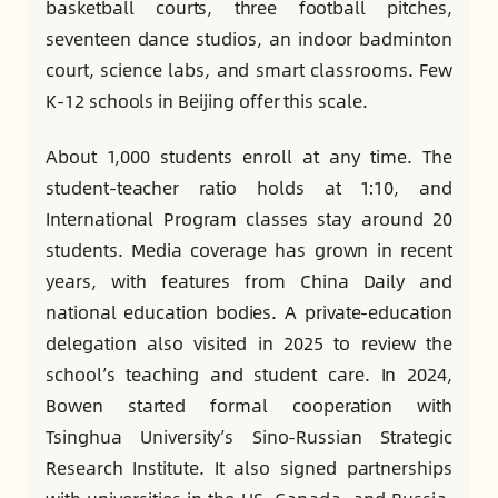
basketball courts, three football pitches,
seventeen dance studios, an indoor badminton
court, science labs, and smart classrooms. Few
K-12 schools in Beijing offer this scale.
About 1,000 students enroll at any time. The
student-teacher ratio holds at 1:10, and
International Program classes stay around 20
students. Media coverage has grown in recent
years, with features from China Daily and
national education bodies. A private-education
delegation also visited in 2025 to review the
school’s teaching and student care. In 2024,
Bowen started formal cooperation with
Tsinghua University’s Sino-Russian Strategic
Research Institute. It also signed partnerships