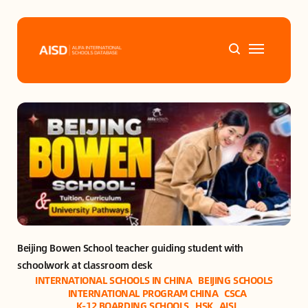
Home
Tags
Alifa Services
Chinese Guardians
Beijing Bowen School teacher guiding student with 
News
schoolwork at classroom desk
INTERNATIONAL SCHOOLS IN CHINA
BEIJING SCHOOLS
Mini-Podcasts
INTERNATIONAL PROGRAM CHINA
CSCA
K-12 BOARDING SCHOOLS
HSK
AISL