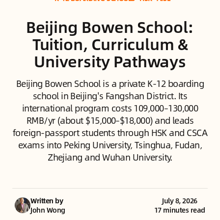
Beijing Bowen School:
Tuition, Curriculum &
University Pathways
Beijing Bowen School is a private K-12 boarding
school in Beijing's Fangshan District. Its
international program costs 109,000–130,000
RMB/yr (about $15,000–$18,000) and leads
foreign-passport students through HSK and CSCA
exams into Peking University, Tsinghua, Fudan,
Zhejiang and Wuhan University.
Written by
July 8, 2026
John Wong
17 minutes read