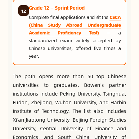
Grade 12 — Sprint Period
12
Complete final applications and sit the
CSCA
(China Study Abroad Undergraduate
Academic Proficiency Test)
— a
standardized exam widely accepted by
Chinese universities, offered five times a
year.
The path opens more than 50 top Chinese
universities to graduates. Bowen’s partner
institutions include Peking University, Tsinghua,
Fudan, Zhejiang, Wuhan University, and Harbin
Institute of Technology. The list also includes
Xi’an Jiaotong University, Beijing Foreign Studies
University, Central University of Finance and
Economics, and South China University of