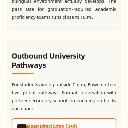
bilingual environment actually develops. The
pass rate for graduation-required academic
proficiency exams runs close to 100%.
Outbound University
Pathways
For students aiming outside China, Bowen offers
five global pathways. Formal cooperation with
partner secondary schools in each region backs
each track.
Japan Direct Entry (3+0)