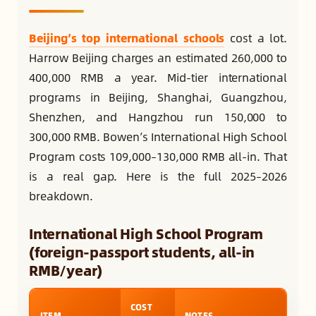
Beijing’s top international schools
cost a lot.
Harrow Beijing charges an estimated 260,000 to
400,000 RMB a year. Mid-tier international
programs in Beijing, Shanghai, Guangzhou,
Shenzhen, and Hangzhou run 150,000 to
300,000 RMB. Bowen’s International High School
Program costs 109,000–130,000 RMB all-in. That
is a real gap. Here is the full 2025–2026
breakdown.
International High School Program
(foreign-passport students, all-in
RMB/year)
COST
ITEM
NOTES