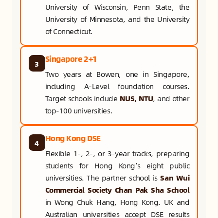
University of Wisconsin, Penn State, the
University of Minnesota, and the University
of Connecticut.
Singapore 2+1
3
Two years at Bowen, one in Singapore,
including A-Level foundation courses.
Target schools include
NUS, NTU
, and other
top-100 universities.
Hong Kong DSE
4
Flexible 1-, 2-, or 3-year tracks, preparing
students for Hong Kong’s eight public
universities. The partner school is
San Wui
Commercial Society Chan Pak Sha School
in Wong Chuk Hang, Hong Kong. UK and
Australian universities accept DSE results