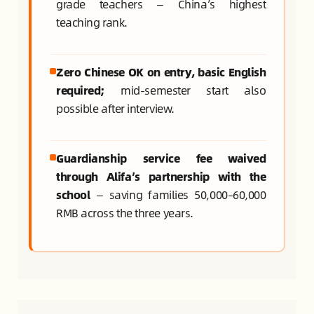
grade teachers — China’s highest
teaching rank.
Zero Chinese OK on entry, basic English
required;
mid-semester start also
possible after interview.
Guardianship service fee waived
through Alifa’s partnership with the
school
— saving families 50,000–60,000
RMB across the three years.