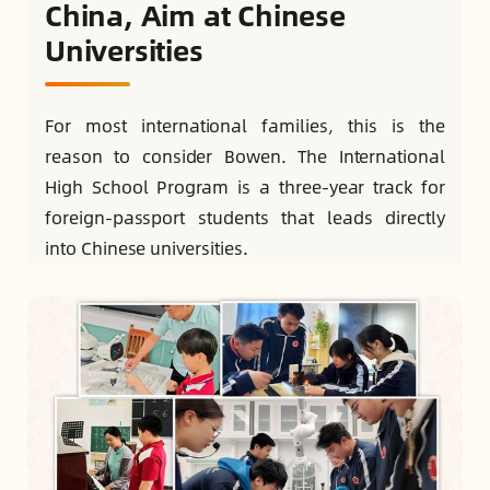
China, Aim at Chinese
Universities
For most international families, this is the
reason to consider Bowen. The International
High School Program is a three-year track for
foreign-passport students that leads directly
into Chinese universities.