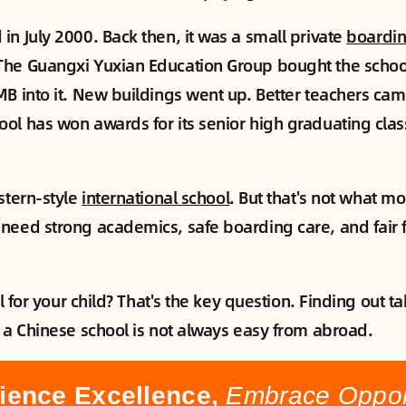
in July 2000. Back then, it was a small private
boardin
The Guangxi Yuxian Education Group bought the schoo
MB into it. New buildings went up. Better teachers came
ol has won awards for its senior high graduating clas
stern-style
international school
. But that's not what mos
need strong academics, safe boarding care, and fair f
ool for your child? That's the key question. Finding out 
t a Chinese school is not always easy from abroad.
ience Excellence,
Embrace Opport