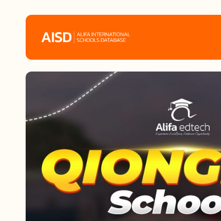
Home
Tags
Alifa Services
Chinese Guardians
News
Mini-Podcasts