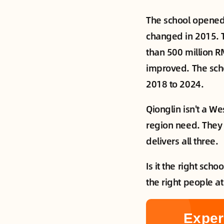
The school opened 
changed in 2015. 
than 500 million R
improved. The scho
2018 to 2024.
Qionglin isn't a We
region need. They 
delivers all three.
Is it the right sch
the right people a
Exper