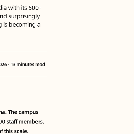
ia with its 500-
nd surprisingly
g is becoming a
2026
•
13 minutes read
hina. The campus
800 staff members.
 this scale.