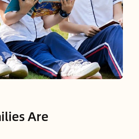
lies Are