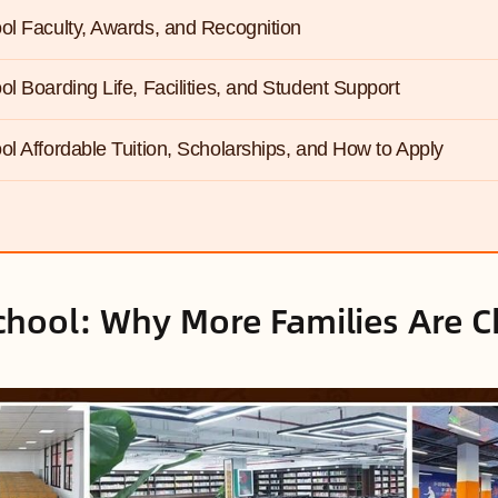
ol Faculty, Awards, and Recognition
ol Boarding Life, Facilities, and Student Support
ol Affordable Tuition, Scholarships, and How to Apply
chool: Why More Families Are C