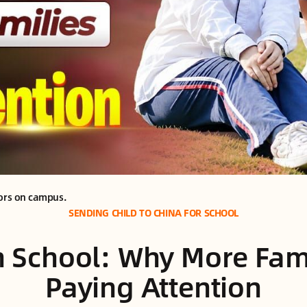
oors on campus.
SENDING CHILD TO CHINA FOR SCHOOL
n School: Why More Fami
Paying Attention