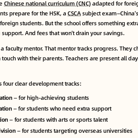
he
Chinese national curriculum (CNC)
adapted for forei
ents prepare for the HSK, a
CSCA
subject exam—China's 
foreign students. But the school offers something ext
g support. And fees that won't drain your savings.
 a faculty mentor. That mentor tracks progress. They c
 touch with their parents. Teachers are present all day
s four clear development tracks:
ation
— for high-achieving students
ation
— for students who need extra support
tion
— for students with arts or sports talent
ivision
— for students targeting overseas universities