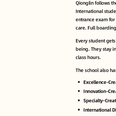
Qionglin follows t
International stud
entrance exam for 
care. Full boardin
Every student gets
being. They stay in
class hours.
The school also ha
Excellence-Cre
Innovation-Cre
Specialty-Crea
International D