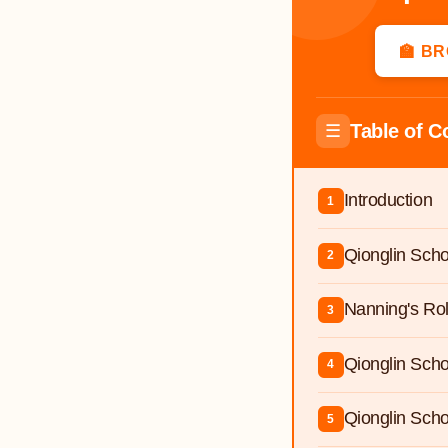
🏫 B
Table of C
☰
Introduction
1
Qionglin Scho
2
Nanning's Ro
3
Qionglin Sch
4
Qionglin Scho
5