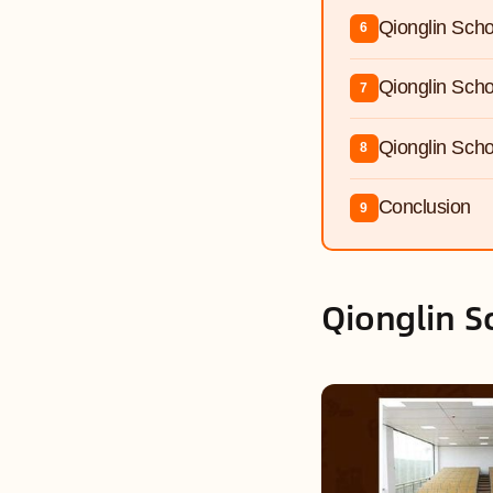
Qionglin Scho
6
Qionglin Scho
7
Qionglin Scho
8
Conclusion
9
Qionglin S