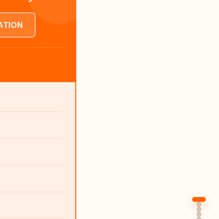
ATION