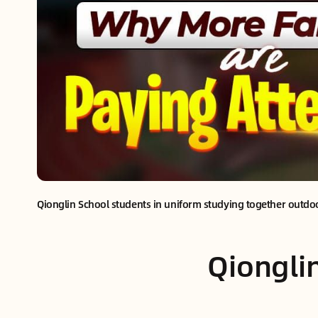
Qionglin School students in uniform studying together outd
Qiongli