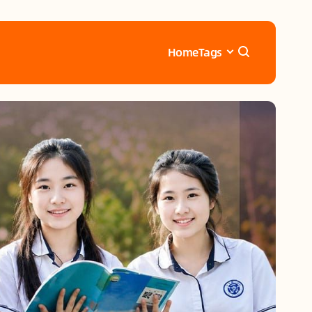
Home
Tags