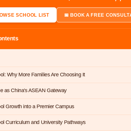
ROWSE SCHOOL LIST
📅 BOOK A FREE CONSULT
ontents
ol: Why More Families Are Choosing It
le as China's ASEAN Gateway
ool Growth into a Premier Campus
ol Curriculum and University Pathways