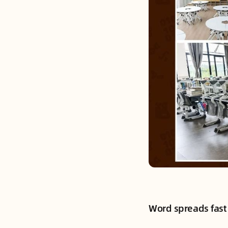
Word spreads fast 