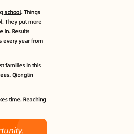
g school
. Things
l. They put more
 in. Results
s every year from
t families in this
ees. Qionglin
takes time. Reaching
unity.