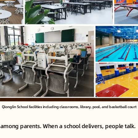
Qionglin School facilities including classrooms, library, pool, and basketball court
among parents. When a school delivers, people talk.