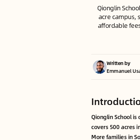
Qionglin School
acre campus, s
affordable fee
Written by
Emmanuel Us
Introducti
Qionglin School is
covers 500 acres i
More families in S