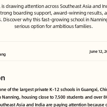
 is drawing attention across Southeast Asia and Ind
trong boarding support, award-winning results, a
s. Discover why this fast-growing school in Nannin
serious option for ambitious families.
June 12, 
ang
on
 one of the largest private K–12 schools in Guangxi, C
n Nanning, housing close to 7,500 students and over 
outheast Asia and India are paying attention because of