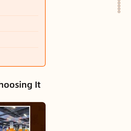
hoosing It