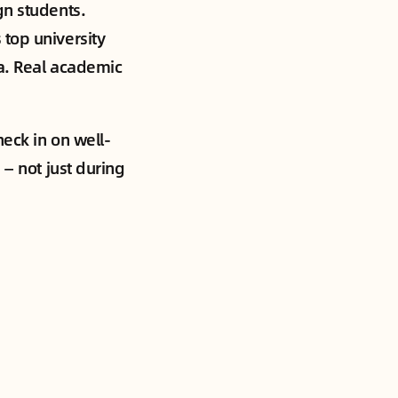
gn students.
top university
ra. Real academic
heck in on well-
 — not just during