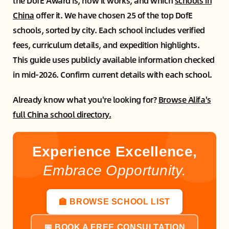
the DofE Award is, how it works, and which
schools in
China
offer it. We have chosen 25 of the top DofE
schools, sorted by city. Each school includes verified
fees, curriculum details, and expedition highlights.
This guide uses publicly available information checked
in mid-2026. Confirm current details with each school.
Already know what you're looking for?
Browse Alifa's
full China school directory.
Experience Excellence,
Embrace Opportunity.
🏫 BROWSE SCHOOL LIST
📅 BOOK A FREE CONSULTATION