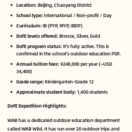
Location:
Beijing, Chaoyang District
School type:
International / Non-profit / Day
Curriculum:
IB (PYP, MYP, IBDP)
DofE levels offered:
Bronze, Silver, Gold
DofE program status:
It's fully active. This is
confirmed in the school's outdoor education PDF.
Annual tuition fees:
¥248,000 per year (~USD
34,400)
Grade range:
Kindergarten–Grade 12
Approximate student body:
1,400 students
DofE Expedition Highlights:
WAB has a dedicated outdoor education department
called WAB Wild. It has run over 20 outdoor trips and