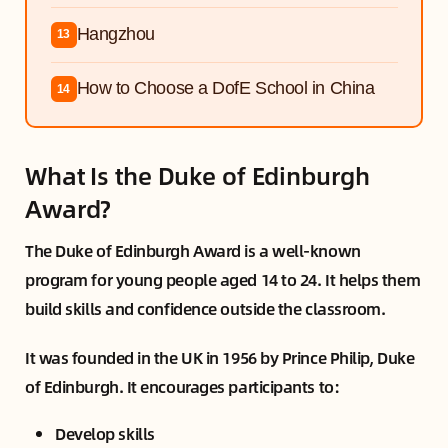
Hangzhou
13
How to Choose a DofE School in China
14
What Is the Duke of Edinburgh
Award?
The Duke of Edinburgh Award is a well-known
program for young people aged 14 to 24. It helps them
build skills and confidence outside the classroom.
It was founded in the UK in 1956 by Prince Philip, Duke
of Edinburgh. It encourages participants to:
Develop skills