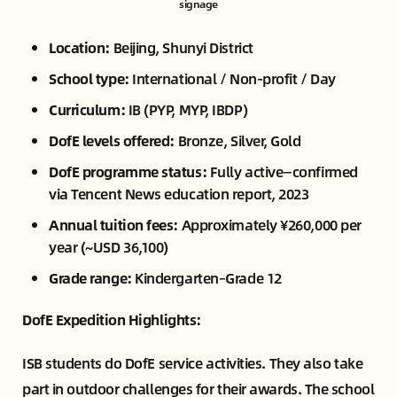
signage
Location:
Beijing, Shunyi District
School type:
International / Non-profit / Day
Curriculum:
IB (PYP, MYP, IBDP)
DofE levels offered:
Bronze, Silver, Gold
DofE programme status:
Fully active—confirmed
via Tencent News education report, 2023
Annual tuition fees:
Approximately ¥260,000 per
year (~USD 36,100)
Grade range:
Kindergarten–Grade 12
DofE Expedition Highlights:
ISB students do DofE service activities. They also take
part in outdoor challenges for their awards. The school