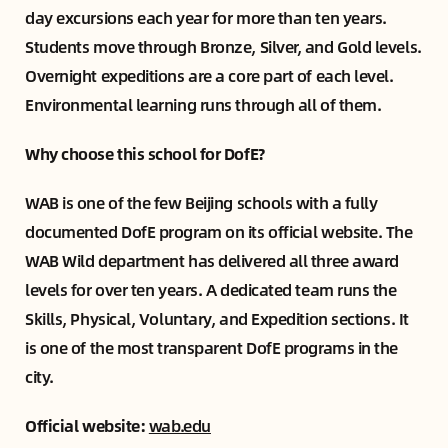
day excursions each year for more than ten years.
Students move through Bronze, Silver, and Gold levels.
Overnight expeditions are a core part of each level.
Environmental learning runs through all of them.
Why choose this school for DofE?
WAB is one of the few Beijing schools with a fully
documented DofE program on its official website. The
WAB Wild department has delivered all three award
levels for over ten years. A dedicated team runs the
Skills, Physical, Voluntary, and Expedition sections. It
is one of the most transparent DofE programs in the
city.
Official website:
wab.edu