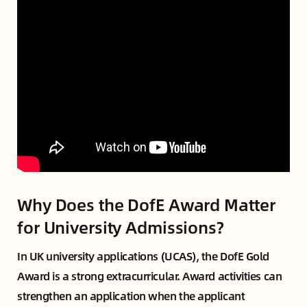
Why Does the DofE Award Matter
for University Admissions?
In UK university applications (UCAS), the DofE Gold
Award is a strong extracurricular. Award activities can
strengthen an application when the applicant