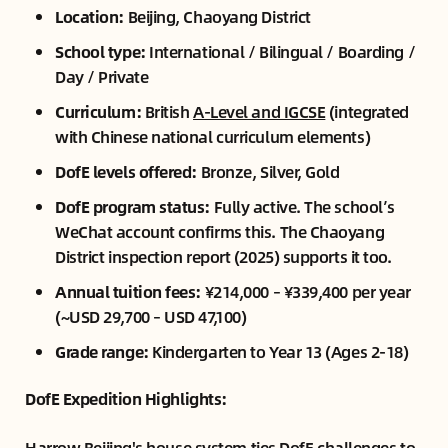
Location:
Beijing, Chaoyang District
School type:
International / Bilingual / Boarding /
Day / Private
Curriculum:
British
A-Level and IGCSE
(integrated
with Chinese national curriculum elements)
DofE levels offered:
Bronze, Silver, Gold
DofE program status:
Fully active. The school’s
WeChat account confirms this. The Chaoyang
District inspection report (2025) supports it too.
Annual tuition fees:
¥214,000 – ¥339,400 per year
(~USD 29,700 – USD 47,100)
Grade range:
Kindergarten to Year 13 (Ages 2-18)
DofE Expedition Highlights:
Harrow Beijing's house system ties DofE challenges to