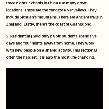
three nights.
Schools in China
use many great
locations. These are the Yangtze River valleys. They
include Sichuan's mountains. There are ancient trails in
Zhejiang. Lastly, there's the coast of Guangdong.
5. Residential (Gold only):
Gold students spend five
days and four nights away from home. They work
with new people on a shared activity. This section is
often the hardest. It is also the most life-changing.