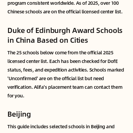
program consistent worldwide. As of 2025, over 100
Chinese schools are on the official licensed center list.
Duke of Edinburgh Award Schools
in China Based on Cities
The 25 schools below come from the official 2025
licensed center list. Each has been checked for DofE
status, fees, and expedition activities. Schools marked
'Unconfirmed' are on the official list but need
verification. Alifa's placement team can contact them
for you.
Beijing
This guide includes selected schools in Beijing and