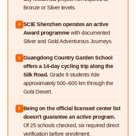
Bronze or Silver levels.
SCIE Shenzhen operates an active
4
Award programme
with documented
Silver and Gold Adventurous Journeys.
Guangdong Country Garden School
5
offers a 14-day cycling trip along the
Silk Road.
Grade 9 students ride
approximately 500–600 km through the
Gobi Desert.
Being on the official licensed center list
6
doesn't guarantee an active program.
Of 25 schools checked, six required direct
verification before enrollment.