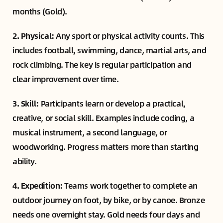
months (Gold).
2. Physical:
Any sport or physical activity counts. This
includes football, swimming, dance, martial arts, and
rock climbing. The key is regular participation and
clear improvement over time.
3. Skill:
Participants learn or develop a practical,
creative, or social skill. Examples include coding, a
musical instrument, a second language, or
woodworking. Progress matters more than starting
ability.
4. Expedition:
Teams work together to complete an
outdoor journey on foot, by bike, or by canoe. Bronze
needs one overnight stay. Gold needs four days and