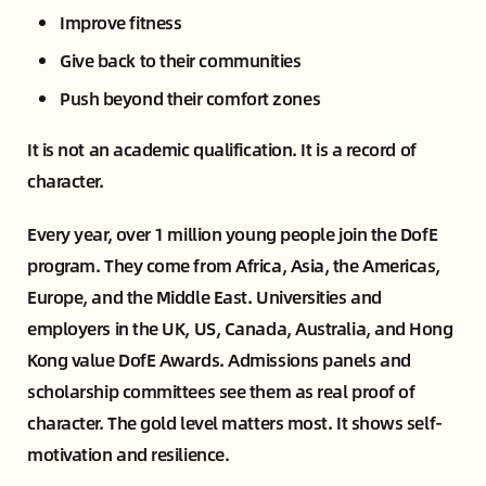
Improve fitness
Give back to their communities
Push beyond their comfort zones
It is not an academic qualification. It is a record of
character.
Every year, over 1 million young people join the DofE
program. They come from Africa, Asia, the Americas,
Europe, and the Middle East. Universities and
employers in the UK, US, Canada, Australia, and Hong
Kong value DofE Awards. Admissions panels and
scholarship committees see them as real proof of
character. The gold level matters most. It shows self-
motivation and resilience.