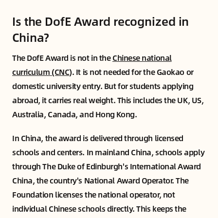
Is the DofE Award recognized in
China?
The DofE Award is not in the
Chinese national
curriculum (CNC)
. It is not needed for the Gaokao or
domestic university entry. But for students applying
abroad, it carries real weight. This includes the UK, US,
Australia, Canada, and Hong Kong.
In China, the award is delivered through licensed
schools and centers. In mainland China, schools apply
through The Duke of Edinburgh's International Award
China, the country's National Award Operator. The
Foundation licenses the national operator, not
individual Chinese schools directly. This keeps the