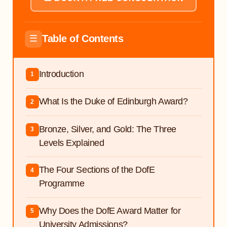
Table of Contents
☰
Introduction
1
What Is the Duke of Edinburgh Award?
2
Bronze, Silver, and Gold: The Three
3
Levels Explained
The Four Sections of the DofE
4
Programme
Why Does the DofE Award Matter for
5
University Admissions?