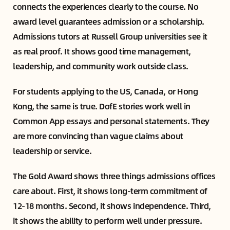
connects the experiences clearly to the course. No
award level guarantees admission or a scholarship.
Admissions tutors at Russell Group universities see it
as real proof. It shows good time management,
leadership, and community work outside class.
For students applying to the US, Canada, or Hong
Kong, the same is true. DofE stories work well in
Common App essays and personal statements. They
are more convincing than vague claims about
leadership or service.
The Gold Award shows three things admissions offices
care about. First, it shows long-term commitment of
12-18 months. Second, it shows independence. Third,
it shows the ability to perform well under pressure.