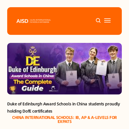
Home
Tags
Alifa Services
Chinese Guardians
Duke of Edinburgh Award Schools in China students proudly 
News
holding DofE certificates
CHINA INTERNATIONAL SCHOOLS: IB, AP & A-LEVELS FOR
Mini-Podcasts
EXPATS