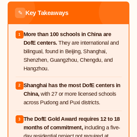
Key Takeaways
✎
More than 100 schools in China are
1
DofE centers.
They are international and
bilingual, found in Beijing, Shanghai,
Shenzhen, Guangzhou, Chengdu, and
Hangzhou.
Shanghai has the most DofE centers in
2
China,
with 27 or more licensed schools
across Pudong and Puxi districts.
The DofE Gold Award requires 12 to 18
3
months of commitment,
including a five-
day residential project not required at