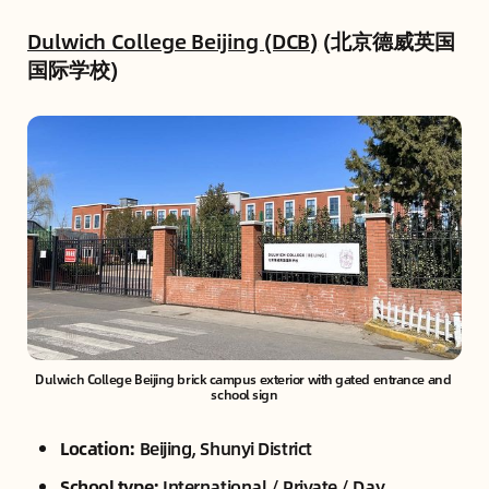
Dulwich College Beijing (DCB)
(北京德威英国
国际学校)
Dulwich College Beijing brick campus exterior with gated entrance and 
school sign
Location:
Beijing, Shunyi District
School type:
International / Private / Day