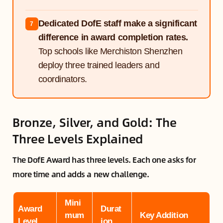
Dedicated DofE staff make a significant
7
difference in award completion rates.
Top schools like Merchiston Shenzhen
deploy three trained leaders and
coordinators.
Bronze, Silver, and Gold: The
Three Levels Explained
The DofE Award has three levels. Each one asks for
more time and adds a new challenge.
Mini
Award
Durat
mum
Key Addition
Level
ion