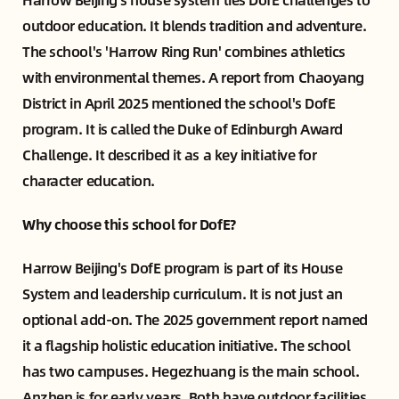
outdoor education. It blends tradition and adventure.
The school's 'Harrow Ring Run' combines athletics
with environmental themes. A report from Chaoyang
District in April 2025 mentioned the school's DofE
program. It is called the Duke of Edinburgh Award
Challenge. It described it as a key initiative for
character education.
Why choose this school for DofE?
Harrow Beijing's DofE program is part of its House
System and leadership curriculum. It is not just an
optional add-on. The 2025 government report named
it a flagship holistic education initiative. The school
has two campuses. Hegezhuang is the main school.
Anzhen is for early years. Both have outdoor facilities