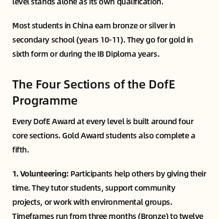
level stands alone as its own qualification.
Most students in China earn bronze or silver in
secondary school (years 10-11). They go for gold in
sixth form or during the IB Diploma years.
The Four Sections of the DofE
Programme
Every DofE Award at every level is built around four
core sections. Gold Award students also complete a
fifth.
1. Volunteering:
Participants help others by giving their
time. They tutor students, support community
projects, or work with environmental groups.
Timeframes run from three months (Bronze) to twelve