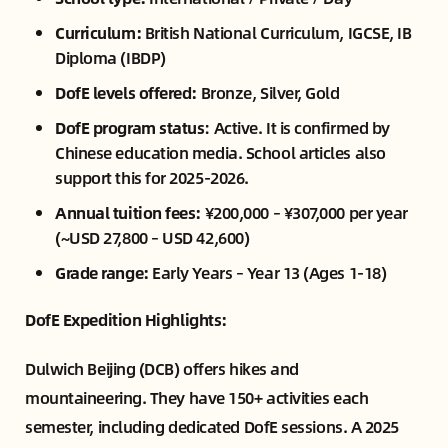
Curriculum:
British National Curriculum, IGCSE, IB
Diploma (IBDP)
DofE levels offered:
Bronze, Silver, Gold
DofE program status
: Active. It is confirmed by
Chinese education media. School articles also
support this for 2025-2026.
Annual tuition fees:
¥200,000 – ¥307,000 per year
(~USD 27,800 – USD 42,600)
Grade range:
Early Years – Year 13 (Ages 1-18)
DofE Expedition Highlights:
Dulwich Beijing (DCB) offers hikes and
mountaineering. They have 150+ activities each
semester, including dedicated DofE sessions. A 2025