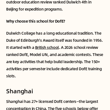
outdoor education review ranked Dulwich 4th in
Beijing for expedition programs.
Why choose this school for DofE?
Dulwich College has a long educational tradition. The
Duke of Edinburgh's Award itself was founded in 1956.
It started with a
British school
. A 2026 school review
ranked DofE, Model UN, and academic contests. These
are key activities that help build leadership. The 150+
activities per semester include dedicated DofE training
slots.
Shanghai
Shanghai has 27+ licensed DofE centers—the largest
concentration in China. The five schools below offer