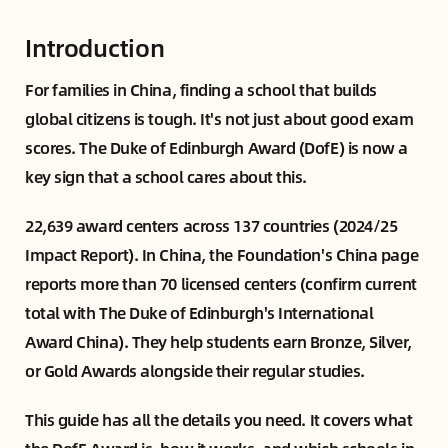
Introduction
For families in China, finding a school that builds
global citizens is tough. It's not just about good exam
scores. The Duke of Edinburgh Award (DofE) is now a
key sign that a school cares about this.
22,639 award centers across 137 countries (2024/25
Impact Report). In China, the Foundation's China page
reports more than 70 licensed centers (confirm current
total with The Duke of Edinburgh's International
Award China). They help students earn Bronze, Silver,
or Gold Awards alongside their regular studies.
This guide has all the details you need. It covers what