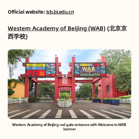
Official website:
isb.bj.edu.cn
Western Academy of Beijing (WAB)
(北京京
西学校)
Western Academy of Beijing red gate entrance with Welcome to WAB 
banner