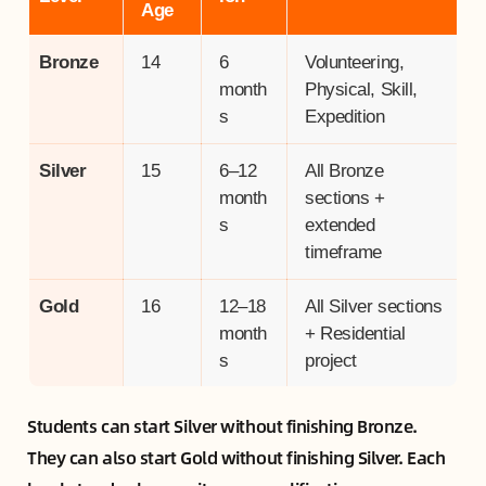
Age
Bronze
14
6
Volunteering,
month
Physical, Skill,
s
Expedition
Silver
15
6–12
All Bronze
month
sections +
s
extended
timeframe
Gold
16
12–18
All Silver sections
month
+ Residential
s
project
Students can start Silver without finishing Bronze.
They can also start Gold without finishing Silver. Each