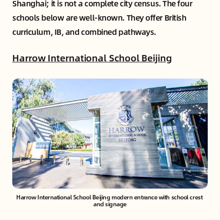
Shanghai; it is not a complete city census. The four
schools below are well-known. They offer British
curriculum, IB, and combined pathways.
Harrow International School Beijing
Harrow International School Beijing modern entrance with school crest 
and signage