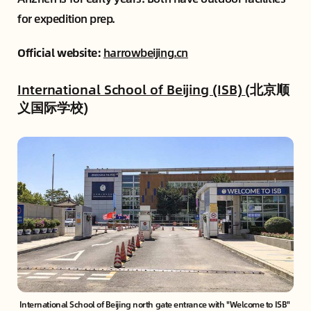
for expedition prep.
Official website:
harrowbeijing.cn
International School of Beijing (ISB)
(北京顺
义国际学校)
International School of Beijing north gate entrance with "Welcome to ISB" 