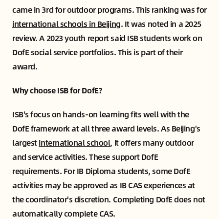
came in 3rd for outdoor programs. This ranking was for
international schools in Beijing
. It was noted in a 2025
review. A 2023 youth report said ISB students work on
DofE social service portfolios. This is part of their
award.
Why choose ISB for DofE?
ISB's focus on hands-on learning fits well with the
DofE framework at all three award levels. As Beijing's
largest
international school
, it offers many outdoor
and service activities. These support DofE
requirements. For IB Diploma students, some DofE
activities may be approved as IB CAS experiences at
the coordinator's discretion. Completing DofE does not
automatically complete CAS.