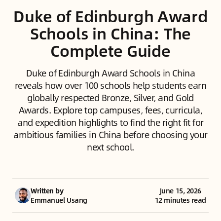
Duke of Edinburgh Award
Schools in China: The
Complete Guide
Duke of Edinburgh Award Schools in China
reveals how over 100 schools help students earn
globally respected Bronze, Silver, and Gold
Awards. Explore top campuses, fees, curricula,
and expedition highlights to find the right fit for
ambitious families in China before choosing your
next school.
Written by
June 15, 2026
Emmanuel Usang
12 minutes read