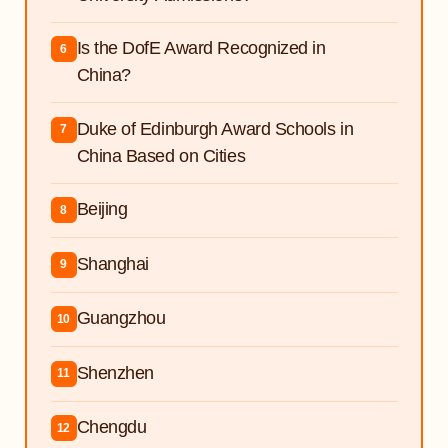
Is the DofE Award Recognized in
6
China?
Duke of Edinburgh Award Schools in
7
China Based on Cities
Beijing
8
Shanghai
9
Guangzhou
10
Shenzhen
11
Chengdu
12