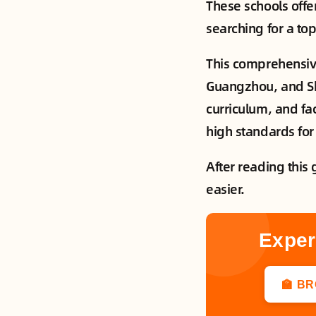
These schools offe
searching for a top
This comprehensive
Guangzhou, and She
curriculum, and fac
high standards for
After reading this 
easier.
Exper
🏫 B