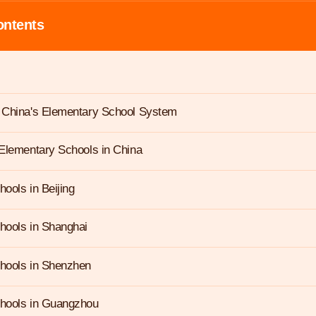
ontents
 China's Elementary School System
Elementary Schools in China
ools in Beijing
hools in Shanghai
hools in Shenzhen
hools in Guangzhou