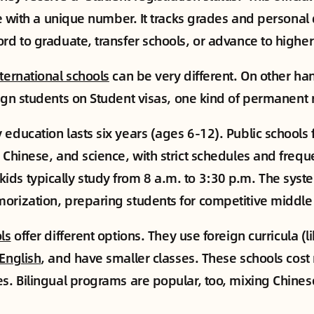
ile with a unique number. It tracks grades and personal 
ord to graduate, transfer schools, or advance to highe
nternational schools
can be very different. On other ha
ign students on Student visas, one kind of permanent 
 education lasts six years (ages 6-12). Public schools 
 Chinese, and science, with strict schedules and freque
ids typically study from 8 a.m. to 3:30 p.m. The sys
orization, preparing students for competitive middle
ls
offer different options. They use foreign curricula (lik
 English
, and have smaller classes. These schools cost
es. Bilingual programs are popular, too, mixing Chine