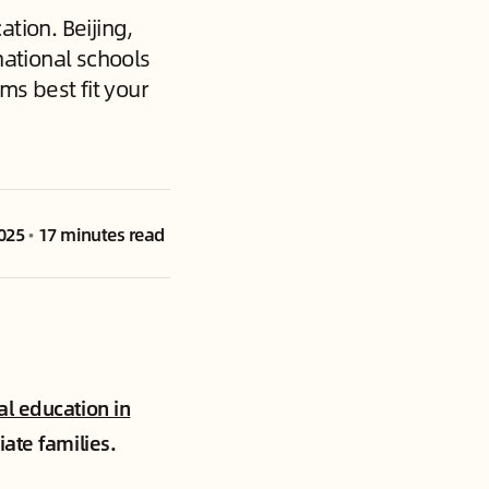
tion. Beijing,
ational schools
ms best fit your
025
•
17 minutes read
al education in
iate families.