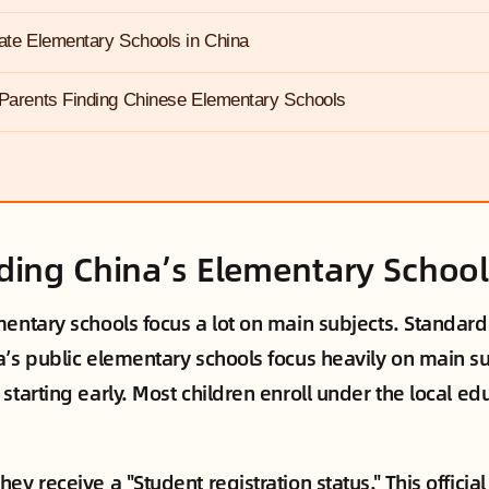
vate Elementary Schools in China
 Parents Finding Chinese Elementary Schools
ing China’s Elementary Schoo
entary schools focus a lot on main subjects. Standardi
a’s public elementary schools focus heavily on main su
starting early. Most children enroll under the local e
ey receive a "Student registration status." This officia