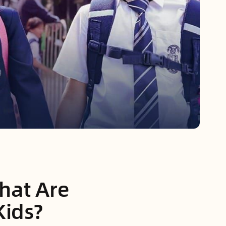
hat Are
Kids?