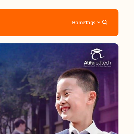
Home
Tags