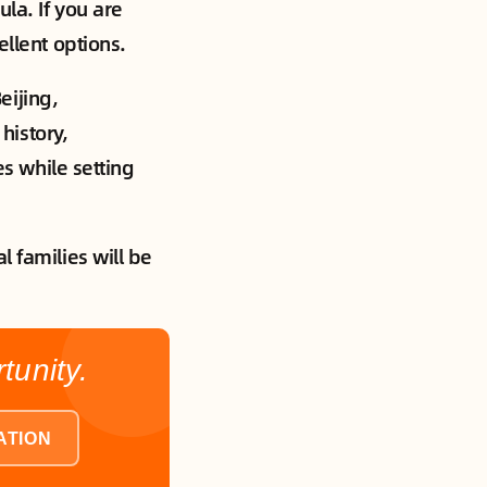
cula. If you are
ellent options.
eijing,
history,
es while setting
l families will be
unity.
ATION