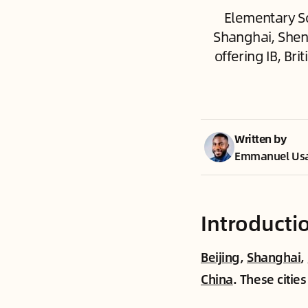
Elementary Sc
Shanghai, Shen
offering IB, Br
Written by
Emmanuel Us
Introducti
Beijing
,
Shanghai
,
China
. These citie