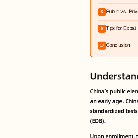
Public vs. Pri
8
Tips for Expat
9
Conclusion
10
Understand
China’s public elem
an early age. Chin
standardized tests 
(EDB).
Upon enrollment, th