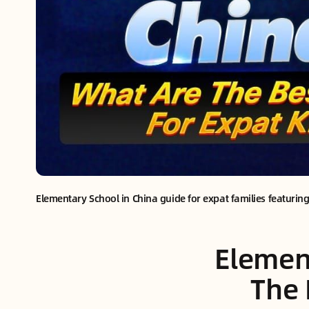
Elementary School in China guide for expat families featuring
Elemen
The 