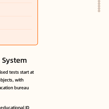
l System
sed tests start at
bjects, with
ducation bureau
l educational ID