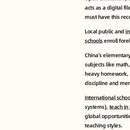
acts as a digital f
must have this rec
Local public and
i
schools
enroll fore
China's elementary
subjects like math,
heavy homework, k
discipline and mem
International schoo
systems),
teach in
global opportuniti
teaching styles.