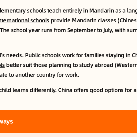
lementary schools teach entirely in Mandarin as a la
nternational schools
provide Mandarin classes (Chines
The school year runs from September to July, with su
's needs. Public schools work for families staying in 
ls
better suit those planning to study abroad (Western
ate to another country for work.
ld learns differently. China offers good options for al
ways