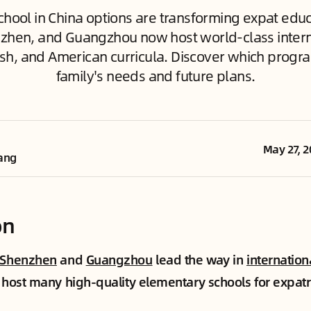
hool in China options are transforming expat educa
zhen, and Guangzhou now host world-class intern
itish, and American curricula. Discover which progra
family's needs and future plans.
May 27, 2
ang
on
Shenzhen
and
Guangzhou
lead the way in
internation
s host many high-quality elementary schools for expatr