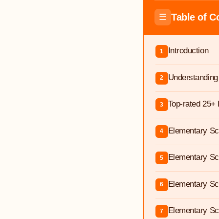
Table of C
☰
Introduction
1
Understanding
2
Top-rated 25+ 
3
Elementary Sch
4
Elementary Sc
5
Elementary Sc
6
Elementary Sc
7