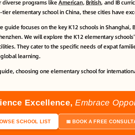
r diverse programs like
American
,
British
, and IB curri
-tier elementary school in China, these cities have exc
 guide focuses on the key K12 schools in Shanghai, B
nzhen. We will explore the K12 elementary schools' 
ilities. They cater to the specific needs of expat famili
 global learning.
guide, choosing one elementary school for internationa
ience Excellence,
Embrace Opport
ROWSE SCHOOL LIST
📅 BOOK A FREE CONSULT