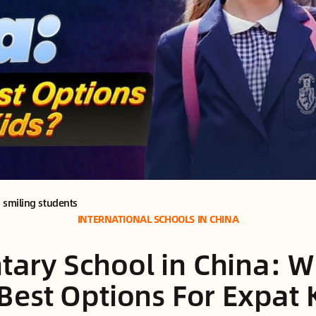
 smiling students
INTERNATIONAL SCHOOLS IN CHINA
tary School in China: W
Best Options For Expat 