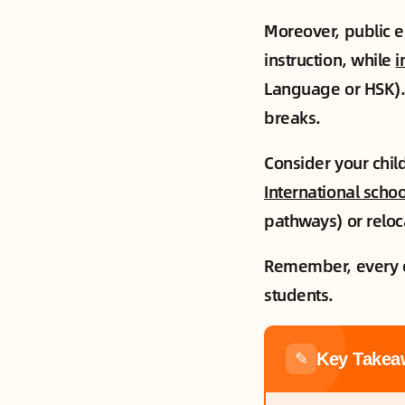
Moreover, public e
instruction, while
i
Language or HSK).
breaks.
Consider your child
International schoo
pathways) or reloc
Remember, every chi
students.
Key Takea
✎