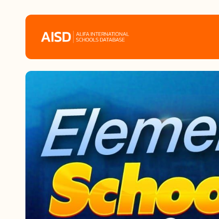
Home
Tags
Alifa Services
Chinese Guardians
News
Mini-Podcasts