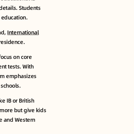
details. Students
r education.
nd,
International
residence.
focus on core
nt tests. With
tem emphasizes
 schools.
e IB or British
 more but give kids
se and Western