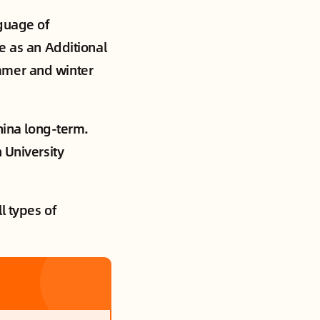
nguage of
e as an Additional
mmer and winter
China long-term.
 University
l types of