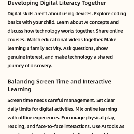
Developing Digital Literacy Together
Digital skills aren't about using devices. Explore coding
basics with your child. Learn about AI concepts and
discuss how technology works together. Share online
courses. Watch educational videos together. Make
learning a family activity. Ask questions, show
genuine interest, and make technology a shared
journey of discovery.
Balancing Screen Time and Interactive
Learning
Screen time needs careful management. Set clear
daily limits for digital activities. Mix online learning
with offline experiences. Encourage physical play,
reading, and face-to-face interactions. Use AI tools as