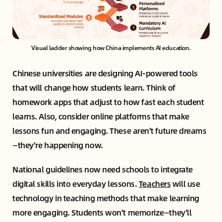
Visual ladder showing how China implements AI education.
Chinese universities are designing AI-powered tools
that will change how students learn. Think of
homework apps that adjust to how fast each student
learns. Also, consider online platforms that make
lessons fun and engaging. These aren't future dreams
—they're happening now.
National guidelines now need schools to integrate
digital skills into everyday lessons.
Teachers
will use
technology in teaching methods that make learning
more engaging. Students won't memorize—they'll