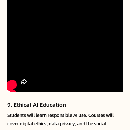
9.
Ethical AI Education
Students will learn responsible AI use. Courses will
cover digital ethics, data privacy, and the social