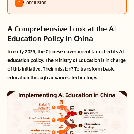
Conclusion
7
A Comprehensive Look at the AI
Education Policy in China
In early 2025, the Chinese government launched its AI
education policy. The Ministry of Education is in charge
of this initiative. Their mission? To transform basic
education through advanced technology.