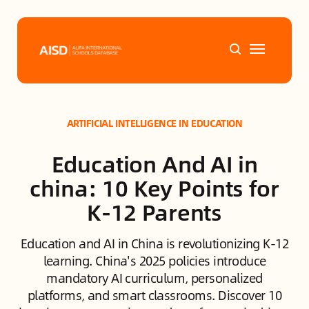
Home
ARTIFICIAL INTELLIGENCE IN EDUCATION
Tags
Education And AI in
Alifa Services
china: 10 Key Points for
K-12 Parents
Chinese Guardians
Education and AI in China is revolutionizing K-12
News
learning. China's 2025 policies introduce
mandatory AI curriculum, personalized
Mini-Podcasts
platforms, and smart classrooms. Discover 10