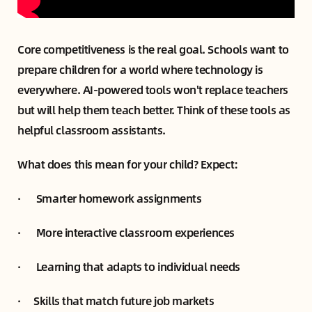
Core competitiveness is the real goal. Schools want to
prepare children for a world where technology is
everywhere. AI-powered tools won't replace teachers
but will help them teach better. Think of these tools as
helpful classroom assistants.
What does this mean for your child? Expect:
· Smarter homework assignments
· More interactive classroom experiences
· Learning that adapts to individual needs
· Skills that match future job markets