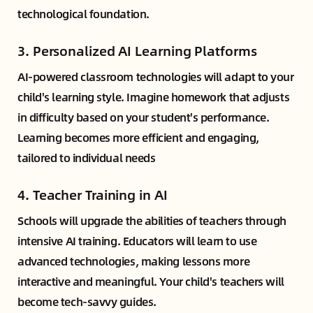
technological foundation.
3.
Personalized AI Learning Platforms
AI-powered classroom technologies will adapt to your
child's learning style. Imagine homework that adjusts
in difficulty based on your student's performance.
Learning becomes more efficient and engaging,
tailored to individual needs
4.
Teacher Training in AI
Schools will upgrade the abilities of teachers through
intensive AI training. Educators will learn to use
advanced technologies, making lessons more
interactive and meaningful. Your child's teachers will
become tech-savvy guides.