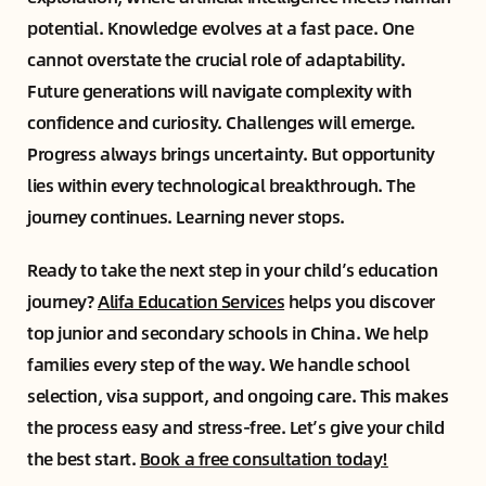
potential. Knowledge evolves at a fast pace. One
cannot overstate the crucial role of adaptability.
Future generations will navigate complexity with
confidence and curiosity. Challenges will emerge.
Progress always brings uncertainty. But opportunity
lies within every technological breakthrough. The
journey continues. Learning never stops.
Ready to take the next step in your child’s education
journey?
Alifa Education Services
helps you discover
top junior and secondary schools in China. We help
families every step of the way. We handle school
selection, visa support, and ongoing care. This makes
the process easy and stress-free. Let’s give your child
the best start.
Book a free consultation today!