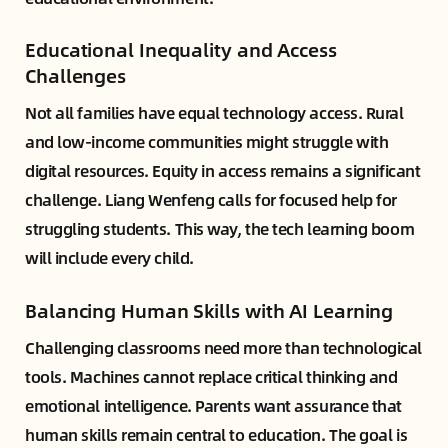
Educational Inequality and Access
Challenges
Not all families have equal technology access. Rural
and low-income communities might struggle with
digital resources. Equity in access remains a significant
challenge. Liang Wenfeng calls for focused help for
struggling students. This way, the tech learning boom
will include every child.
Balancing Human Skills with AI Learning
Challenging classrooms need more than technological
tools. Machines cannot replace critical thinking and
emotional intelligence. Parents want assurance that
human skills remain central to education. The goal is