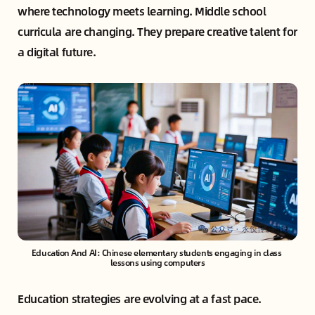
where technology meets learning. Middle school
curricula are changing. They prepare creative talent for
a digital future.
Education And AI: Chinese elementary students engaging in class 
lessons using computers
Education strategies are evolving at a fast pace.