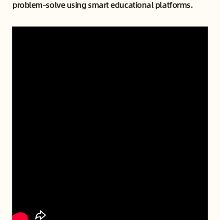
problem-solve using smart educational platforms.