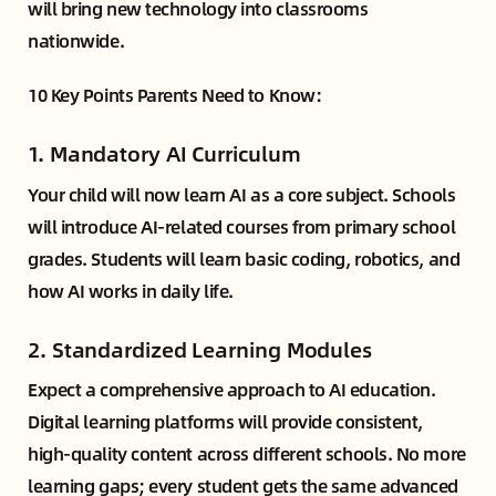
will bring new technology into classrooms
nationwide.
10 Key Points Parents Need to Know:
1.
Mandatory AI Curriculum
Your child will now learn AI as a core subject. Schools
will introduce AI-related courses from primary school
grades. Students will learn basic coding, robotics, and
how AI works in daily life.
2.
Standardized Learning Modules
Expect a comprehensive approach to AI education.
Digital learning platforms will provide consistent,
high-quality content across different schools. No more
learning gaps; every student gets the same advanced