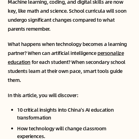
Machine learning, coding, and digital skills are now
key, like math and science. School curricula will soon
undergo significant changes compared to what
parents remember.
What happens when technology becomes a learning
partner? When can artificial intelligence
personalize
education
for each student? When secondary school
students learn at their own pace, smart tools guide
them.
In this article, you will discover:
10 critical insights into China's AI education
transformation
How technology will change classroom
experiences.