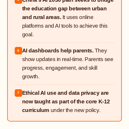
the education gap between urban
and rural areas.
It uses online
platforms and AI tools to achieve this
goal.
AI dashboards help parents.
They
6
show updates in real-time. Parents see
progress, engagement, and skill
growth.
Ethical AI use and data privacy are
7
now taught as part of the core K-12
curriculum
under the new policy.