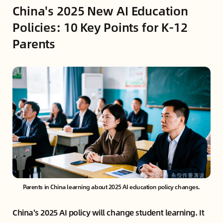
China's 2025 New AI Education
Policies: 10 Key Points for K-12
Parents
Parents in China learning about 2025 AI education policy changes.
China's 2025 AI policy will change student learning. It