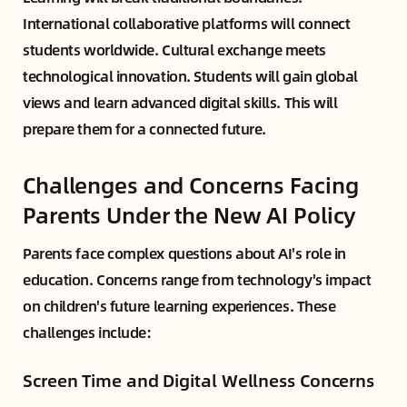
International collaborative platforms will connect
students worldwide. Cultural exchange meets
technological innovation. Students will gain global
views and learn advanced digital skills. This will
prepare them for a connected future.
Challenges and Concerns Facing
Parents Under the New AI Policy
Parents face complex questions about AI's role in
education. Concerns range from technology's impact
on children's future learning experiences. These
challenges include:
Screen Time and Digital Wellness Concerns