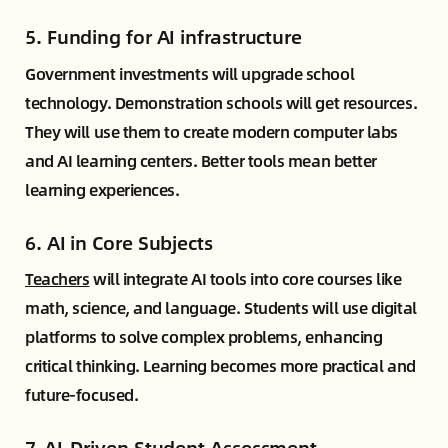
5.
Funding for AI infrastructure
Government investments will upgrade school
technology. Demonstration schools will get resources.
They will use them to create modern computer labs
and AI learning centers. Better tools mean better
learning experiences.
6.
AI in Core Subjects
Teachers
will integrate AI tools into core courses like
math, science, and language. Students will use digital
platforms to solve complex problems, enhancing
critical thinking. Learning becomes more practical and
future-focused.
7.
AI-Driven Student Assessment