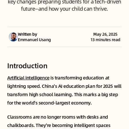
key changes preparing students for a tech-driven
future—and how your child can thrive.
Written by
May 26, 2025
Emmanuel Usang
13 minutes read
Introduction
Artificial intelligence
is transforming education at
lightning speed. China's AI education plan for 2025 will
transform high school learning. This marks a big step
for the world's second-largest economy.
Classrooms are no longer rooms with desks and
chalkboards. They're becoming intelligent spaces