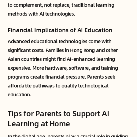
to complement, not replace, traditional learning
methods with AI technologies.
Financial Implications of AI Education
Advanced educational technologies come with
significant costs. Families in Hong Kong and other
Asian countries might find AI-enhanced learning
expensive. More hardware, software, and training
programs create financial pressure. Parents seek
affordable pathways to quality technological
education.
Tips for Parents to Support AI
Learning at Home
In the digital age, parents play a crucial role in guiding