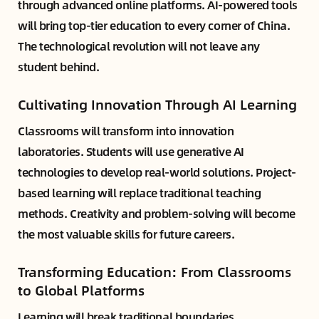
through advanced online platforms. AI-powered tools
will bring top-tier education to every corner of China.
The technological revolution will not leave any
student behind.
Cultivating Innovation Through AI Learning
Classrooms will transform into innovation
laboratories. Students will use generative AI
technologies to develop real-world solutions. Project-
based learning will replace traditional teaching
methods. Creativity and problem-solving will become
the most valuable skills for future careers.
Transforming Education: From Classrooms
to Global Platforms
Learning will break traditional boundaries.