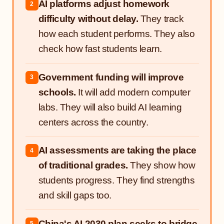
AI platforms adjust homework
2
difficulty without delay.
They track
how each student performs. They also
check how fast students learn.
Government funding will improve
3
schools.
It will add modern computer
labs. They will also build AI learning
centers across the country.
AI assessments are taking the place
4
of traditional grades.
They show how
students progress. They find strengths
and skill gaps too.
China's AI 2030 plan seeks to bridge
5