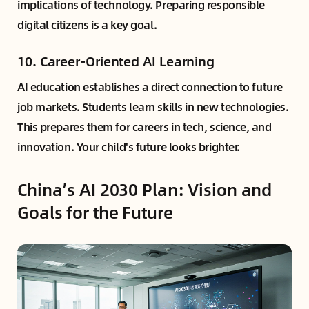
implications of technology. Preparing responsible
digital citizens is a key goal.
10. Career-Oriented AI Learning
AI education
establishes a direct connection to future
job markets. Students learn skills in new technologies.
This prepares them for careers in tech, science, and
innovation. Your child's future looks brighter.
China’s AI 2030 Plan: Vision and
Goals for the Future