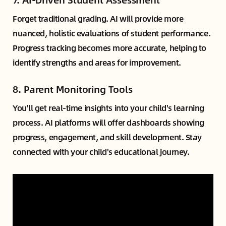
Forget traditional grading. AI will provide more
nuanced, holistic evaluations of student performance.
Progress tracking becomes more accurate, helping to
identify strengths and areas for improvement.
8.
Parent Monitoring Tools
You'll get real-time insights into your child's learning
process. AI platforms will offer dashboards showing
progress, engagement, and skill development. Stay
connected with your child's educational journey.