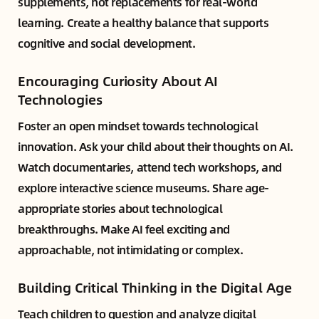
supplements, not replacements for real-world
learning. Create a healthy balance that supports
cognitive and social development.
Encouraging Curiosity About AI
Technologies
Foster an open mindset towards technological
innovation. Ask your child about their thoughts on AI.
Watch documentaries, attend tech workshops, and
explore interactive science museums. Share age-
appropriate stories about technological
breakthroughs. Make AI feel exciting and
approachable, not intimidating or complex.
Building Critical Thinking in the Digital Age
Teach children to question and analyze digital