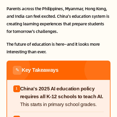
Parents across the Philippines, Myanmar, Hong Kong,
and India can feel excited. China's education system is
creating learning experiences that prepare students
for tomorrow's challenges.
The future of education is here—and it looks more
interesting than ever.
Key Takeaways
✎
China's 2025 AI education policy
1
requires all K-12 schools to teach AI.
This starts in primary school grades.