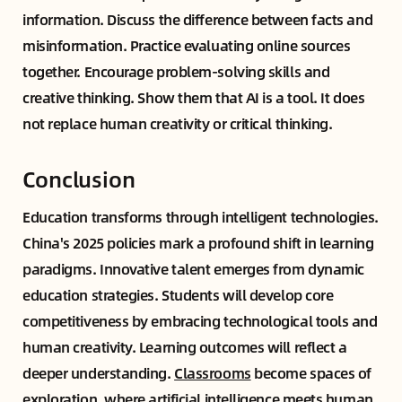
information. Discuss the difference between facts and
misinformation. Practice evaluating online sources
together. Encourage problem-solving skills and
creative thinking. Show them that AI is a tool. It does
not replace human creativity or critical thinking.
Conclusion
Education transforms through intelligent technologies.
China's 2025 policies mark a profound shift in learning
paradigms. Innovative talent emerges from dynamic
education strategies. Students will develop core
competitiveness by embracing technological tools and
human creativity. Learning outcomes will reflect a
deeper understanding.
Classrooms
become spaces of
exploration, where artificial intelligence meets human