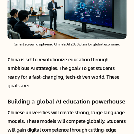
Smart screen displaying China's AI 2030 plan for global economy.
China is set to revolutionize education through
ambitious AI strategies. The goal? To get students
ready for a fast-changing, tech-driven world. These
goals are:
Building a global AI education powerhouse
Chinese universities will create strong, large language
models. These models will compete globally. Students
will gain digital competence through cutting-edge