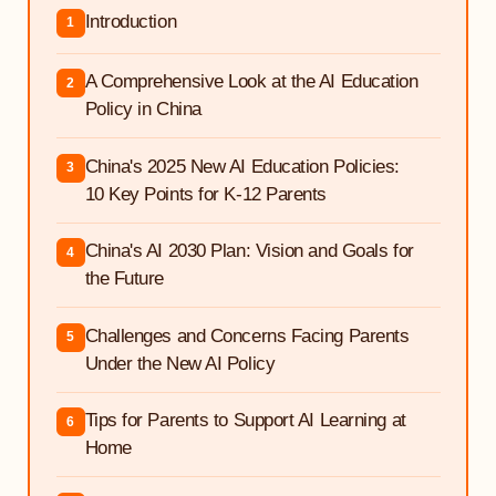
Introduction
1
A Comprehensive Look at the AI Education
2
Policy in China
China's 2025 New AI Education Policies:
3
10 Key Points for K-12 Parents
China's AI 2030 Plan: Vision and Goals for
4
the Future
Challenges and Concerns Facing Parents
5
Under the New AI Policy
Tips for Parents to Support AI Learning at
6
Home