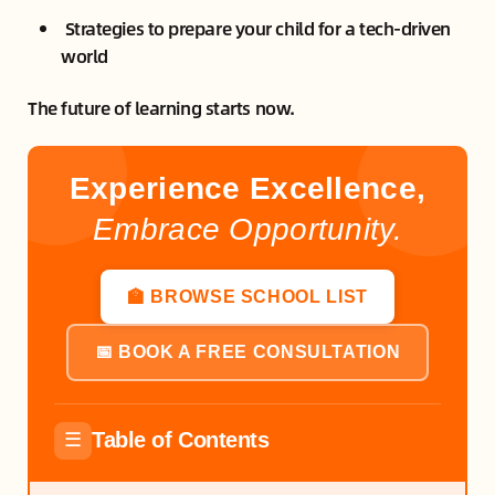
Strategies to prepare your child for a tech-driven
world
The future of learning starts now.
Experience Excellence,
Embrace Opportunity.
🏫 BROWSE SCHOOL LIST
📅 BOOK A FREE CONSULTATION
Table of Contents
☰