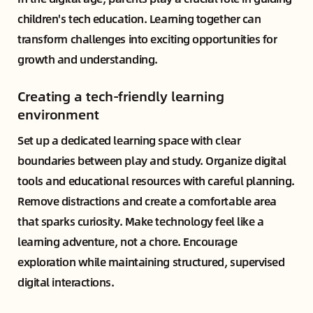
children's tech education. Learning together can
transform challenges into exciting opportunities for
growth and understanding.
Creating a tech-friendly learning
environment
Set up a dedicated learning space with clear
boundaries between play and study. Organize digital
tools and educational resources with careful planning.
Remove distractions and create a comfortable area
that sparks curiosity. Make technology feel like a
learning adventure, not a chore. Encourage
exploration while maintaining structured, supervised
digital interactions.