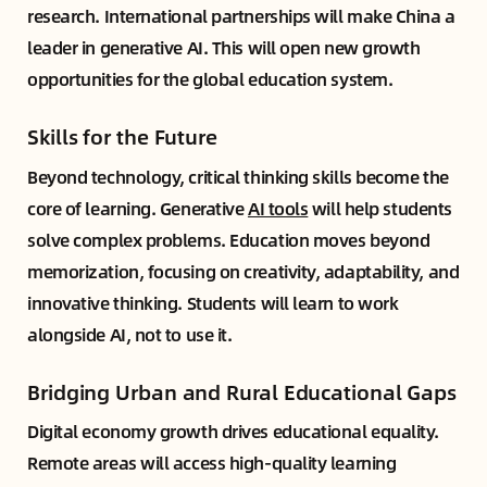
research. International partnerships will make China a
leader in generative AI. This will open new growth
opportunities for the global education system.
Skills for the Future
Beyond technology, critical thinking skills become the
core of learning. Generative
AI tools
will help students
solve complex problems. Education moves beyond
memorization, focusing on creativity, adaptability, and
innovative thinking. Students will learn to work
alongside AI, not to use it.
Bridging Urban and Rural Educational Gaps
Digital economy growth drives educational equality.
Remote areas will access high-quality learning