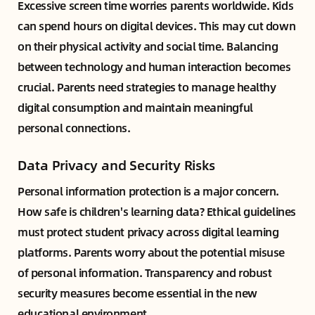
Excessive screen time worries parents worldwide. Kids
can spend hours on digital devices. This may cut down
on their physical activity and social time. Balancing
between technology and human interaction becomes
crucial. Parents need strategies to manage healthy
digital consumption and maintain meaningful
personal connections.
Data Privacy and Security Risks
Personal information protection is a major concern.
How safe is children's learning data? Ethical guidelines
must protect student privacy across digital learning
platforms. Parents worry about the potential misuse
of personal information. Transparency and robust
security measures become essential in the new
educational environment.