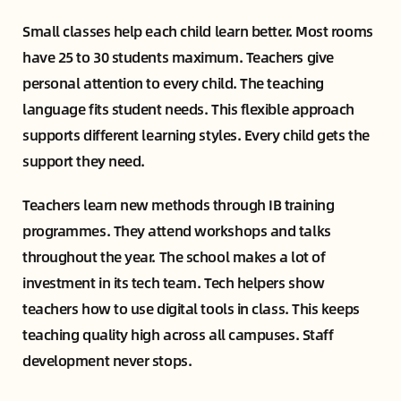
Small classes help each child learn better. Most rooms
have 25 to 30 students maximum. Teachers give
personal attention to every child. The teaching
language fits student needs. This flexible approach
supports different learning styles. Every child gets the
support they need.
Teachers learn new methods through IB training
programmes. They attend workshops and talks
throughout the year. The school makes a lot of
investment in its tech team. Tech helpers show
teachers how to use digital tools in class. This keeps
teaching quality high across all campuses. Staff
development never stops.