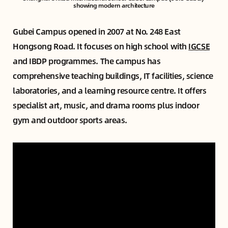
showing modern architecture
Gubei Campus opened in 2007 at No. 248 East
Hongsong Road. It focuses on high school with
IGCSE
and IBDP programmes. The campus has
comprehensive teaching buildings, IT facilities, science
laboratories, and a learning resource centre. It offers
specialist art, music, and drama rooms plus indoor
gym and outdoor sports areas.