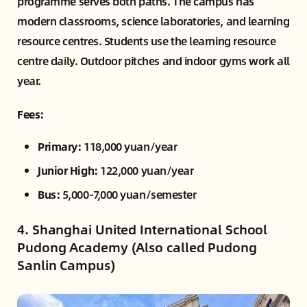
programme serves both paths. The campus has
modern classrooms, science laboratories, and learning
resource centres. Students use the learning resource
centre daily. Outdoor pitches and indoor gyms work all
year.
Fees:
Primary:
118,000 yuan/year
Junior High:
122,000 yuan/year
Bus:
5,000-7,000 yuan/semester
4. Shanghai United International School
Pudong Academy (Also called Pudong
Sanlin Campus)