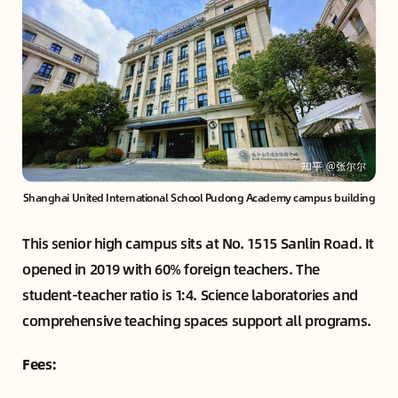
Shanghai United International School Pudong Academy campus building
This senior high campus sits at No. 1515 Sanlin Road. It
opened in 2019 with 60% foreign teachers. The
student-teacher ratio is 1:4. Science laboratories and
comprehensive teaching spaces support all programs.
Fees: