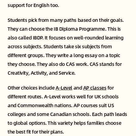
support for English too.
Students pick from many paths based on their goals.
They can choose the IB Diploma Programme. This is
also called IBDP. It focuses on well-rounded learning
across subjects. Students take six subjects from
different groups. They write a long essay on a topic
they choose. They also do CAS work. CAS stands for
Creativity, Activity, and Service.
Other choices include
A-Level
and
AP classes
for
different routes. A-Level works well for UK schools
and Commonwealth nations. AP courses suit US
colleges and some Canadian schools. Each path leads
to global options. This variety helps families choose
the best fit for their plans.