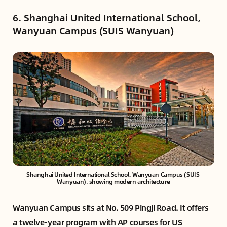
6. Shanghai United International School,
Wanyuan Campus (SUIS Wanyuan)
Shanghai United International School, Wanyuan Campus (SUIS 
Wanyuan), showing modern architecture
Wanyuan Campus sits at No. 509 Pingji Road. It offers
a twelve-year program with
AP courses
for US