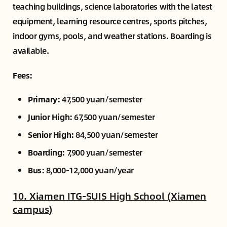
teaching buildings, science laboratories with the latest
equipment, learning resource centres, sports pitches,
indoor gyms, pools, and weather stations. Boarding is
available.
Fees:
Primary:
47,500 yuan/semester
Junior High:
67,500 yuan/semester
Senior High:
84,500 yuan/semester
Boarding:
7,900 yuan/semester
Bus:
8,000-12,000 yuan/year
10. Xiamen ITG-SUIS High School (Xiamen
campus)