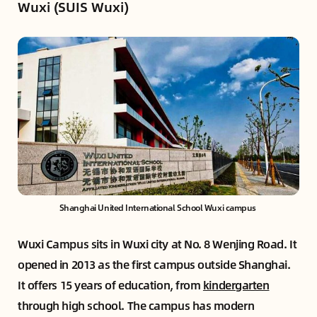
Wuxi (SUIS Wuxi)
Shanghai United International School Wuxi campus 
Wuxi Campus sits in Wuxi city at No. 8 Wenjing Road. It
opened in 2013 as the first campus outside Shanghai.
It offers 15 years of education, from
kindergarten
through high school. The campus has modern