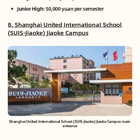
Junior High:
50,000 yuan per semester
8. Shanghai United International School
(SUIS-Jiaoke) Jiaoke Campus
Shanghai United International School (SUIS-Jiaoke) Jiaoke Campus main 
entrance