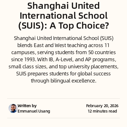
Shanghai United
International School
(SUIS): A Top Choice?
Shanghai United International School (SUIS)
blends East and West teaching across 11
campuses, serving students from 50 countries
since 1993. With IB, A-Level, and AP programs,
small class sizes, and top university placements,
SUIS prepares students for global success
through bilingual excellence.
Written by
February 20, 2026
Emmanuel Usang
12 minutes read