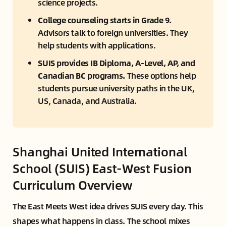
science projects.
College counseling starts in Grade 9. 
Advisors talk to foreign universities. They 
help students with applications.
SUIS provides IB Diploma, A-Level, AP, and 
Canadian BC programs. 
These options help 
students pursue university paths in the UK, 
US, Canada, and Australia.
Shanghai United International
School (SUIS) East-West Fusion
Curriculum Overview
The East Meets West idea drives SUIS every day. This
shapes what happens in class. The school mixes