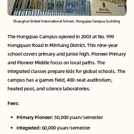
Shanghai United International School, Hongqiao Campus building 
The Hongqiao Campus opened in 2003 at No. 999
Hongquan Road in Minhang District. This nine-year
school covers primary and junior high. Pioneer Primary
and Pioneer Middle focus on local paths. The
integrated classes prepare kids for global schools. The
campus has a games field, 400-seat auditorium,
heated pool, and science laboratories.
Fees:
Primary Pioneer:
50,000 yuan/semester
Integrated:
60,000 yuan/semester