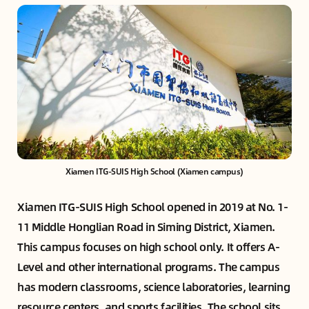
Xiamen ITG-SUIS High School (Xiamen campus)
Xiamen ITG-SUIS High School opened in 2019 at No. 1-
11 Middle Honglian Road in Siming District, Xiamen.
This campus focuses on high school only. It offers A-
Level and other international programs. The campus
has modern classrooms, science laboratories, learning
resource centers, and sports facilities. The school sits