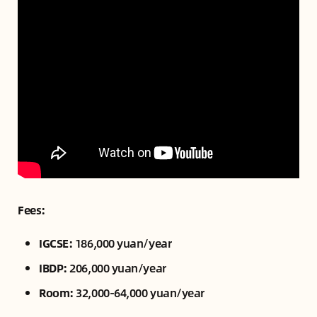
Fees:
IGCSE:
186,000 yuan/year
IBDP:
206,000 yuan/year
Room:
32,000-64,000 yuan/year