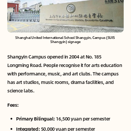
Shanghai United International School Shangyin, Campus (SUIS 
Shangyin) signage
Shangyin Campus opened in 2004 at No. 185
Longming Road. People recognise it for arts education
with performance, music, and art clubs. The campus
has art studios, music rooms, drama facilities, and
science labs.
Fees:
Primary Bilingual:
16,500 yuan per semester
Integrated:
50,000 yuan per semester