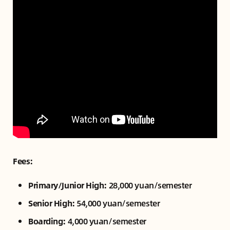
Fees:
Primary/Junior High:
28,000 yuan/semester
Senior High:
54,000 yuan/semester
Boarding:
4,000 yuan/semester