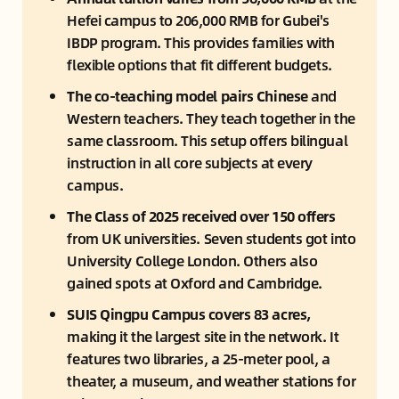
Hefei campus to 206,000 RMB for Gubei's 
IBDP program. This provides families with 
flexible options that fit different budgets.
The co-teaching model pairs Chinese
 and 
Western teachers. They teach together in the 
same classroom. This setup offers bilingual 
instruction in all core subjects at every 
campus.
The Class of 2025 received over 150 offers
from UK universities. Seven students got into 
University College London. Others also 
gained spots at Oxford and Cambridge.
SUIS Qingpu Campus covers 83 acres,
making it the largest site in the network. It 
features two libraries, a 25-meter pool, a 
theater, a museum, and weather stations for 