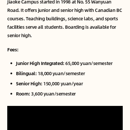
Jiaoke Campus started in 1998 at No. 55 Wanyuan
Road. It offers junior and senior high with Canadian BC
courses. Teaching buildings, science labs, and sports
facilities serve all students. Boarding is available for
senior high.
Fees:
Junior High Integrated:
65,000 yuan/semester
Bilingual:
18,000 yuan/semester
Senior High:
150,000 yuan/year
Room:
3,600 yuan/semester