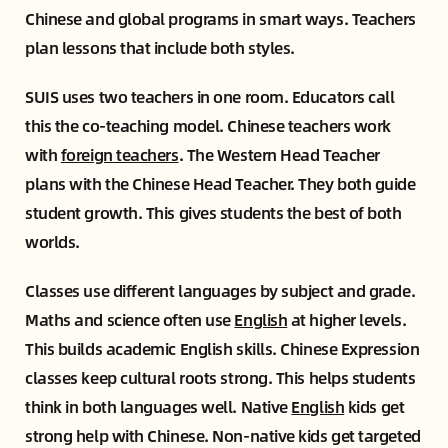
Chinese and global programs in smart ways. Teachers
plan lessons that include both styles.
SUIS uses two teachers in one room. Educators call
this the co-teaching model. Chinese teachers work
with
foreign teachers
. The Western Head Teacher
plans with the Chinese Head Teacher. They both guide
student growth. This gives students the best of both
worlds.
Classes use different languages by subject and grade.
Maths and science often use
English
at higher levels.
This builds academic English skills. Chinese Expression
classes keep cultural roots strong. This helps students
think in both languages well. Native
English
kids get
strong help with Chinese. Non-native kids get targeted