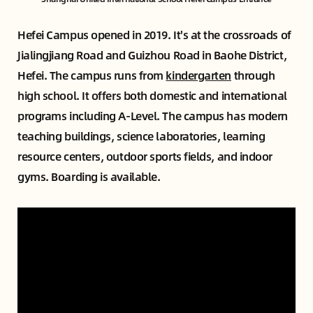
Hefei Campus opened in 2019. It's at the crossroads of
Jialingjiang Road and Guizhou Road in Baohe District,
Hefei. The campus runs from
kindergarten
through
high school. It offers both domestic and international
programs including A-Level. The campus has modern
teaching buildings, science laboratories, learning
resource centers, outdoor sports fields, and indoor
gyms. Boarding is available.