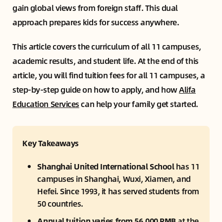
gain global views from foreign staff. This dual
approach prepares kids for success anywhere.
This article covers the curriculum of all 11 campuses,
academic results, and student life. At the end of this
article, you will find tuition fees for all 11 campuses, a
step-by-step guide on how to apply, and how
Alifa
Education Services
can help your family get started.
Key Takeaways
Shanghai United International School
 has 11 
campuses in Shanghai, Wuxi, Xiamen, and 
Hefei. Since 1993, it has served students from 
50 countries.
Annual tuition varies from 56,000 RMB
 at the 