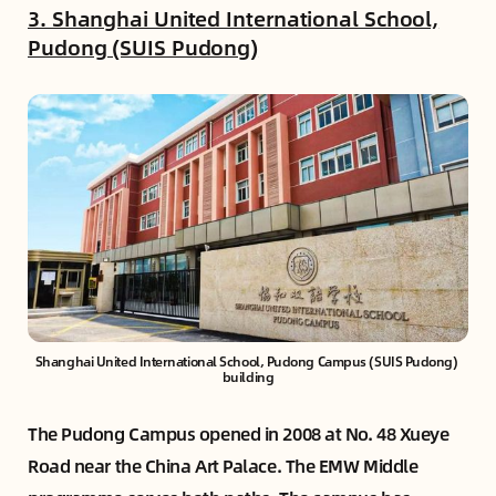
3. Shanghai United International School,
Pudong (SUIS Pudong)
Shanghai United International School, Pudong Campus (SUIS Pudong) 
building
The Pudong Campus opened in 2008 at No. 48 Xueye
Road near the China Art Palace. The EMW Middle