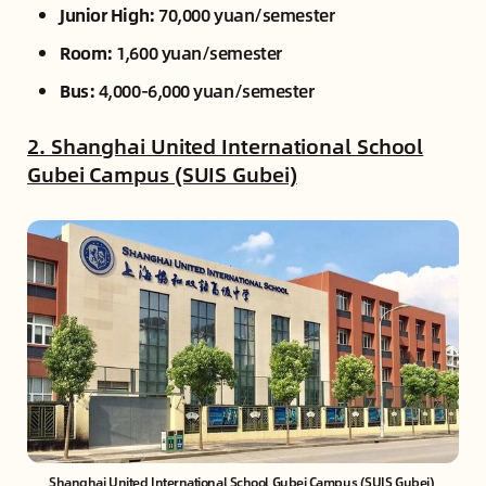
Junior High:
70,000 yuan/semester
Room:
1,600 yuan/semester
Bus:
4,000-6,000 yuan/semester
2. Shanghai United International School
Gubei Campus (SUIS Gubei)
Shanghai United International School Gubei Campus (SUIS Gubei) 