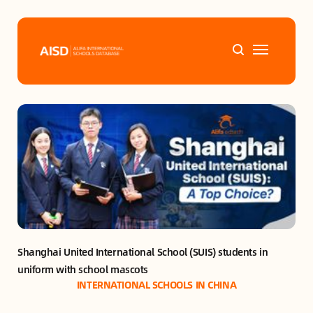
Home
Tags
Alifa Services
Chinese Guardians
Shanghai United International School (SUIS) students in 
News
uniform with school mascots
INTERNATIONAL SCHOOLS IN CHINA
Mini-Podcasts