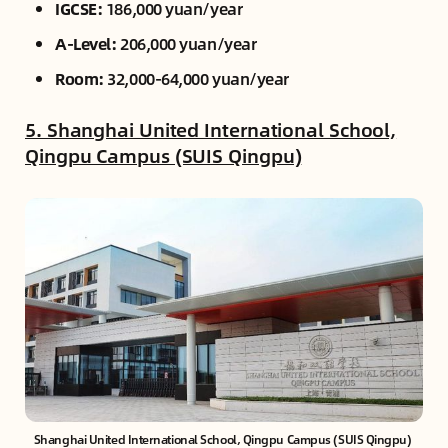
IGCSE:
186,000 yuan/year
A-Level:
206,000 yuan/year
Room:
32,000-64,000 yuan/year
5. Shanghai United International School,
Qingpu Campus (SUIS Qingpu)
Shanghai United International School, Qingpu Campus (SUIS Qingpu) 