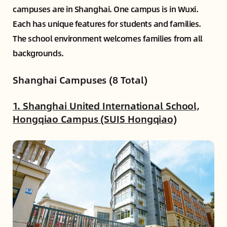
campuses are in Shanghai. One campus is in Wuxi.
Each has unique features for students and families.
The school environment welcomes families from all
backgrounds.
Shanghai Campuses (8 Total)
1. Shanghai United International School,
Hongqiao Campus (SUIS Hongqiao)