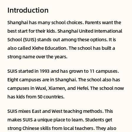
Introduction
Shanghai has many school choices. Parents want the
best start for their kids. Shanghai United International
School (SUIS) stands out among these options. It is
also called Xiehe Education. The school has built a
strong name over the years.
SUIS started in 1993 and has grown to 11 campuses.
Eight campuses are in Shanghai. The school also has
campuses in Wuxi, Xiamen, and Hefei. The school now
has kids from 50 countries.
SUIS mixes East and West teaching methods. This
makes SUIS a unique place to learn. Students get
strong Chinese skills from local teachers. They also