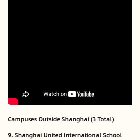
Campuses Outside Shanghai (3 Total)
9. Shanghai United International School