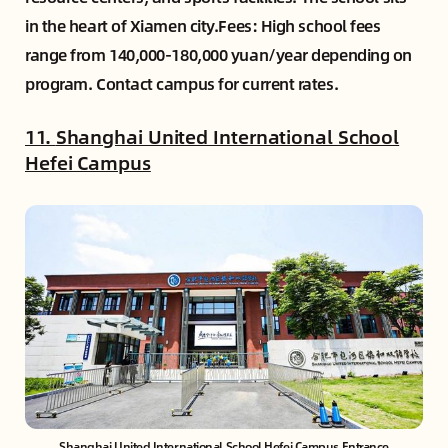
in the heart of Xiamen city.Fees: High school fees
range from 140,000-180,000 yuan/year depending on
program. Contact campus for current rates.
11.
Shanghai United International School
Hefei Campus
Shanghai United International School Hefei Campus Entrance