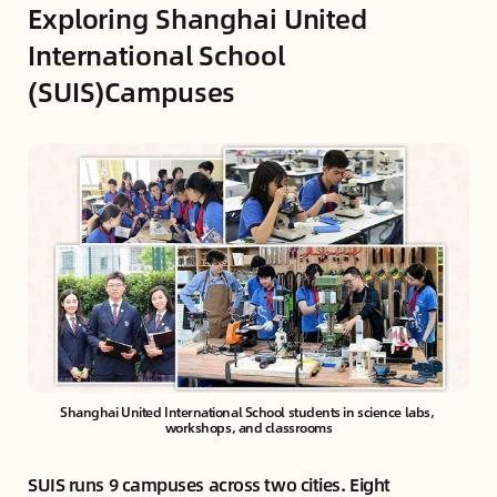
Exploring Shanghai United
International School
(SUIS)Campuses
Shanghai United International School students in science labs, 
workshops, and classrooms
SUIS runs 9 campuses across two cities. Eight