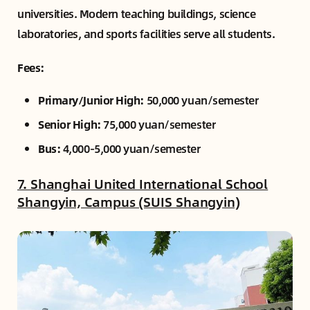
universities. Modern teaching buildings, science
laboratories, and sports facilities serve all students.
Fees:
Primary/Junior High:
50,000 yuan/semester
Senior High:
75,000 yuan/semester
Bus:
4,000-5,000 yuan/semester
7. Shanghai United International School
Shangyin, Campus (SUIS Shangyin)