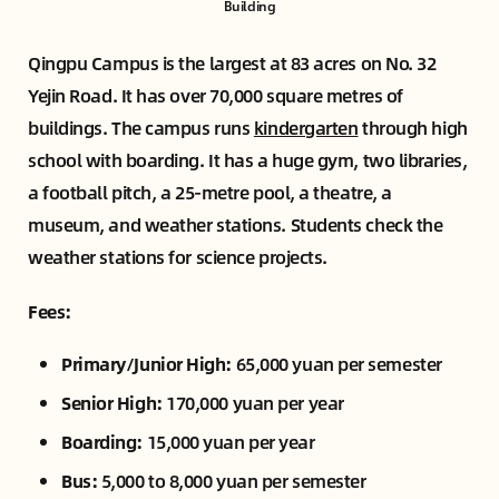
Building
Qingpu Campus is the largest at 83 acres on No. 32
Yejin Road. It has over 70,000 square metres of
buildings. The campus runs
kindergarten
through high
school with boarding. It has a huge gym, two libraries,
a football pitch, a 25-metre pool, a theatre, a
museum, and weather stations. Students check the
weather stations for science projects.
Fees:
Primary/Junior High:
65,000 yuan per semester
Senior High:
170,000 yuan per year
Boarding:
15,000 yuan per year
Bus:
5,000 to 8,000 yuan per semester