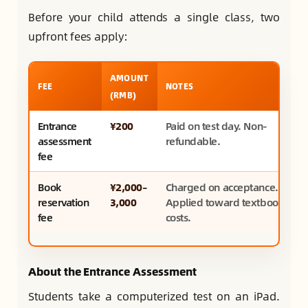
Before your child attends a single class, two
upfront fees apply:
AMOUNT
FEE
NOTES
(RMB)
Entrance
¥200
Paid on test day. Non-
assessment
refundable.
fee
Book
¥2,000–
Charged on acceptance.
reservation
3,000
Applied toward textbook
fee
costs.
About the Entrance Assessment
Students take a computerized test on an iPad.