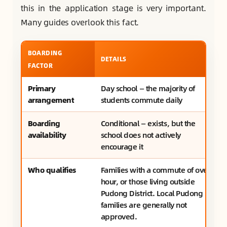
this in the application stage is very important.
Many guides overlook this fact.
BOARDING
DETAILS
FACTOR
Primary
Day school — the majority of
arrangement
students commute daily
Boarding
Conditional — exists, but the
availability
school does not actively
encourage it
Who qualifies
Families with a commute of over 1
hour, or those living outside
Pudong District. Local Pudong
families are generally not
approved.