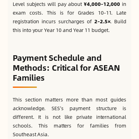
Level subjects will pay about
¥4,000–12,000
in
exam costs. This is for Grades 10–11. Late
registration incurs surcharges of
2–2.5×
. Build
this into your Year 10 and Year 11 budget.
Payment Schedule and
Methods: Critical for ASEAN
Families
This section matters more than most guides
acknowledge. SES’s payment structure is
different. It is not like private international
schools. This matters for families from
Southeast Asia.