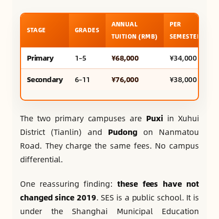
ANNUAL
PER
A
STAGE
GRADES
TUITION (RMB)
SEMESTER
U
Primary
1–5
¥68,000
¥34,000
~
Secondary
6–11
¥76,000
¥38,000
~
The two primary campuses are
Puxi
in Xuhui
District (Tianlin) and
Pudong
on Nanmatou
Road. They charge the same fees. No campus
differential.
One reassuring finding:
these fees have not
changed since 2019
. SES is a public school. It is
under the Shanghai Municipal Education