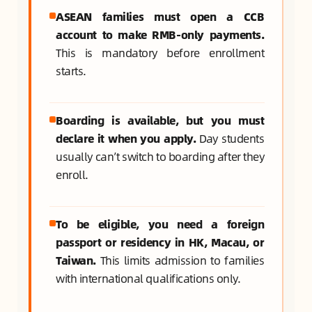
ASEAN families must open a CCB
account to make RMB-only payments.
This is mandatory before enrollment
starts.
Boarding is available, but you must
declare it when you apply.
Day students
usually can’t switch to boarding after they
enroll.
To be eligible, you need a foreign
passport or residency in HK, Macau, or
Taiwan.
This limits admission to families
with international qualifications only.