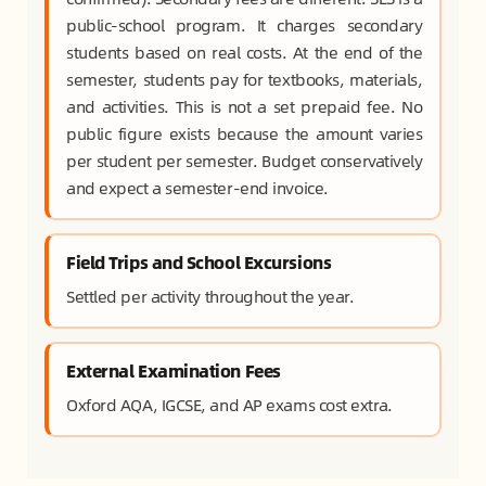
public-school program. It charges secondary
students based on real costs. At the end of the
semester, students pay for textbooks, materials,
and activities. This is not a set prepaid fee. No
public figure exists because the amount varies
per student per semester. Budget conservatively
and expect a semester-end invoice.
Field Trips and School Excursions
Settled per activity throughout the year.
External Examination Fees
Oxford AQA, IGCSE, and AP exams cost extra.