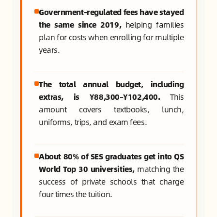
Government-regulated fees have stayed
the same since 2019,
helping families
plan for costs when enrolling for multiple
years.
The total annual budget, including
extras, is ¥88,300–¥102,400.
This
amount covers textbooks, lunch,
uniforms, trips, and exam fees.
About 80% of SES graduates get into QS
World Top 30 universities,
matching the
success of private schools that charge
four times the tuition.