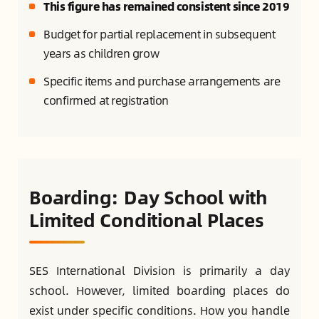
This figure has remained consistent since 2019
Budget for partial replacement in subsequent
years as children grow
Specific items and purchase arrangements are
confirmed at registration
Boarding: Day School with
Limited Conditional Places
SES International Division is primarily a day
school. However, limited boarding places do
exist under specific conditions. How you handle