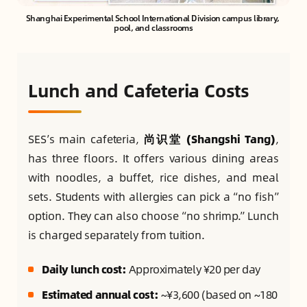
Shanghai Experimental School International Division campus library, 
pool, and classrooms
Lunch and Cafeteria Costs
SES’s main cafeteria,
尚识堂 (Shangshi Tang)
,
has three floors. It offers various dining areas
with noodles, a buffet, rice dishes, and meal
sets. Students with allergies can pick a “no fish”
option. They can also choose “no shrimp.” Lunch
is charged separately from tuition.
Daily lunch cost:
Approximately ¥20 per day
Estimated annual cost:
~¥3,600 (based on ~180