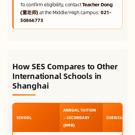
To confirm eligibility, contact
Teacher Dong
(董老师)
at the Middle/High campus:
021-
50866773
How SES Compares to Other
International Schools in
Shanghai
ANNUAL TUITION
SCHOOL
— SECONDARY
CURRICULUM
(RMB)