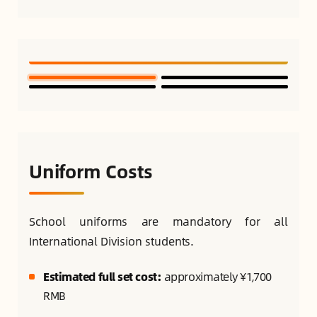
Uniform Costs
School uniforms are mandatory for all
International Division students.
Estimated full set cost:
approximately ¥1,700
RMB