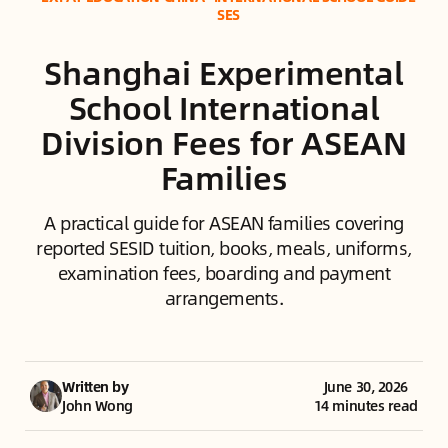
SES
Shanghai Experimental
School International
Division Fees for ASEAN
Families
A practical guide for ASEAN families covering
reported SESID tuition, books, meals, uniforms,
examination fees, boarding and payment
arrangements.
Written by
June 30, 2026
John Wong
14 minutes read