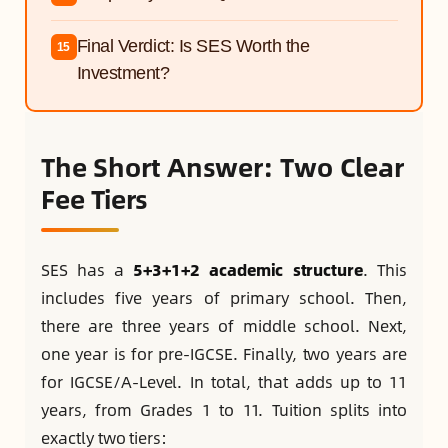
Final Verdict: Is SES Worth the
15
Investment?
The Short Answer: Two Clear
Fee Tiers
SES has a
5+3+1+2 academic structure
. This
includes five years of primary school. Then,
there are three years of middle school. Next,
one year is for pre-IGCSE. Finally, two years are
for IGCSE/A-Level. In total, that adds up to 11
years, from Grades 1 to 11. Tuition splits into
exactly two tiers: