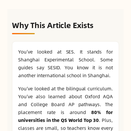
Why This Article Exists
You’ve looked at SES. It stands for
Shanghai Experimental School. Some
guides say SESID. You know it is not
another international school in Shanghai.
You’ve looked at the bilingual curriculum.
You’ve also learned about Oxford AQA
and College Board AP pathways. The
placement rate is around
80% for
universities in the QS World Top 30
. Plus,
classes are small, so teachers know every