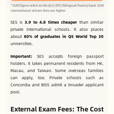
* SUIS figure refers to the 融合课程 (bilingual/fusion) track. SUIS
international-stream fees are higher.
SES is
3.9 to 4.8 times cheaper
than similar
private international schools. It also places
about
80% of graduates in QS World Top 30
universities.
Important:
SES accepts foreign passport
holders. It takes permanent residents from HK,
Macau, and Taiwan. Some overseas families
can apply, too. Private schools such as
Concordia and BISS admit a broader applicant
pool.
External Exam Fees: The Cost