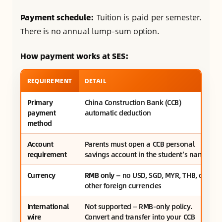
Payment schedule:
Tuition is paid per semester.
There is no annual lump-sum option.
How payment works at SES:
REQUIREMENT
DETAIL
Primary
China Construction Bank (CCB)
payment
automatic deduction
method
Account
Parents must open a CCB personal
requirement
savings account in the student’s name
Currency
RMB only
— no USD, SGD, MYR, THB, or
other foreign currencies
International
Not supported — RMB-only policy.
wire
Convert and transfer into your CCB