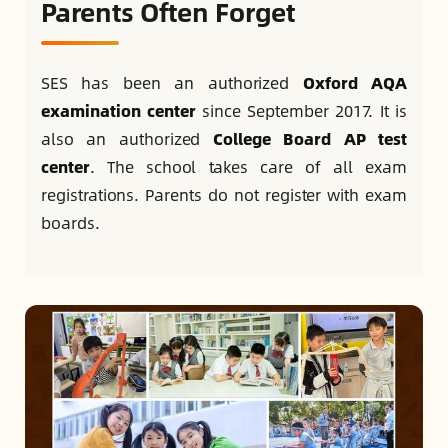
Parents Often Forget
SES has been an authorized
Oxford AQA
examination center
since September 2017. It is
also an authorized
College Board AP test
center
. The school takes care of all exam
registrations. Parents do not register with exam
boards.