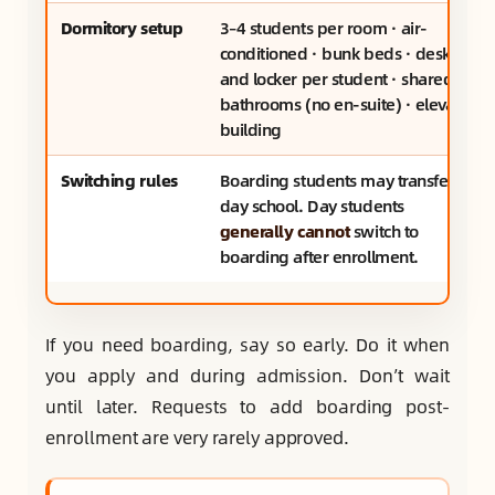
Dormitory setup
3–4 students per room · air-
conditioned · bunk beds · desk
and locker per student · shared
bathrooms (no en-suite) · elevator
building
Switching rules
Boarding students may transfer to
day school. Day students
generally cannot
switch to
boarding after enrollment.
If you need boarding, say so early. Do it when
you apply and during admission. Don’t wait
until later. Requests to add boarding post-
enrollment are very rarely approved.