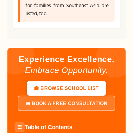
for families from Southeast Asia are
listed, too.
Experience Excellence.
Embrace Opportunity.
🏫 BROWSE SCHOOL LIST
📅 BOOK A FREE CONSULTATION
Table of Contents
☰