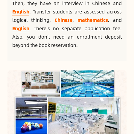
Then, they have an interview in Chinese and
English
. Transfer students are assessed across
logical thinking,
Chinese
,
mathematics
, and
English
. There’s no separate application fee.
Also, you don’t need an enrollment deposit
beyond the book reservation.