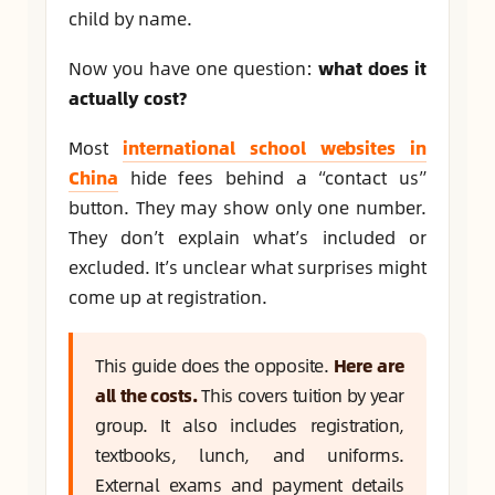
child by name.
Now you have one question:
what does it
actually cost?
Most
international school websites in
China
hide fees behind a “contact us”
button. They may show only one number.
They don’t explain what’s included or
excluded. It’s unclear what surprises might
come up at registration.
This guide does the opposite.
Here are
all the costs.
This covers tuition by year
group. It also includes registration,
textbooks, lunch, and uniforms.
External exams and payment details