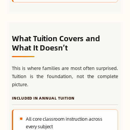
What Tuition Covers and
What It Doesn’t
This is where families are most often surprised.
Tuition is the foundation, not the complete
picture.
INCLUDED IN ANNUAL TUITION
All core classroom instruction across
every subject