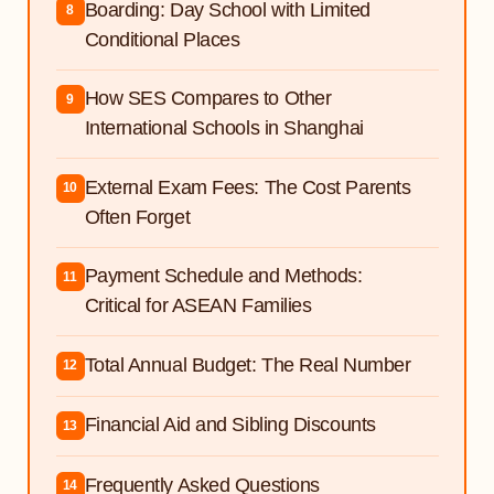
Boarding: Day School with Limited
8
Conditional Places
How SES Compares to Other
9
International Schools in Shanghai
External Exam Fees: The Cost Parents
10
Often Forget
Payment Schedule and Methods:
11
Critical for ASEAN Families
Total Annual Budget: The Real Number
12
Financial Aid and Sibling Discounts
13
Frequently Asked Questions
14