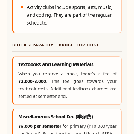
Activity clubs include sports, arts, music,
and coding. They are part of the regular
schedule.
BILLED SEPARATELY — BUDGET FOR THESE
Textbooks and Learning Materials
When you reserve a book, there’s a fee of
¥2,000–3,000
. This fee goes towards your
textbook costs. Additional textbook charges are
settled at semester end.
Miscellaneous School Fee (学杂费)
¥5,000 per semester
for primary (¥10,000/year
confirmed). Secondary fees are different. SES is a