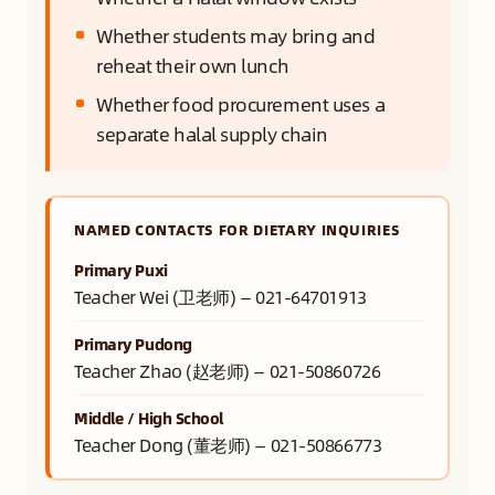
Whether students may bring and
reheat their own lunch
Whether food procurement uses a
separate halal supply chain
NAMED CONTACTS FOR DIETARY INQUIRIES
Primary Puxi
Teacher Wei (卫老师) — 021-64701913
Primary Pudong
Teacher Zhao (赵老师) — 021-50860726
Middle / High School
Teacher Dong (董老师) — 021-50866773