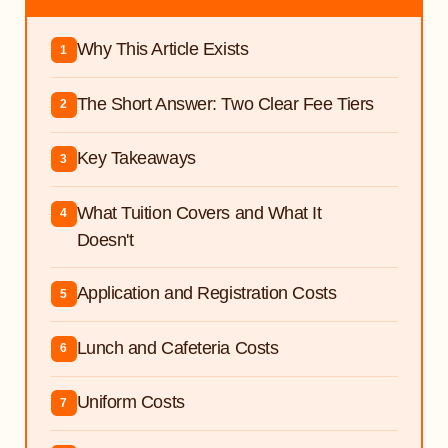
Why This Article Exists
1
The Short Answer: Two Clear Fee Tiers
2
Key Takeaways
3
What Tuition Covers and What It
4
Doesn't
Application and Registration Costs
5
Lunch and Cafeteria Costs
6
Uniform Costs
7