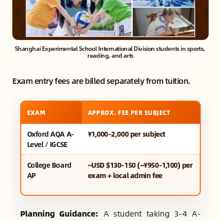
Shanghai Experimental School International Division students in sports, 
reading, and arts
Exam entry fees are billed separately from tuition.
EXAM
APPROX. FEE PER SUBJECT
Oxford AQA A-
¥1,000–2,000 per subject
Level / IGCSE
College Board
~USD $130–150 (~¥950–1,100) per
AP
exam + local admin fee
Planning Guidance:
A student taking 3–4 A-