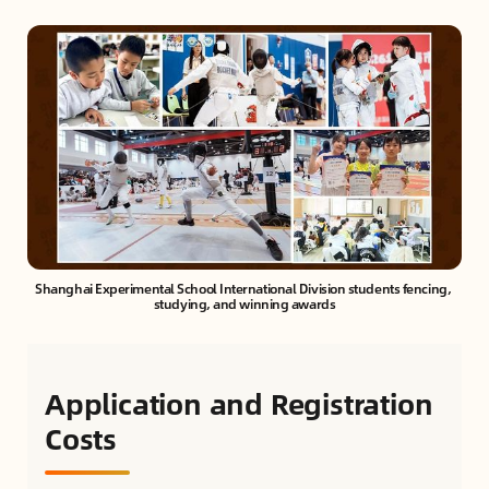
Shanghai Experimental School International Division students fencing, 
studying, and winning awards
Application and Registration
Costs