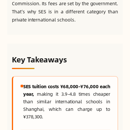
Commission. Its fees are set by the government.
That’s why SES is in a different category than
private international schools.
Key Takeaways
SES tuition costs ¥68,000–¥76,000 each
year,
making it 3.9–4.8 times cheaper
than similar international schools in
Shanghai, which can charge up to
¥378,300.