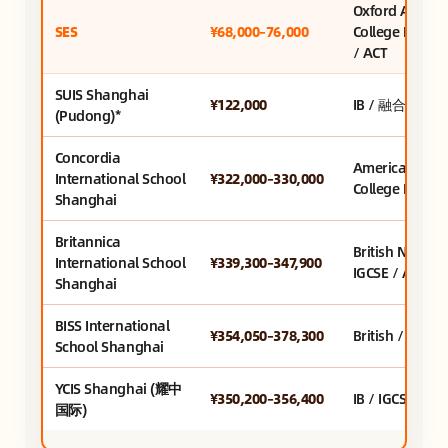
Oxford AQA +
SES
¥68,000–76,000
College Board
/ ACT
SUIS Shanghai
¥122,000
IB / 融合课程
(Pudong)*
Concordia
American /
International School
¥322,000–330,000
College Board
Shanghai
Britannica
British Nationa
International School
¥339,300–347,900
IGCSE / A-Leve
Shanghai
BISS International
¥354,050–378,300
British / IGCSE 
School Shanghai
YCIS Shanghai (耀中
¥350,200–356,400
IB / IGCSE / Bri
国际)