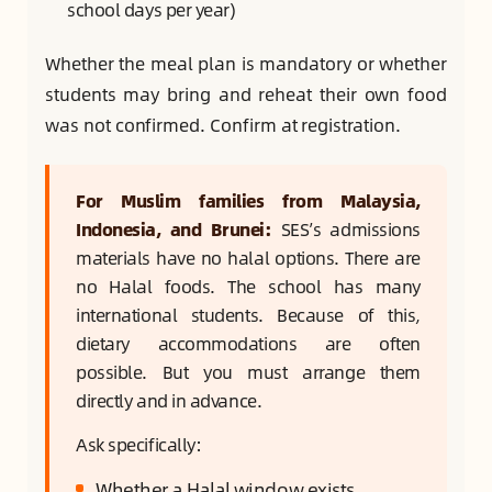
school days per year)
Whether the meal plan is mandatory or whether
students may bring and reheat their own food
was not confirmed. Confirm at registration.
For Muslim families from Malaysia,
Indonesia, and Brunei:
SES’s admissions
materials have no halal options. There are
no Halal foods. The school has many
international students. Because of this,
dietary accommodations are often
possible. But you must arrange them
directly and in advance.
Ask specifically:
Whether a Halal window exists