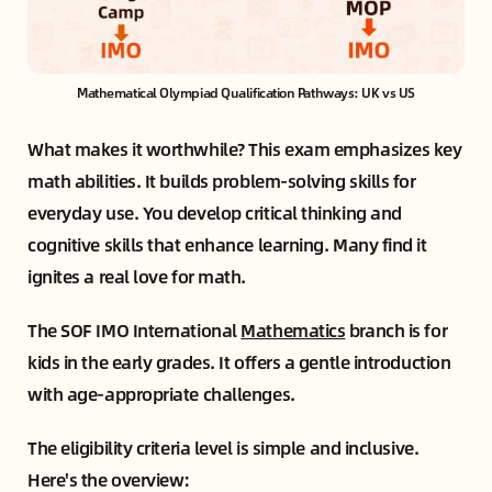
Mathematical Olympiad Qualification Pathways: UK vs US
What makes it worthwhile? This exam emphasizes key
math abilities. It builds problem-solving skills for
everyday use. You develop critical thinking and
cognitive skills that enhance learning. Many find it
ignites a real love for math.
The SOF IMO International
Mathematics
branch is for
kids in the early grades. It offers a gentle introduction
with age-appropriate challenges.
The eligibility criteria level is simple and inclusive.
Here's the overview: