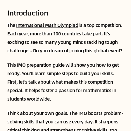
Introduction
The
International Math Olympiad
is a top competition.
Each year, more than 100 countries take part. It's
exciting to see so many young minds tackling tough
challenges. Do you dream of joining this global event?
This IMO preparation guide will show you how to get
ready. You'll learn simple steps to build your skills.
First, let's talk about what makes this competition
special. It helps foster a passion for mathematics in
students worldwide.
Think about your own goals. The IMO boosts problem-
solving skills that you can use every day. It sharpens
critical thinking and strengthens cognitive skills, too.