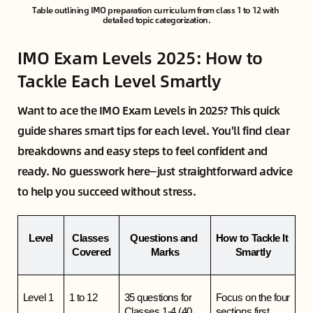
Table outlining IMO preparation curriculum from class 1 to 12 with 
detailed topic categorization.
IMO Exam Levels 2025: How to
Tackle Each Level Smartly
Want to ace the IMO Exam Levels in 2025? This quick
guide shares smart tips for each level. You'll find clear
breakdowns and easy steps to feel confident and
ready. No guesswork here—just straightforward advice
to help you succeed without stress.
Level
Classes 
Questions and 
How to Tackle It 
Covered
Marks
Smartly
Level 1
1 to 12
35 questions for 
Focus on the four 
Classes 1-4 (40 
sections first. 