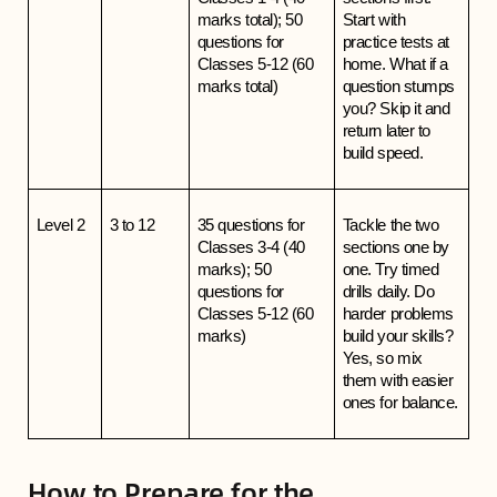
marks total); 50 
Start with 
questions for 
practice tests at 
Classes 5-12 (60 
home. What if a 
marks total)
question stumps 
you? Skip it and 
return later to 
build speed.
Level 2
3 to 12
35 questions for 
Tackle the two 
Classes 3-4 (40 
sections one by 
marks); 50 
one. Try timed 
questions for 
drills daily. Do 
Classes 5-12 (60 
harder problems 
marks)
build your skills? 
Yes, so mix 
them with easier 
ones for balance.
How to Prepare for the