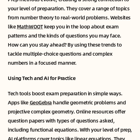
your level of preparation. They cover a range of topics
from number theory to real-world problems. Websites
like
MathWOOT
keep you in the loop about exam
patterns and the kinds of questions you may face.
How can you stay ahead? By using these trends to
tackle multiple-choice questions and complex
numbers in a focused manner.
Using Tech and AI for Practice
Tech tools boost exam preparation in simple ways.
Apps like
GeoGebra
handle geometric problems and
projective complex geometry. Online resources offer
question papers with types of questions asked,
including functional equations. With your level of prep,
AI platforms cover topics like linear equations. They