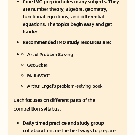
Core IMO prep includes many subjects. They 
are number theory, algebra, geometry, 
functional equations, and differential 
equations. The topics begin easy and get 
harder.
Recommended IMO study resources are:
Art of Problem Solving
GeoGebra
MathWOOT
Arthur Engel's problem-solving book
Each focuses on different parts of the 
competition syllabus.
Daily timed practice and study group 
collaboration
 are the best ways to prepare 