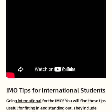
IMO Tips for International Students
Going
international
for the IMO? You will find these tips
useful for fitting in and standing out. They include