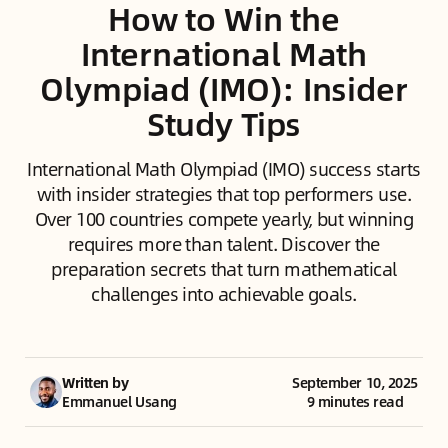
How to Win the
International Math
Olympiad (IMO): Insider
Study Tips
International Math Olympiad (IMO) success starts
with insider strategies that top performers use.
Over 100 countries compete yearly, but winning
requires more than talent. Discover the
preparation secrets that turn mathematical
challenges into achievable goals.
Written by
September 10, 2025
Emmanuel Usang
9 minutes read