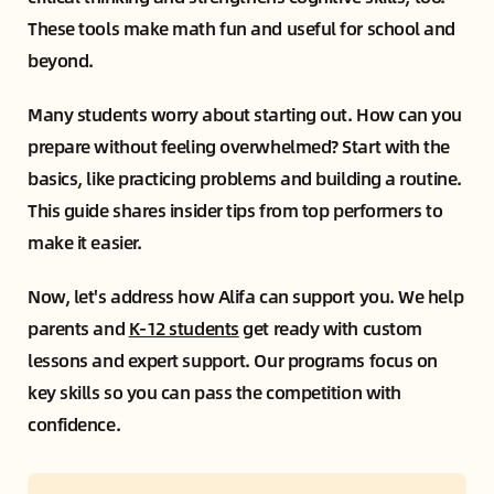
These tools make math fun and useful for school and
beyond.
Many students worry about starting out. How can you
prepare without feeling overwhelmed? Start with the
basics, like practicing problems and building a routine.
This guide shares insider tips from top performers to
make it easier.
Now, let's address how Alifa can support you. We help
parents and
K-12 students
get ready with custom
lessons and expert support. Our programs focus on
key skills so you can pass the competition with
confidence.