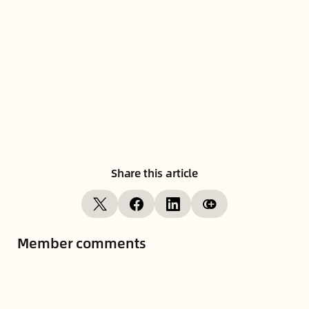
Share this article
Member comments