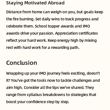
Staying Motivated Abroad
Distance from home can weigh on you, but goals keep
the fire burning. Set daily wins to track progress and
celebrate them. School topper awards and IMO
awards drive your passion. Appreciation certificates
reflect your hard work. Keep energy high by mixing
rest with hard work for a rewarding path.
Conclusion
Wrapping up your IMO journey feels exciting, doesn't
it? You've got the tools now to tackle challenges and
aim high. Consider all the tips we've shared. They
range from syllabus breakdowns to strategies that
boost your confidence step by step.