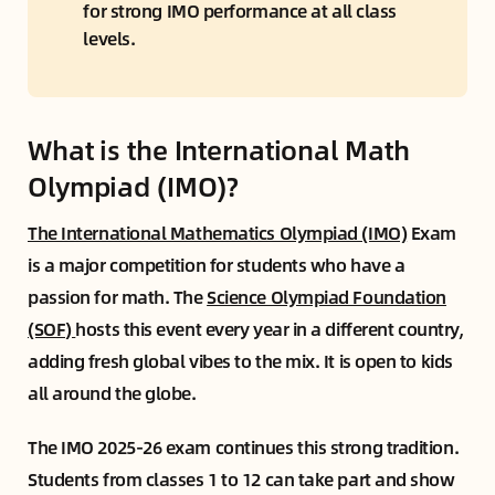
for strong IMO performance at all class 
levels.
What is the International Math
Olympiad (IMO)?
The International Mathematics Olympiad (IMO)
Exam
is a major competition for students who have a
passion for math. The
Science Olympiad Foundation
(SOF)
hosts this event every year in a different country,
adding fresh global vibes to the mix. It is open to kids
all around the globe.
The IMO 2025-26 exam continues this strong tradition.
Students from classes 1 to 12 can take part and show