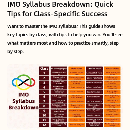
IMO Syllabus Breakdown: Quick
Tips for Class-Specific Success
Want to master the IMO syllabus? This guide shows
key topics by class, with tips to help you win. You'll see
what matters most and how to practice smartly, step
by step.