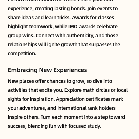
experience, creating lasting bonds. Join events to
share ideas and learn tricks. Awards for classes
highlight teamwork, while IMO awards celebrate
group wins. Connect with authenticity, and those
relationships will ignite growth that surpasses the
competition.
Embracing New Experiences
New places offer chances to grow, so dive into
activities that excite you. Explore math circles or local
sights for inspiration. Appreciation certificates mark
your adventures, and international rank holders
inspire others. Turn each moment into a step toward
success, blending fun with focused study.