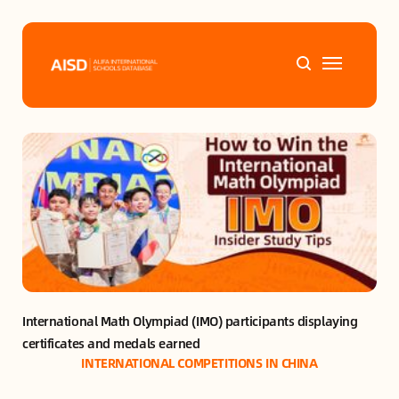
Home
Tags
Alifa Services
Chinese Guardians
International Math Olympiad (IMO) participants displaying 
News
certificates and medals earned
INTERNATIONAL COMPETITIONS IN CHINA
Mini-Podcasts