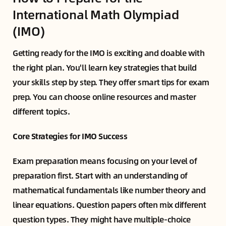
International Math Olympiad
(IMO)
Getting ready for the IMO is exciting and doable with
the right plan. You'll learn key strategies that build
your skills step by step. They offer smart tips for exam
prep. You can choose online resources and master
different topics.
Core Strategies for IMO Success
Exam preparation means focusing on your level of
preparation first. Start with an understanding of
mathematical fundamentals like number theory and
linear equations. Question papers often mix different
question types. They might have multiple-choice