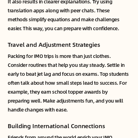
It also results in clearer explanations. Try using
translation apps along with peer chats. These
methods simplify equations and make challenges
easier. This way, you can prepare with confidence.
Travel and Adjustment Strategies
Packing for IMO trips is more than just clothes.
Consider routines that help you stay steady. Settle in
early to beat jet lag and focus on exams. Top students
often talk about how small steps lead to success. For
example, they earn school topper awards by
preparing well. Make adjustments fun, and you will
handle changes with ease.
Building International Connections
Friends from around the world enrich your IMO