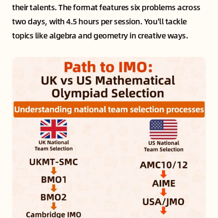
their talents. The format features six problems across
two days, with 4.5 hours per session. You'll tackle
topics like algebra and geometry in creative ways.