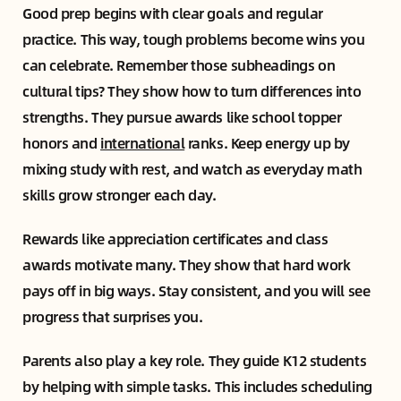
Good prep begins with clear goals and regular
practice. This way, tough problems become wins you
can celebrate. Remember those subheadings on
cultural tips? They show how to turn differences into
strengths. They pursue awards like school topper
honors and
international
ranks. Keep energy up by
mixing study with rest, and watch as everyday math
skills grow stronger each day.
Rewards like appreciation certificates and class
awards motivate many. They show that hard work
pays off in big ways. Stay consistent, and you will see
progress that surprises you.
Parents also play a key role. They guide K12 students
by helping with simple tasks. This includes scheduling