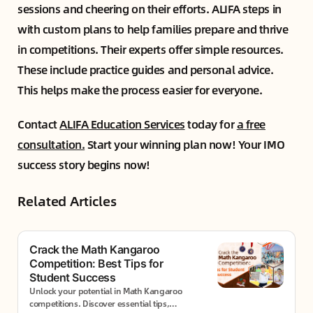
sessions and cheering on their efforts. ALIFA steps in
with custom plans to help families prepare and thrive
in competitions. Their experts offer simple resources.
These include practice guides and personal advice.
This helps make the process easier for everyone.
Contact
ALIFA Education Services
today for
a free
consultation.
Start your winning plan now! Your IMO
success story begins now!
Related Articles
Crack the Math Kangaroo
Competition: Best Tips for
Student Success
Unlock your potential in Math Kangaroo
competitions. Discover essential tips,