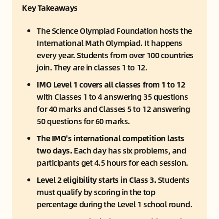
Key Takeaways
The Science Olympiad Foundation hosts the 
International Math Olympiad. It happens 
every year. Students from over 100 countries 
join. They are in classes 1 to 12.
IMO Level 1 covers all classes from 1 to 12
with Classes 1 to 4 answering 35 questions 
for 40 marks and Classes 5 to 12 answering 
50 questions for 60 marks.
The IMO's international competition lasts 
two days. 
Each day has six problems, and 
participants get 4.5 hours for each session.
Level 2 eligibility starts in Class 3.
 Students 
must qualify by scoring in the top 
percentage during the Level 1 school round.