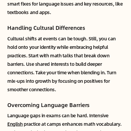
smart fixes for language issues and key resources, like
textbooks and apps.
Handling Cultural Differences
Cultural shifts at events can be tough. Still, you can
hold onto your identity while embracing helpful
practices. Start with math talks that break down
barriers. Use shared interests to build deeper
connections. Take your time when blending in. Turn
mix-ups into growth by focusing on positives for
smoother connections.
Overcoming Language Barriers
Language gaps in exams can be hard. Intensive
English
practice at camps enhances math vocabulary.