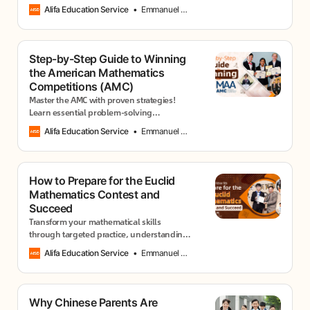
effective study plans, and winning
Alifa Education Service
Emmanuel Usang
approaches from successful participants.
Step-by-Step Guide to Winning
the American Mathematics
Competitions (AMC)
Master the AMC with proven strategies!
Learn essential problem-solving
techniques, time management skills, and
Alifa Education Service
Emmanuel Usang
practice methods that top scorers use to
excel.
How to Prepare for the Euclid
Mathematics Contest and
Succeed
Transform your mathematical skills
through targeted practice, understanding
solution patterns, and developing the
Alifa Education Service
Emmanuel Usang
analytical mindset judges expect.
Why Chinese Parents Are