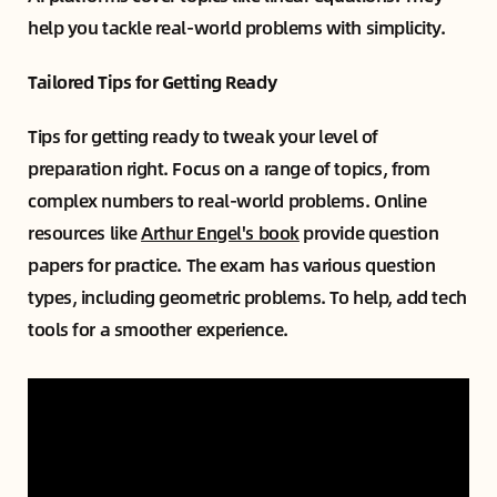
help you tackle real-world problems with simplicity.
Tailored Tips for Getting Ready
Tips for getting ready to tweak your level of
preparation right. Focus on a range of topics, from
complex numbers to real-world problems. Online
resources like
Arthur Engel's book
provide question
papers for practice. The exam has various question
types, including geometric problems. To help, add tech
tools for a smoother experience.