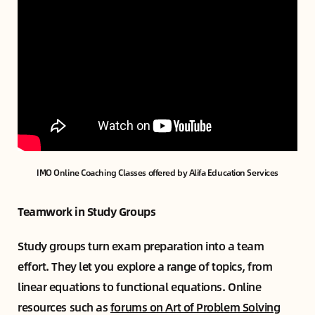
IMO Online Coaching Classes offered by Alifa Education Services
Teamwork in Study Groups
Study groups turn exam preparation into a team
effort. They let you explore a range of topics, from
linear equations to functional equations. Online
resources such as
forums on Art of Problem Solving