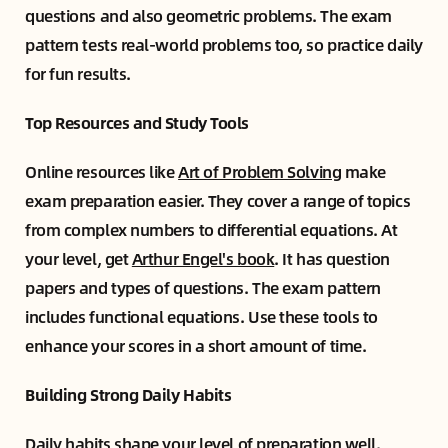
questions and also geometric problems. The exam
pattern tests real-world problems too, so practice daily
for fun results.
Top Resources and Study Tools
Online resources like
Art of Problem Solving
make
exam preparation easier. They cover a range of topics
from complex numbers to differential equations. At
your level, get
Arthur Engel's book
. It has question
papers and types of questions. The exam pattern
includes functional equations. Use these tools to
enhance your scores in a short amount of time.
Building Strong Daily Habits
Daily habits shape your level of preparation well.