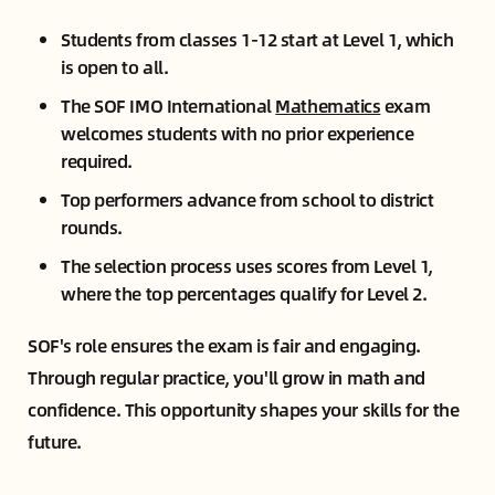
Students from classes 1-12 start at Level 1, which
is open to all.
The SOF IMO International
Mathematics
exam
welcomes students with no prior experience
required.
Top performers advance from school to district
rounds.
The selection process uses scores from Level 1,
where the top percentages qualify for Level 2.
SOF's role ensures the exam is fair and engaging.
Through regular practice, you'll grow in math and
confidence. This opportunity shapes your skills for the
future.