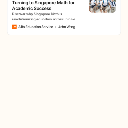
Turning to Singapore Math for
Academic Success
Discover why Singapore Math is
revolutionizing education across China and
how it could transform your child’s
Alifa Education Service
John Wong
relationship with mathematics forever.