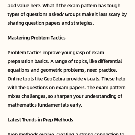
add value here. What if the exam pattern has tough
types of questions asked? Groups make it less scary by
sharing question papers and strategies.
Mastering Problem Tactics
Problem tactics improve your grasp of exam
preparation basics. A range of topics, like differential
equations and geometric problems, need practice.
Online tools like
GeoGebra
provide visuals. These help
with the questions on exam papers. The exam pattern
mixes challenges, so sharpen your understanding of
mathematics fundamentals early.
Latest Trends in Prep Methods
Prep methods evolve, creating a strong connection to