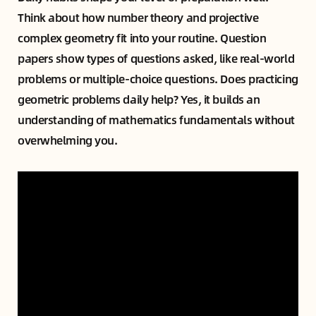
Think about how number theory and projective
complex geometry fit into your routine. Question
papers show types of questions asked, like real-world
problems or multiple-choice questions. Does practicing
geometric problems daily help? Yes, it builds an
understanding of mathematics fundamentals without
overwhelming you.