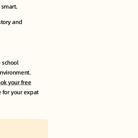
 smart.
story and
p school
environment.
ok your free
e for your expat