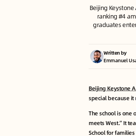
Beijing Keystone
ranking #4 amo
graduates enteri
Written by
Emmanuel Us
Beijing Keystone 
special because it
The school is one 
meets West.” It te
School for families