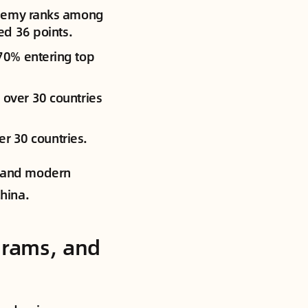
cademy ranks among
ed 36 points.
70% entering top
 over 30 countries
er 30 countries.
ds and modern
China.
grams, and