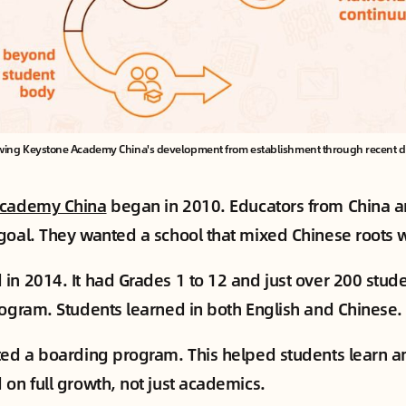
wing Keystone Academy China's development from establishment through recent dive
Academy China
began in 2010. Educators from China a
goal. They wanted a school that mixed Chinese roots w
in 2014. It had Grades 1 to 12 and just over 200 stude
rogram. Students learned in both English and Chinese.
ted a boarding program. This helped students learn a
 on full growth, not just academics.