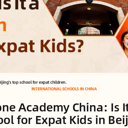
ing's top school for expat children.
INTERNATIONAL SCHOOLS IN CHINA
ne Academy China: Is I
ol for Expat Kids in Bei