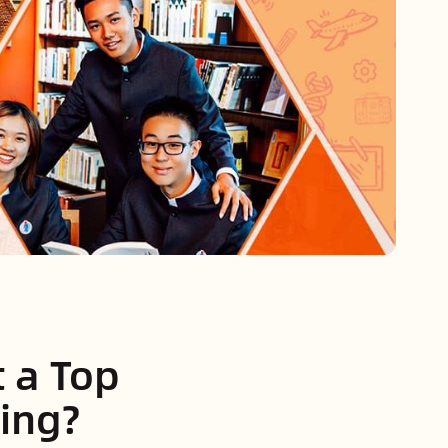
t a Top
jing?