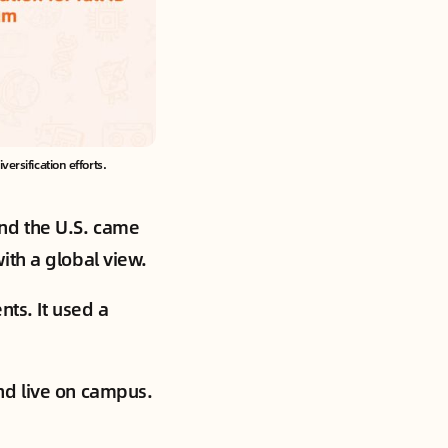
rsification efforts.
nd the U.S. came
ith a global view.
nts. It used a
nd live on campus.