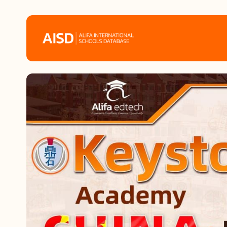
Home
Tags
Alifa Services
Chinese Guardians
News
Mini-Podcasts