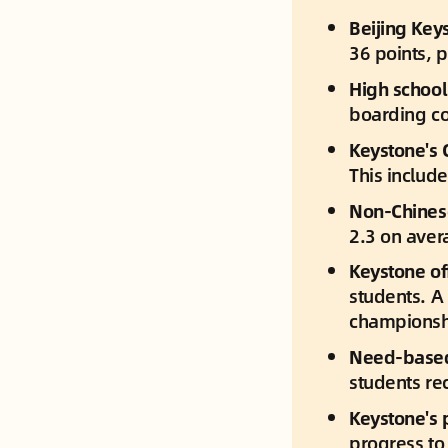
Beijing Key
36 points, 
High school 
boarding co
Keystone's 
This includ
Non-Chinese
2.3 on aver
Keystone off
students. A 
championsh
Need-based 
students re
Keystone's 
progress to 