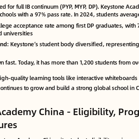
zed for full IB continuum (PYP, MYP, DP). Keystone A
schools with a 97% pass rate. In 2024, students averag
llege acceptance rate among first DP graduates, with 
 universities
ond
: Keystone’s student body diversified, representing
 fast. Today, it has more than 1,200 students from ov
high-quality learning tools like interactive whiteboar
It continues to grow and build a strong global school in 
cademy China - Eligibility, Pro
ures