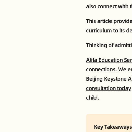
also connect with 
This article provi
curriculum to its d
Thinking of admitti
Alifa Education Se
connections. We en
Beijing Keystone A
consultation today
child.
Key Takeaways