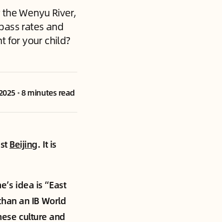
 the Wenyu River,
 pass rates and
t for your child?
 2025
•
8 minutes read
ast
Beijing
. It is
e’s idea is “East
than an IB World
inese culture and