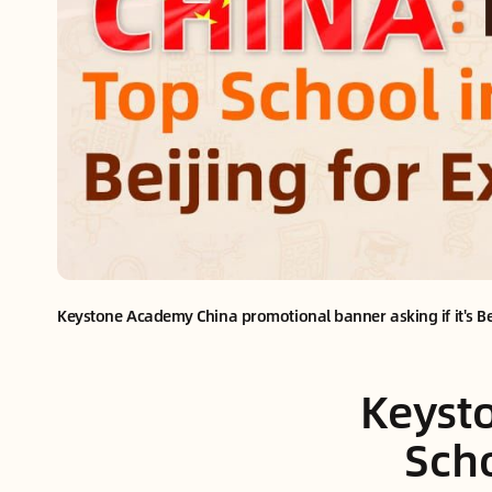
Keystone Academy China promotional banner asking if it's Beij
Keysto
Scho