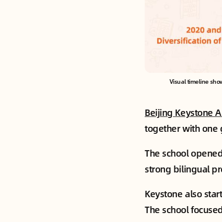
Visual timeline sho
Beijing Keystone 
together with one 
The school opened 
strong bilingual p
Keystone also star
The school focused