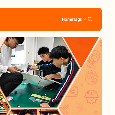
Home
Tags