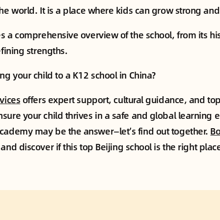
the world. It is a place where kids can grow strong and
des a comprehensive overview of the school, from its hi
efining strengths.
ng your child to a K12 school in China?
rvices
offers expert support, cultural guidance, and to
sure your child thrives in a safe and global learning 
cademy may be the answer—let’s find out together.
Bo
and discover if this top Beijing school is the right plac