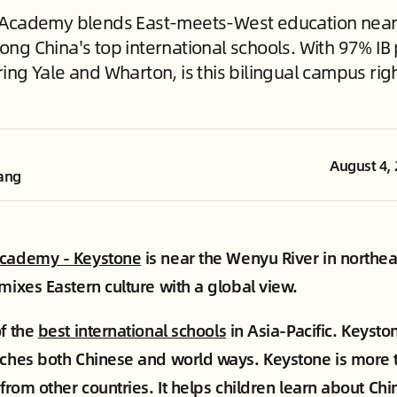
 Academy blends East-meets-West education near
ng China's top international schools. With 97% IB
ng Yale and Wharton, is this bilingual campus righ
August 4,
ang
Academy - Keystone
is near the Wenyu River in northe
 mixes Eastern culture with a global view.
of the
best international schools
in Asia-Pacific. Keyston
aches both Chinese and world ways. Keystone is more 
 from other countries. It helps children learn about Ch