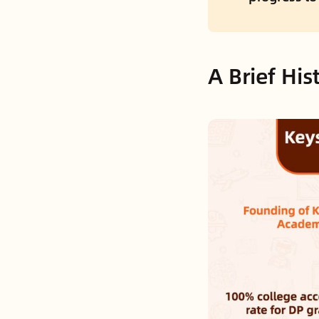
A Brief Hi