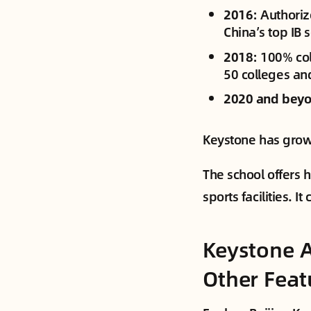
2016
: Authori
China’s top IB 
2018
: 100% co
50 colleges and
2020 and bey
Keystone has grown
The school offers 
sports facilities. 
Keystone A
Other Feat