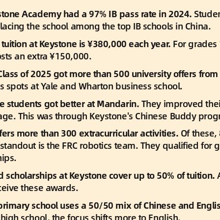
stone Academy had a 97% IB pass rate in 2024.
 Stude
placing the school among the top IB schools in China.
tuition at Keystone is ¥380,000 each year. 
For grades 1
sts an extra ¥150,000.
Class of 2025 got more than 500 university offers from 
es spots at Yale and Wharton business school.
 students got better at Mandarin.
 They improved thei
age. This was through Keystone's Chinese Buddy prog
ers more than 300 extracurricular activities.
 Of these,
standout is the FRC robotics team. They qualified for g
ips.
scholarships at Keystone cover up to 50% of tuition.
 
ceive these awards.
primary school uses a 50/50 mix of Chinese and Englis
high school, the focus shifts more to English.