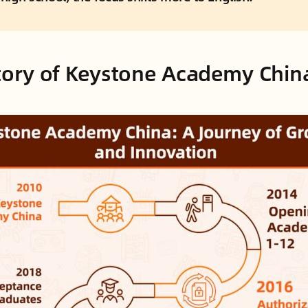
story of Keystone Academy Chin