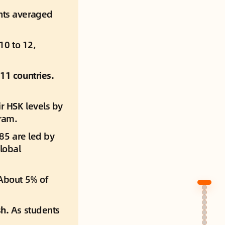
nts averaged 
0 to 12, 
11 countries.
r HSK levels by 
ram.
 85 are led by 
lobal 
About 5% of 
h. 
As students 