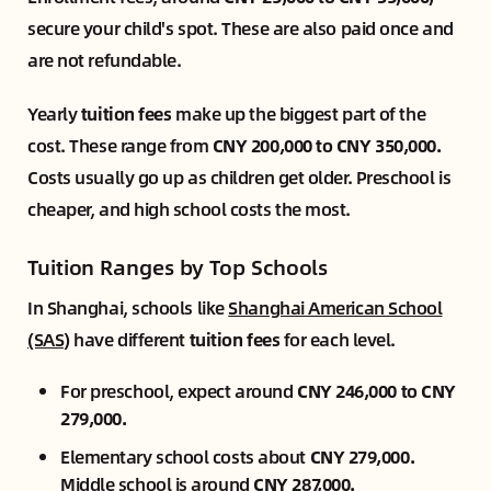
secure your child's spot. These are also paid once and
are not refundable.
Yearly
tuition fees
make up the biggest part of the
cost. These range from
CNY 200,000 to CNY 350,000.
Costs usually go up as children get older. Preschool is
cheaper, and high school costs the most.
Tuition Ranges by Top Schools
In Shanghai, schools like
Shanghai American School
(SAS)
have different
tuition fees
for each level.
For preschool, expect around
CNY 246,000 to CNY
279,000.
Elementary school costs about
CNY 279,000.
Middle school is around
CNY 287,000.