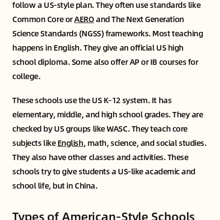
follow a US-style plan. They often use standards like
Common Core or
AERO
and The Next Generation
Science Standards (NGSS) frameworks. Most teaching
happens in English. They give an official US high
school diploma. Some also offer AP or IB courses for
college.
These schools use the US K–12 system. It has
elementary, middle, and high school grades. They are
checked by US groups like WASC. They teach core
subjects like
English
, math, science, and social studies.
They also have other classes and activities. These
schools try to give students a US-like academic and
school life, but in China.
Types of American-Style Schools