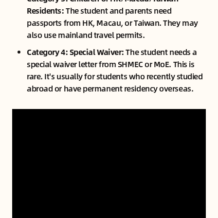
Residents:
The student and parents need
passports from HK, Macau, or Taiwan. They may
also use mainland travel permits.
Category 4: Special Waiver:
The student needs a
special waiver letter from SHMEC or MoE. This is
rare. It's usually for students who recently studied
abroad or have permanent residency overseas.