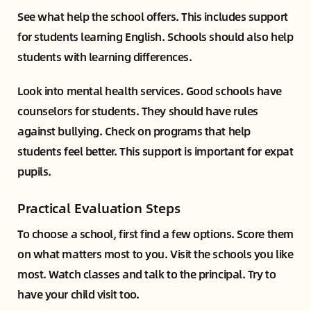
See what help the school offers. This includes support
for students learning English. Schools should also help
students with learning differences.
Look into mental health services. Good schools have
counselors for students. They should have rules
against bullying. Check on programs that help
students feel better. This support is important for expat
pupils.
Practical Evaluation Steps
To choose a school, first find a few options. Score them
on what matters most to you. Visit the schools you like
most. Watch classes and talk to the principal. Try to
have your child visit too.