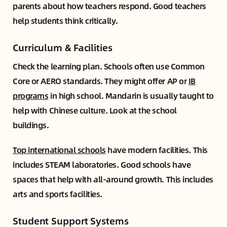
parents about how teachers respond. Good teachers
help students think critically.
Curriculum & Facilities
Check the learning plan. Schools often use Common
Core or AERO standards. They might offer AP or
IB
programs
in high school. Mandarin is usually taught to
help with Chinese culture. Look at the school
buildings.
Top international schools
have modern facilities. This
includes STEAM laboratories. Good schools have
spaces that help with all-around growth. This includes
arts and sports facilities.
Student Support Systems