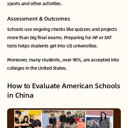
sports and other activities.
Assessment & Outcomes
Schools use ongoing checks like quizzes and projects
more than big final exams. Preparing for AP or SAT
tests helps students get into US universities.
Moreover, many students, over 90%, are accepted into
colleges in the United States.
How to Evaluate American Schools
in China