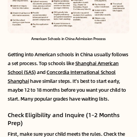
American Schools in China Admission Process
Getting into American schools in China usually follows
a set process. Top schools like
Shanghai American
School (SAS)
and
Concordia International School
Shanghai
have similar steps. It's best to start early,
maybe 12 to 18 months before you want your child to
start. Many popular grades have waiting lists.
Check Eligibility and Inquire (1–2 Months
Prep)
First, make sure your child meets the rules. Check the