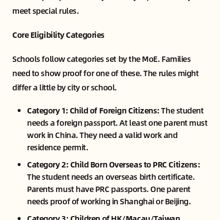
meet special rules.
Core Eligibility Categories
Schools follow categories set by the MoE. Families
need to show proof for one of these. The rules might
differ a little by city or school.
Category 1: Child of Foreign Citizens:
The student
needs a foreign passport. At least one parent must
work in China. They need a valid work and
residence permit.
Category 2: Child Born Overseas to PRC Citizens:
The student needs an overseas birth certificate.
Parents must have PRC passports. One parent
needs proof of working in Shanghai or Beijing.
Category 3: Children of HK/Macau/Taiwan