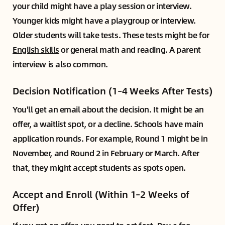
your child might have a play session or interview.
Younger kids might have a playgroup or interview.
Older students will take tests. These tests might be for
English skills
or general math and reading. A parent
interview is also common.
Decision Notification (1–4 Weeks After Tests)
You'll get an email about the decision. It might be an
offer, a waitlist spot, or a decline. Schools have main
application rounds. For example, Round 1 might be in
November, and Round 2 in February or March. After
that, they might accept students as spots open.
Accept and Enroll (Within 1–2 Weeks of
Offer)