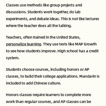
Classes use methods like group projects and
discussions. Students work together, do lab
experiments, and debate ideas. This is not like lectures
where the teacher does all the talking.
Teachers, often trained in the United States,
personalize learning
. They use tests like MAP Growth
to see how students improve. High school has a credit
system.
Students choose courses, including honors or AP
classes, to build their college applications. Mandarin is
included to add Chinese culture.
Honors classes require learners to complete more
work than regular courses, and AP classes can be