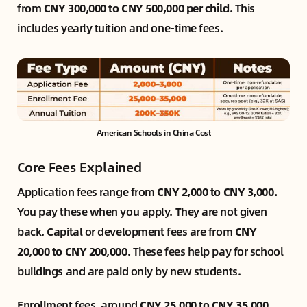
from
CNY 300,000 to CNY 500,000 per child.
This
includes yearly tuition and one-time fees.
American Schools in China Cost
Core Fees Explained
Application fees range from
CNY 2,000 to CNY 3,000.
You pay these when you apply. They are not given
back. Capital or development fees are from
CNY
20,000 to CNY 200,000.
These fees help pay for school
buildings and are paid only by new students.
Enrollment fees, around
CNY 25,000 to CNY 35,000,