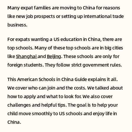
Many expat families are moving to China for reasons
like new job prospects or setting up international trade
business.
For expats wanting a US education in China, there are
top schools. Many of these top schools are in big cities
like
Shanghai
and
Beijing
. These schools are only for
foreign students. They follow strict government rules.
This American Schools in China Guide explains it all.
We cover who can join and the costs. We talked about
how to apply and what to look for. We also cover
challenges and helpful tips. The goal is to help your
child move smoothly to US schools and enjoy life in
China.