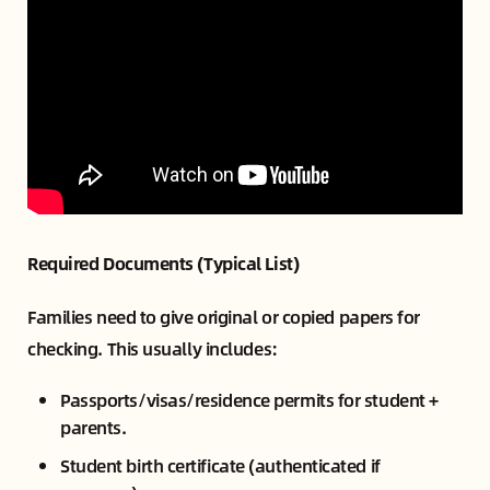
Required Documents (Typical List)
Families need to give original or copied papers for
checking. This usually includes:
Passports/visas/residence permits for student +
parents.
Student birth certificate (authenticated if