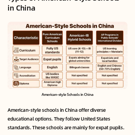
in China
American-style Schools in China
American-style schools in China offer diverse
educational options. They follow United States
standards. These schools are mainly for expat pupils.