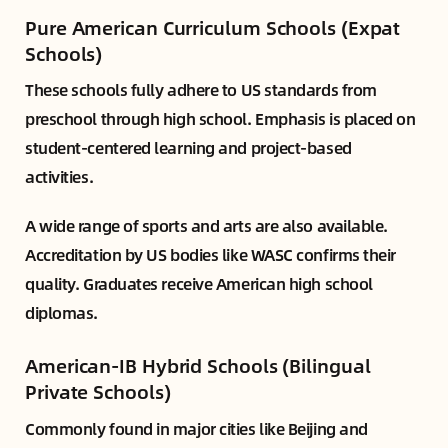
Pure American Curriculum Schools (Expat
Schools)
These schools fully adhere to US standards from
preschool through high school. Emphasis is placed on
student-centered learning and project-based
activities.
A wide range of sports and arts are also available.
Accreditation by US bodies like WASC confirms their
quality. Graduates receive American high school
diplomas.
American-IB Hybrid Schools (Bilingual
Private Schools)
Commonly found in major cities like Beijing and