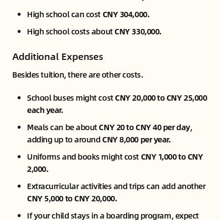
High school can cost
CNY 304,000.
High school costs about
CNY 330,000.
Additional Expenses
Besides tuition, there are other costs.
School buses might cost
CNY 20,000 to CNY 25,000
each year.
Meals can be about
CNY 20 to CNY 40 per day
,
adding up to around
CNY 8,000 per year.
Uniforms and books might cost
CNY 1,000 to CNY
2,000.
Extracurricular activities and trips can add another
CNY 5,000 to CNY 20,000.
If your child stays in a boarding program, expect