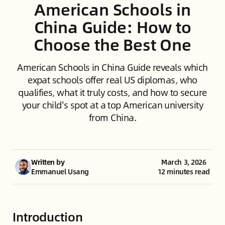
American Schools in
China Guide: How to
Choose the Best One
American Schools in China Guide reveals which
expat schools offer real US diplomas, who
qualifies, what it truly costs, and how to secure
your child's spot at a top American university
from China.
Written by
March 3, 2026
Emmanuel Usang
12 minutes read
Introduction