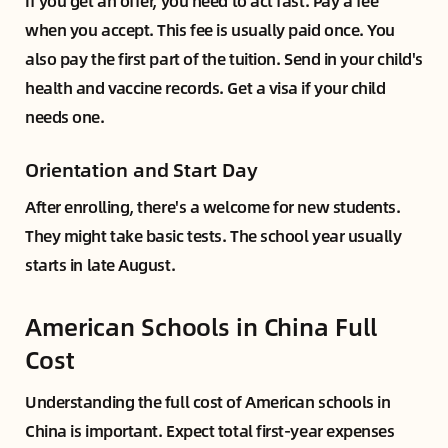
If you get an offer, you need to act fast. Pay a fee
when you accept. This fee is usually paid once. You
also pay the first part of the tuition. Send in your child's
health and vaccine records. Get a visa if your child
needs one.
Orientation and Start Day
After enrolling, there's a welcome for new students.
They might take basic tests. The school year usually
starts in late August.
American Schools in China Full
Cost
Understanding the full cost of American schools in
China is important. Expect total first-year expenses