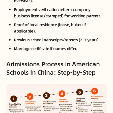
overseas).
Employment verification letter + company
business license (stamped) for working parents.
Proof of local residence (lease, hukou if
applicable).
Previous school transcripts/reports (2–3 years).
Marriage certificate if names differ.
Admissions Process in American
Schools in China: Step-by-Step