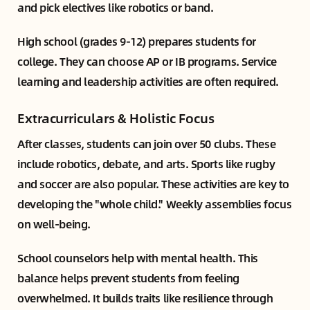
and pick electives like robotics or band.
High school (grades 9-12) prepares students for
college. They can choose AP or IB programs. Service
learning and leadership activities are often required.
Extracurriculars & Holistic Focus
After classes, students can join over 50 clubs. These
include robotics, debate, and arts. Sports like rugby
and soccer are also popular. These activities are key to
developing the "whole child." Weekly assemblies focus
on well-being.
School counselors help with mental health. This
balance helps prevent students from feeling
overwhelmed. It builds traits like resilience through