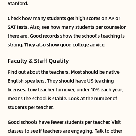
Stanford.
Check how many students get high scores on AP or
SAT tests. Also, see how many students per counselor
there are. Good records show the school's teaching is
strong. They also show good college advice.
Faculty & Staff Quality
Find out about the teachers. Most should be native
English speakers. They should have US teaching
licenses. Low teacher turnover, under 10% each year,
means the school is stable. Look at the number of
students per teacher.
Good schools have fewer students per teacher. Visit
classes to see if teachers are engaging. Talk to other