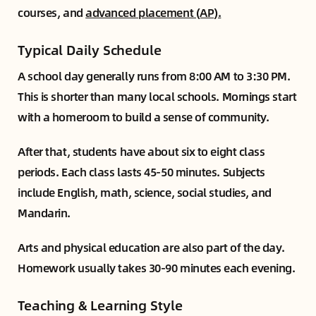
courses, and
advanced placement (AP).
Typical Daily Schedule
A school day generally runs from 8:00 AM to 3:30 PM.
This is shorter than many local schools. Mornings start
with a homeroom to build a sense of community.
After that, students have about six to eight class
periods. Each class lasts 45-50 minutes. Subjects
include English, math, science, social studies, and
Mandarin.
Arts and physical education are also part of the day.
Homework usually takes 30-90 minutes each evening.
Teaching & Learning Style