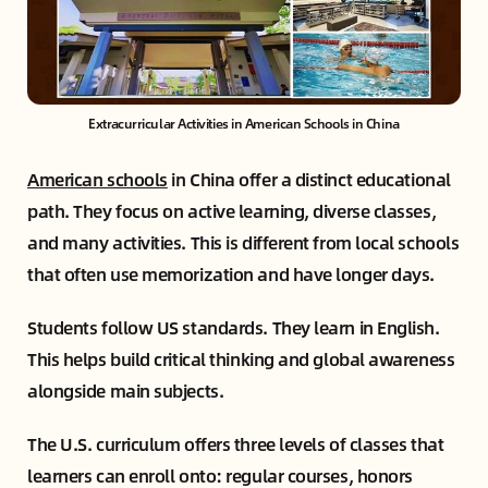
Extracurricular Activities in American Schools in China
American schools
in China offer a distinct educational
path. They focus on active learning, diverse classes,
and many activities. This is different from local schools
that often use memorization and have longer days.
Students follow US standards. They learn in English.
This helps build critical thinking and global awareness
alongside main subjects.
The U.S. curriculum offers three levels of classes that
learners can enroll onto: regular courses, honors