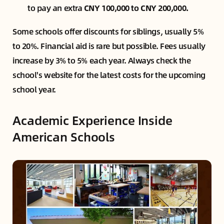
to pay an extra
CNY 100,000 to CNY 200,000.
Some schools offer discounts for siblings, usually 5%
to 20%. Financial aid is rare but possible. Fees usually
increase by 3% to 5% each year. Always check the
school's website for the latest costs for the upcoming
school year.
Academic Experience Inside
American Schools