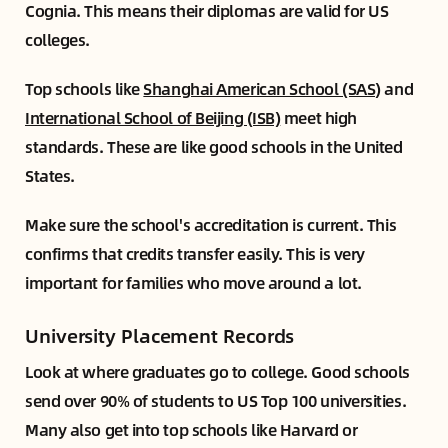
Cognia. This means their diplomas are valid for US
colleges.
Top schools like
Shanghai American School (SAS)
and
International School of Beijing (ISB)
meet high
standards. These are like good schools in the United
States.
Make sure the school's accreditation is current. This
confirms that credits transfer easily. This is very
important for families who move around a lot.
University Placement Records
Look at where graduates go to college. Good schools
send over 90% of students to US Top 100 universities.
Many also get into top schools like Harvard or