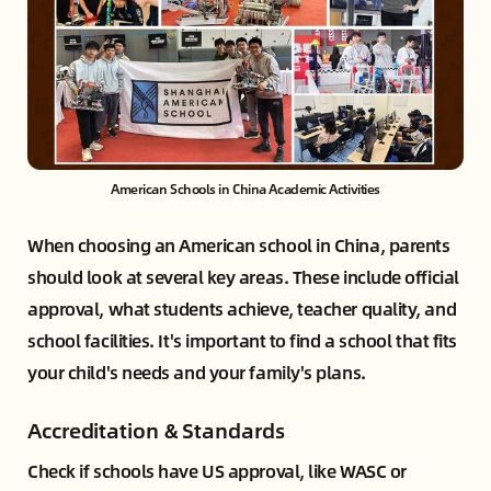
American Schools in China Academic Activities
When choosing an American school in China, parents
should look at several key areas. These include official
approval, what students achieve, teacher quality, and
school facilities. It's important to find a school that fits
your child's needs and your family's plans.
Accreditation & Standards
Check if schools have US approval, like WASC or