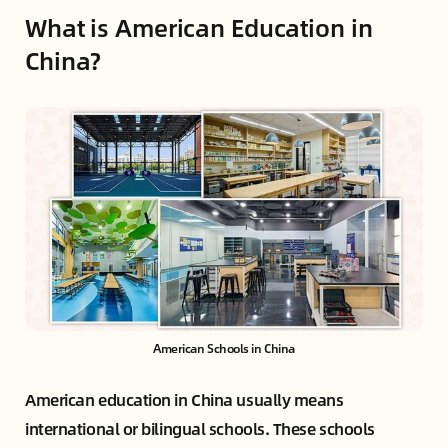
What is American Education in
China?
American Schools in China
American education in China usually means
international or bilingual schools. These schools