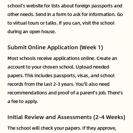
school's website for lists about foreign passports and
other needs. Send in a form to ask for information. Go
to virtual tours or talks. If you can, visit the school
during an open house.
Submit Online Application (Week 1)
Most schools receive applications online. Create an
account to your chosen school. Upload needed
papers. This includes passports, visas, and school
records from the last 2-3 years. You'll also need
recommendations and proof of a parent's job. There's
a fee to apply.
Initial Review and Assessments (2–4 Weeks)
The school will check your papers. If they approve,