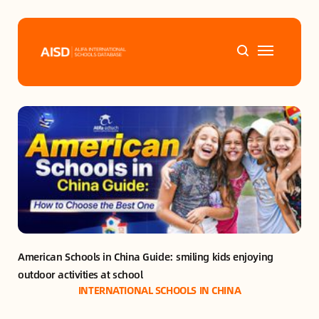
Home
Tags
Alifa Services
Chinese Guardians
American Schools in China Guide: smiling kids enjoying 
News
outdoor activities at school
INTERNATIONAL SCHOOLS IN CHINA
Mini-Podcasts