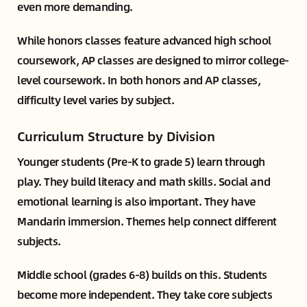
even more demanding.
While honors classes feature advanced high school
coursework, AP classes are designed to mirror college-
level coursework. In both honors and AP classes,
difficulty level varies by subject.
Curriculum Structure by Division
Younger students (Pre-K to grade 5) learn through
play. They build literacy and math skills. Social and
emotional learning is also important. They have
Mandarin immersion. Themes help connect different
subjects.
Middle school (grades 6-8) builds on this. Students
become more independent. They take core subjects