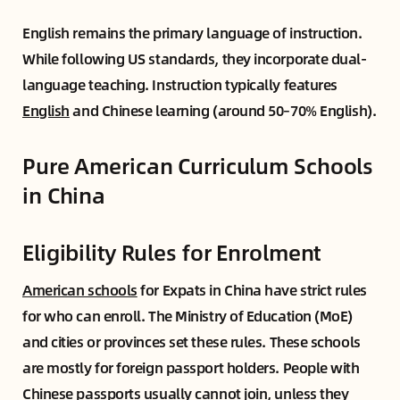
English remains the primary language of instruction.
While following US standards, they incorporate dual-
language teaching. Instruction typically features
English
and Chinese learning (around 50–70% English).
Pure American Curriculum Schools
in China
Eligibility Rules for Enrolment
American schools
for Expats in China have strict rules
for who can enroll. The Ministry of Education (MoE)
and cities or provinces set these rules. These schools
are mostly for foreign passport holders. People with
Chinese passports usually cannot join, unless they