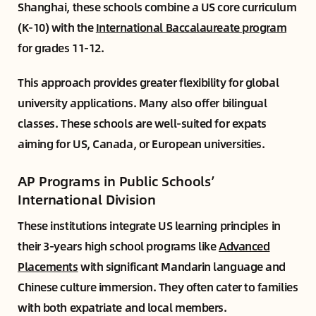
Shanghai, these schools combine a US core curriculum
(K-10) with the
International Baccalaureate program
for grades 11-12.
This approach provides greater flexibility for global
university applications. Many also offer bilingual
classes. These schools are well-suited for expats
aiming for US, Canada, or European universities.
AP Programs in Public Schools’
International Division
These institutions integrate US learning principles in
their 3-years high school programs like
Advanced
Placements
with significant Mandarin language and
Chinese culture immersion. They often cater to families
with both expatriate and local members.