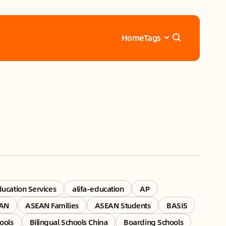
Home
Tags
ducation Services
alifa-education
AP
AN
ASEAN Families
ASEAN Students
BASIS
ools
Bilingual Schools China
Boarding Schools