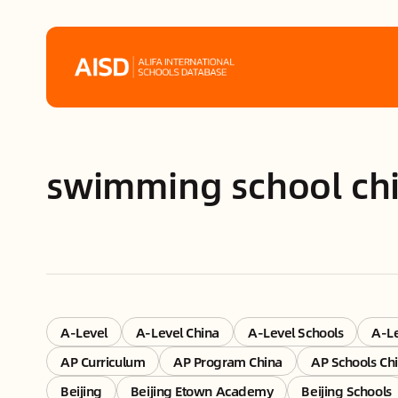
Home
swimming school ch
Tags
Alifa Services
Chinese Guardians
News
A-Level
A-Level China
A-Level Schools
A-Le
AP Curriculum
AP Program China
AP Schools Ch
Mini-Podcasts
Beijing
Beijing Etown Academy
Beijing Schools