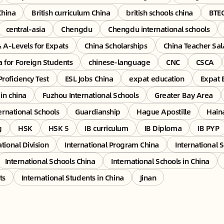
China
British curriculum China
british schools china
BTE
central-asia
Chengdu
Chengdu international schools
& A-Levels for Expats
China Scholarships
China Teacher Sal
a for Foreign Students
chinese-language
CNC
CSCA
Proficiency Test
ESL Jobs China
expat education
Expat 
 in china
Fuzhou International Schools
Greater Bay Area
rnational Schools
Guardianship
Hague Apostille
Hain
g
HSK
HSK 5
IB curriculum
IB Diploma
IB PYP
ational Division
International Program China
International 
International Schools China
International Schools in China
ts
International Students in China
Jinan