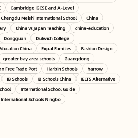
C
Cambridge IGCSE and A-Level
Chengdu Meishi International School
China
ary
China vs Japan Teaching
china-education
Dongguan
Dulwich College
Education China
Expat Families
Fashion Design
greater bay area schools
Guangdong
an Free Trade Port
Harbin Schools
harrow
IB Schools
IB Schools China
IELTS Alternative
School
International School Guide
International Schools Ningbo