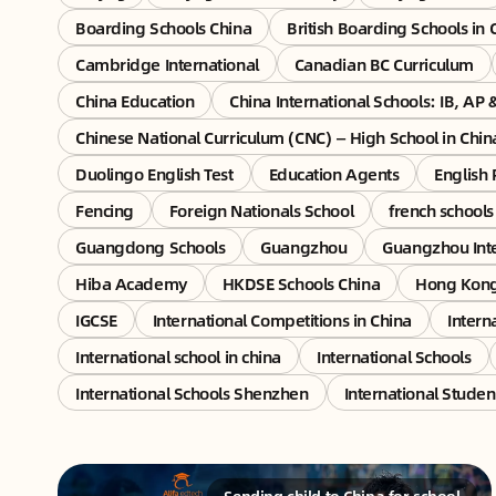
Boarding Schools China
British Boarding Schools in 
Cambridge International
Canadian BC Curriculum
China Education
China International Schools: IB, AP 
Chinese National Curriculum (CNC) — High School in Chin
Duolingo English Test
Education Agents
English 
Fencing
Foreign Nationals School
french schools
Guangdong Schools
Guangzhou
Guangzhou Inte
Hiba Academy
HKDSE Schools China
Hong Kon
IGCSE
International Competitions in China
Intern
International school in china
International Schools
International Schools Shenzhen
International Studen