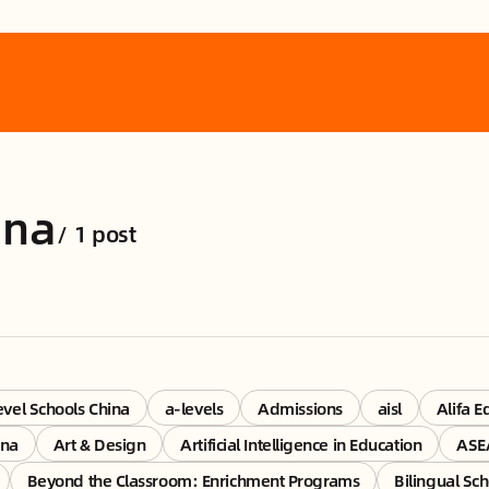
ina
/
1 post
vel Schools China
a-levels
Admissions
aisl
Alifa E
ina
Art & Design
Artificial Intelligence in Education
ASE
Beyond the Classroom: Enrichment Programs
Bilingual Sch