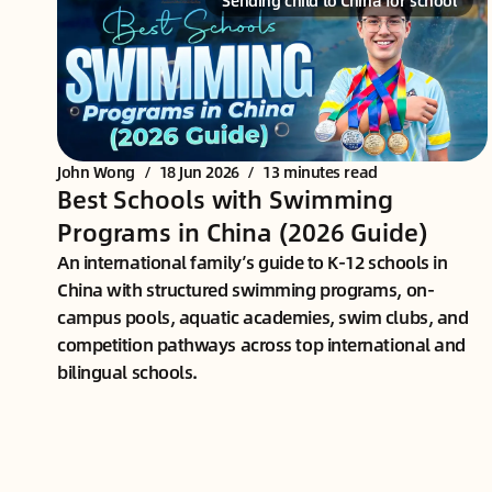
Sending child to China for school
John Wong
/
18 Jun 2026
/
13 minutes read
Best Schools with Swimming
Programs in China (2026 Guide)
An international family’s guide to K-12 schools in
China with structured swimming programs, on-
campus pools, aquatic academies, swim clubs, and
competition pathways across top international and
bilingual schools.