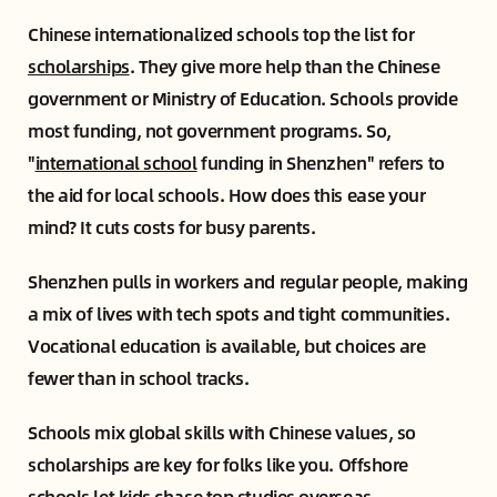
Chinese internationalized schools top the list for
scholarships
. They give more help than the Chinese
government or Ministry of Education. Schools provide
most funding, not government programs. So,
"
international school
funding in Shenzhen" refers to
the aid for local schools. How does this ease your
mind? It cuts costs for busy parents.
Shenzhen pulls in workers and regular people, making
a mix of lives with tech spots and tight communities.
Vocational education is available, but choices are
fewer than in school tracks.
Schools mix global skills with Chinese values, so
scholarships are key for folks like you. Offshore
schools let kids chase top studies overseas.