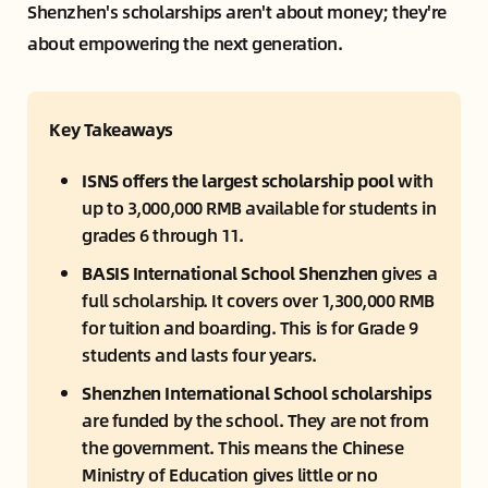
Shenzhen's scholarships aren't about money; they're
about empowering the next generation.
Key Takeaways
ISNS offers the largest scholarship pool
 with 
up to 3,000,000 RMB available for students in 
grades 6 through 11.
BASIS International School Shenzhen 
gives a 
full scholarship. It covers over 1,300,000 RMB 
for tuition and boarding. This is for Grade 9 
students and lasts four years.
Shenzhen International School scholarships 
are funded by the school. They are not from 
the government. This means the Chinese 
Ministry of Education gives little or no 