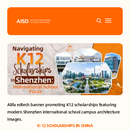
Home
Tags
Alifa Services
Chinese Guardians
Alifa edtech banner promoting K12 scholarships featuring 
News
modern Shenzhen international school campus architecture 
images.
Mini-Podcasts
K-12 SCHOLARSHIPS IN CHINA