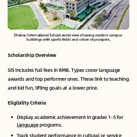
Shekou International School aerial view showing modern campus 
buildings with sports fields and urban skyscrapers.
Scholarship Overview
SIS includes full fees in RMB. Types cover language
awards and top performer ones. These link to teaching
and kid fun, lifting goals at a lower price.
Eligibility Criteria
Display academic achievement in grades 1–5 for
language
programs.
Track student performance in cultural or service