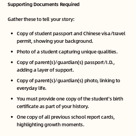
Supporting Documents Required
Gather these to tell your story:
Copy of student passport and Chinese visa/travel
permit, showing your background.
Photo of a student capturing unique qualities.
Copy of parent(s)/guardian(s) passport/I.D.,
adding a layer of support.
Copy of parent(s)/guardian(s) photo, linking to
everyday life.
You must provide one copy of the student's birth
certificate as part of your history.
One copy of all previous school report cards,
highlighting growth moments.