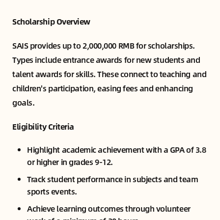
Scholarship Overview
SAIS provides up to 2,000,000 RMB for scholarships.
Types include entrance awards for new students and
talent awards for skills. These connect to teaching and
children's participation, easing fees and enhancing
goals.
Eligibility Criteria
Highlight academic achievement with a GPA of 3.8
or higher in grades 9-12.
Track student performance in subjects and team
sports events.
Achieve learning outcomes through volunteer