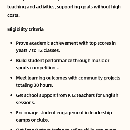
teaching and activities, supporting goals without high
costs.
Eligibility Criteria
Prove academic achievement with top scores in
years 7 to 12 classes.
Build student performance through music or
sports competitions.
Meet learning outcomes with community projects
totaling 30 hours.
Get school support from K12 teachers for English
sessions.
Encourage student engagement in leadership
camps or clubs.
Opt for private tutoring to refine skills and exam