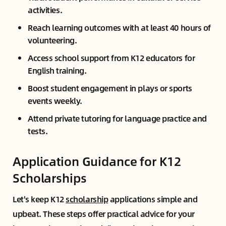
activities.
Reach learning outcomes with at least 40 hours of
volunteering.
Access school support from K12 educators for
English training.
Boost student engagement in plays or sports
events weekly.
Attend private tutoring for language practice and
tests.
Application Guidance for K12
Scholarships
Let's keep K12
scholarship
applications simple and
upbeat. These steps offer practical advice for your