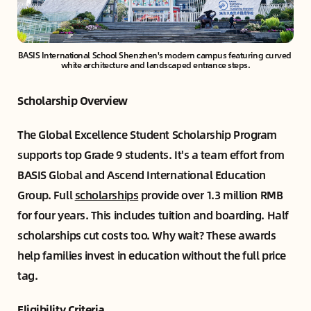
BASIS International School Shenzhen's modern campus featuring curved 
white architecture and landscaped entrance steps.
Scholarship Overview
The Global Excellence Student Scholarship Program
supports top Grade 9 students. It's a team effort from
BASIS Global and Ascend International Education
Group. Full
scholarships
provide over 1.3 million RMB
for four years. This includes tuition and boarding. Half
scholarships cut costs too. Why wait? These awards
help families invest in education without the full price
tag.
Eligibility Criteria