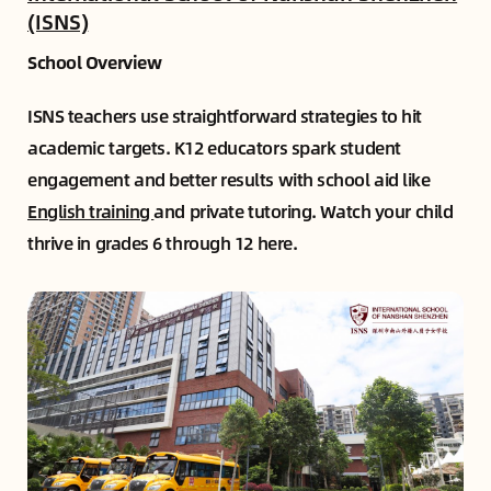
(ISNS)
School Overview
ISNS teachers use straightforward strategies to hit
academic targets. K12 educators spark student
engagement and better results with school aid like
English training
and private tutoring. Watch your child
thrive in grades 6 through 12 here.