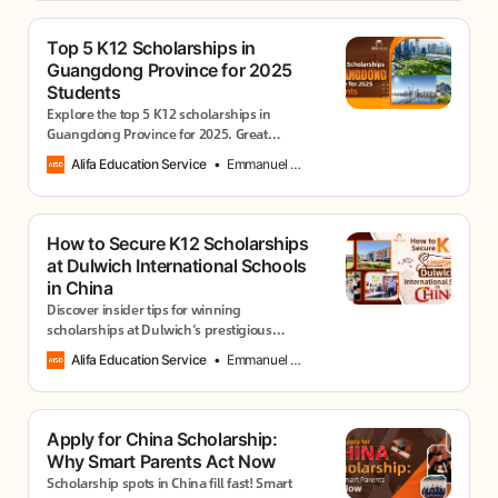
Top 5 K12 Scholarships in
Guangdong Province for 2025
Students
Explore the top 5 K12 scholarships in
Guangdong Province for 2025. Great
options for academic achievers, creatives,
Alifa Education Service
Emmanuel Usang
and global learners in top international
schools.
How to Secure K12 Scholarships
at Dulwich International Schools
in China
Discover insider tips for winning
scholarships at Dulwich’s prestigious
campuses in Beijing, Shanghai, Suzhou &
Alifa Education Service
Emmanuel Usang
Hengqin. Start your application today!
Apply for China Scholarship:
Why Smart Parents Act Now
Scholarship spots in China fill fast! Smart