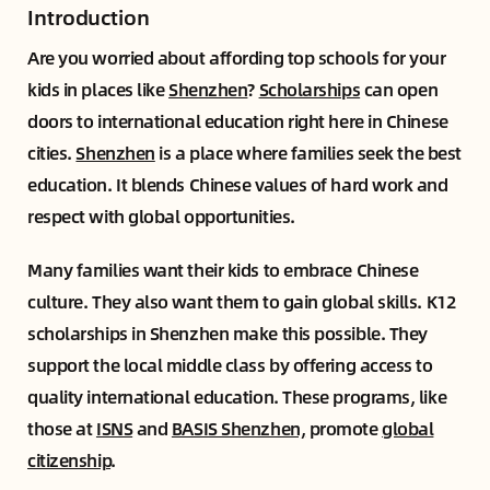
Introduction
Are you worried about affording top schools for your
kids in places like
Shenzhen
?
Scholarships
can open
doors to international education right here in Chinese
cities.
Shenzhen
is a place where families seek the best
education. It blends Chinese values of hard work and
respect with global opportunities.
Many families want their kids to embrace Chinese
culture. They also want them to gain global skills. K12
scholarships in Shenzhen make this possible. They
support the local middle class by offering access to
quality international education. These programs, like
those at
ISNS
and
BASIS Shenzhen,
promote
global
citizenship
.