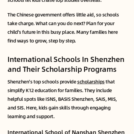
The Chinese government offers little aid, so schools
take charge. What can you do next? Plan for your
child's future in this busy place. Many families here
find ways to grow, step by step.
International Schools In Shenzhen
and Their Scholarship Programs
Shenzhen's top schools provide
scholarships
that
simplify K12 education for families. They include
helpful spots like ISNS, BASIS Shenzhen, SAIS, MIS,
and SIS. Here, kids gain skills through engaging
learning and support.
International School of Nanshan Shenzhen