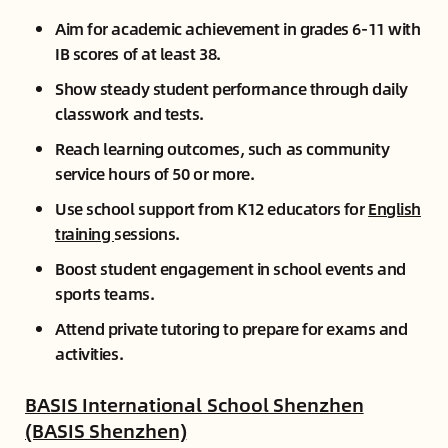
Aim for academic achievement in grades 6-11 with
IB scores of at least 38.
Show steady student performance through daily
classwork and tests.
Reach learning outcomes, such as community
service hours of 50 or more.
Use school support from K12 educators for
English
training
sessions.
Boost student engagement in school events and
sports teams.
Attend private tutoring to prepare for exams and
activities.
BASIS International School Shenzhen
(BASIS Shenzhen)