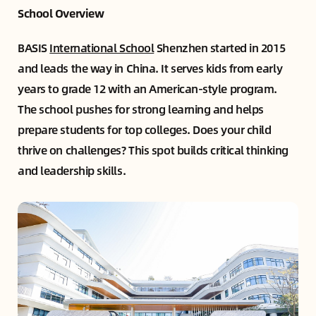
School Overview
BASIS
International School
Shenzhen started in 2015
and leads the way in China. It serves kids from early
years to grade 12 with an American-style program.
The school pushes for strong learning and helps
prepare students for top colleges. Does your child
thrive on challenges? This spot builds critical thinking
and leadership skills.