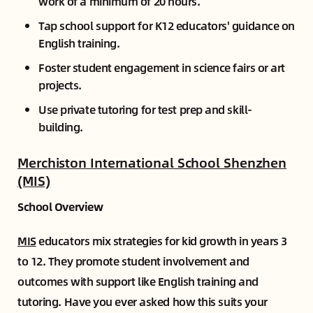
work of a minimum of 20 hours.
Tap school support for K12 educators' guidance on
English training.
Foster student engagement in science fairs or art
projects.
Use private tutoring for test prep and skill-
building.
Merchiston International School Shenzhen
(MIS)
School Overview
MIS
educators mix strategies for kid growth in years 3
to 12. They promote student involvement and
outcomes with support like English training and
tutoring. Have you ever asked how this suits your