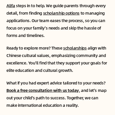
Alifa
steps in to help. We guide parents through every
detail, from finding
scholarship options
to managing
applications. Our team eases the process, so you can
focus on your family's needs and skip the hassle of
forms and timelines.
Ready to explore more? These
scholarships
align with
Chinese cultural values, emphasizing community and
excellence. You'll find that they support your goals for
elite education and cultural growth.
What if you had expert advice tailored to your needs?
Book a free consultation with us today
,
and let's map
out your child's path to success. Together, we can
make international education a reality.