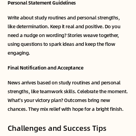
Personal Statement Guidelines
Write about study routines and personal strengths,
like determination. Keep it real and positive. Do you
need a nudge on wording? Stories weave together,
using questions to spark ideas and keep the flow
engaging.
Final Notification and Acceptance
News arrives based on study routines and personal
strengths, like teamwork skills. Celebrate the moment.
What's your victory plan? Outcomes bring new
chances. They mix relief with hope for a bright finish.
Challenges and Success Tips