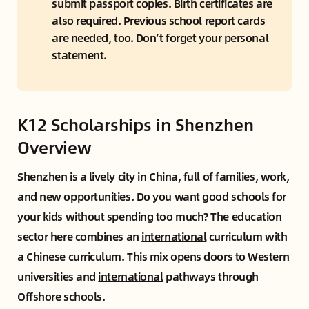
submit passport copies. Birth certificates are 
also required. Previous school report cards 
are needed, too. Don’t forget your personal 
statement.
K12 Scholarships in Shenzhen
Overview
Shenzhen is a lively city in China, full of families, work,
and new opportunities. Do you want good schools for
your kids without spending too much? The education
sector here combines an
international
curriculum with
a Chinese curriculum. This mix opens doors to Western
universities and
international
pathways through
Offshore schools.