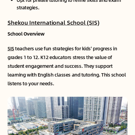
strategies.
Shekou International School (SIS)
School Overview
SIS
teachers use fun strategies for kids' progress in
grades 1 to 12. K12 educators stress the value of
student engagement and success. They support
learning with English classes and tutoring. This school
listens to your needs.