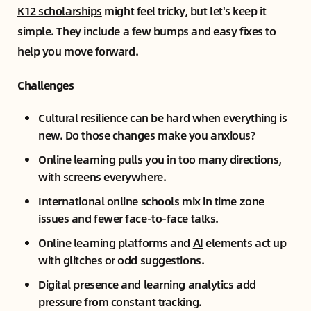
K12 scholarships
might feel tricky, but let's keep it
simple. They include a few bumps and easy fixes to
help you move forward.
Challenges
Cultural resilience can be hard when everything is
new. Do those changes make you anxious?
Online learning pulls you in too many directions,
with screens everywhere.
International online schools mix in time zone
issues and fewer face-to-face talks.
Online learning platforms and
AI
elements act up
with glitches or odd suggestions.
Digital presence and learning analytics add
pressure from constant tracking.