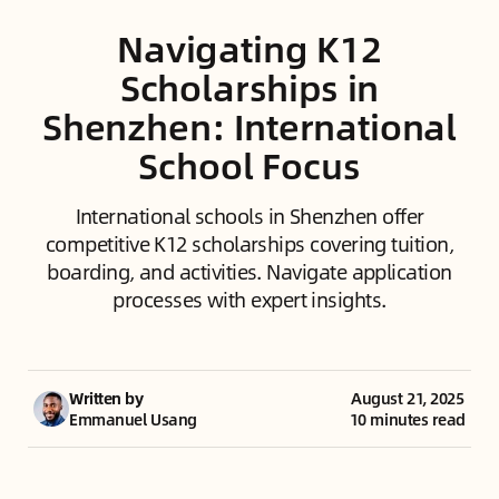
Navigating K12
Scholarships in
Shenzhen: International
School Focus
International schools in Shenzhen offer
competitive K12 scholarships covering tuition,
boarding, and activities. Navigate application
processes with expert insights.
Written by
August 21, 2025
Emmanuel Usang
10 minutes read