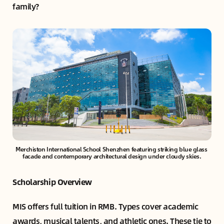
family?
Merchiston International School Shenzhen featuring striking blue glass 
facade and contemporary architectural design under cloudy skies.
Scholarship Overview
MIS offers full tuition in RMB. Types cover academic
awards, musical talents, and athletic ones. These tie to