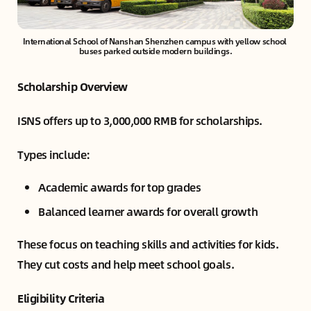
International School of Nanshan Shenzhen campus with yellow school 
buses parked outside modern buildings.
Scholarship Overview
ISNS offers up to 3,000,000 RMB for scholarships.
Types include:
Academic awards for top grades
Balanced learner awards for overall growth
These focus on teaching skills and activities for kids.
They cut costs and help meet school goals.
Eligibility Criteria