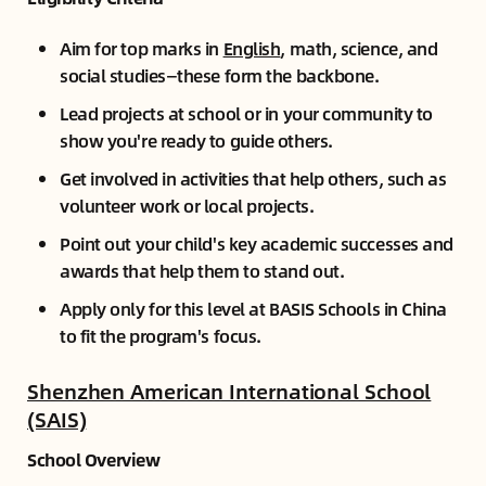
Aim for top marks in
English
, math, science, and
social studies—these form the backbone.
Lead projects at school or in your community to
show you're ready to guide others.
Get involved in activities that help others, such as
volunteer work or local projects.
Point out your child's key academic successes and
awards that help them to stand out.
Apply only for this level at BASIS Schools in China
to fit the program's focus.
Shenzhen American International School
(SAIS)
School Overview