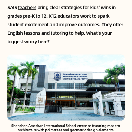
SAIS
teachers
bring clear strategies for kids' wins in
grades pre-K to 12. K12 educators work to spark
student excitement and improve outcomes. They offer
English lessons and tutoring to help. What's your
biggest worry here?
Shenzhen American International School entrance featuring modern 
architecture with palm trees and geometric design elements.