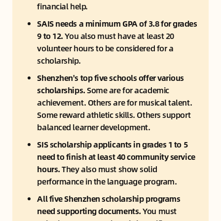
financial help.
SAIS needs a minimum GPA of 3.8 for grades 
9 to 12.
 You also must have at least 20 
volunteer hours to be considered for a 
scholarship.
Shenzhen's top five schools offer various 
scholarships.
 Some are for academic 
achievement. Others are for musical talent. 
Some reward athletic skills. Others support 
balanced learner development.
SIS scholarship applicants in grades 1 to 5 
need to finish at least 40 community service 
hours. 
They also must show solid 
performance in the language program.
All five Shenzhen scholarship programs 
need supporting documents. 
You must 