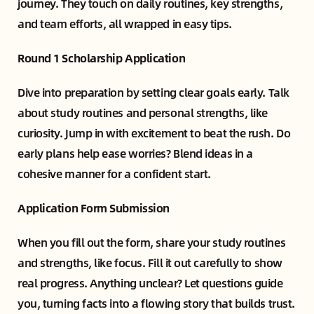
journey. They touch on daily routines, key strengths,
and team efforts, all wrapped in easy tips.
Round 1 Scholarship Application
Dive into preparation by setting clear goals early. Talk
about study routines and personal strengths, like
curiosity. Jump in with excitement to beat the rush. Do
early plans help ease worries? Blend ideas in a
cohesive manner for a confident start.
Application Form Submission
When you fill out the form, share your study routines
and strengths, like focus. Fill it out carefully to show
real progress. Anything unclear? Let questions guide
you, turning facts into a flowing story that builds trust.