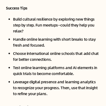
Success Tips
Build cultural resilience by exploring new things
step by step. Fun meetups—could they help you
relax?
Handle online learning with short breaks to stay
fresh and focused.
Choose international online schools that add chat
for better connections.
Test online learning platforms and AI elements in
quick trials to become comfortable.
Leverage digital presence and learning analytics
to recognize your progress. Then, use that insight
to refine your plans.