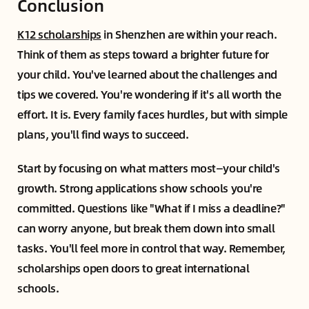
Conclusion
K12 scholarships
in Shenzhen are within your reach.
Think of them as steps toward a brighter future for
your child. You've learned about the challenges and
tips we covered. You're wondering if it's all worth the
effort. It is. Every family faces hurdles, but with simple
plans, you'll find ways to succeed.
Start by focusing on what matters most—your child's
growth. Strong applications show schools you're
committed. Questions like "What if I miss a deadline?"
can worry anyone, but break them down into small
tasks. You'll feel more in control that way. Remember,
scholarships open doors to great international
schools.