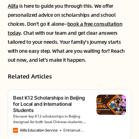
Alifa
is here to guide you through this. We offer
personalized advice on scholarships and school
choices. Don't go it alone—
book a free consultation
today
. Chat with our team and get clear answers
tailored to your needs. Your family's journey starts
with one easy step. What are you waiting for? Reach
out now, and let's make it happen.
Related Articles
Best K12 Scholarships in Beijing
for Local and International
Students
Discover top K12 scholarships in Beijing
designed for both local Chinese students
and international families. These programs
Alifa Education Service
Emmanuel Usang
offer excellent educational opportunities.