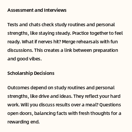
Assessment and Interviews
Tests and chats check study routines and personal
strengths, like staying steady. Practice together to feel
ready. What if nerves hit? Merge rehearsals with fun
discussions. This creates a link between preparation
and good vibes.
Scholarship Decisions
Outcomes depend on study routines and personal
strengths, like drive and ideas. They reflect your hard
work. Will you discuss results over a meal? Questions
open doors, balancing facts with fresh thoughts for a
rewarding end.