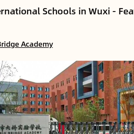
ernational Schools in Wuxi - Fe
 Bridge Academy