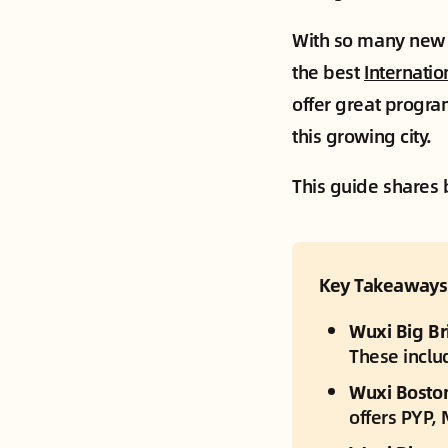
With so many new f
the best
Internatio
offer great progra
this growing city.
This guide shares b
Key Takeaways
Wuxi Big Bri
These inclu
Wuxi Boston 
offers PYP,