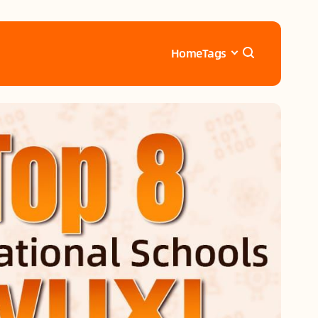
Home
Tags