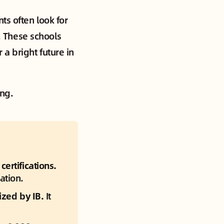
ts often look for
t. These schools
a bright future in
ing.
ertifications.
ation.
ized by IB.
 It 