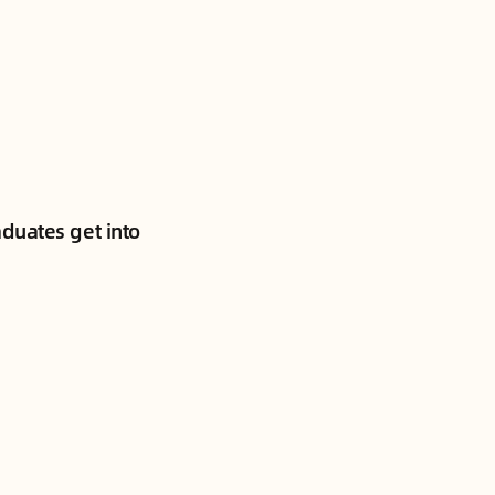
aduates get into