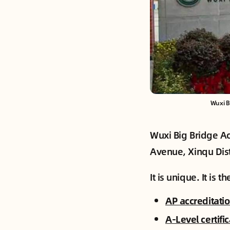
Wuxi B
Wuxi Big Bridge Ac
Avenue, Xinqu Dist
It is unique. It is 
AP accreditati
A-Level certifi