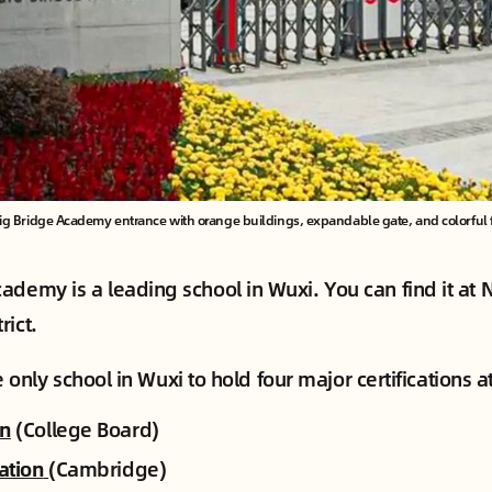
ig Bridge Academy entrance with orange buildings, expandable gate, and colorful 
ademy is a leading school in Wuxi. You can find it at 
rict.
the only school in Wuxi to hold four major certifications a
on
(College Board)
cation
(Cambridge)