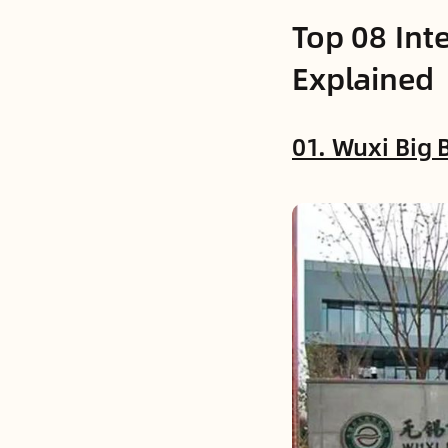
Top 08 Int
Explained
01. Wuxi Big