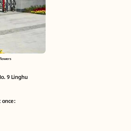
flowers
No. 9 Linghu
t once: