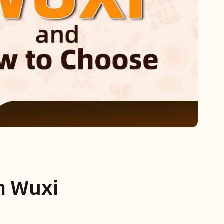
in Wuxi