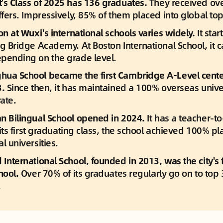
's Class of 2025 has 136 graduates. 
They received ove
ffers. Impressively, 85% of them placed into global top 
on at Wuxi's international schools varies widely.
 It star
ig Bridge Academy. At Boston International School, it 
pending on the grade level.
ua School became the first Cambridge A-Level center 
. 
Since then, it has maintained a 100% overseas univer
ate.
n Bilingual School opened in 2024.
 It has a teacher-to
n its first graduating class, the school achieved 100% pl
l universities.
International School, founded in 2013, was the city's f
hool. 
Over 70% of its graduates regularly go on to top 
.