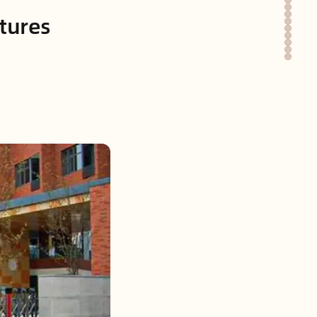
atures