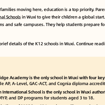
amilies moving here, education is a top priority. Paren
nal Schools
in Wuxi to give their children a global star
ms and safe campuses. They help students prepare for 
rief details of the K12 schools in Wuxi. Continue read
dge Academy is the only school in Wuxi with four key c
de AP, A-Level, GAC-ACT, and Cognia diploma accredit
International School is the only school in Wuxi author
 MYP, and DP programs for students aged 3 to 18.