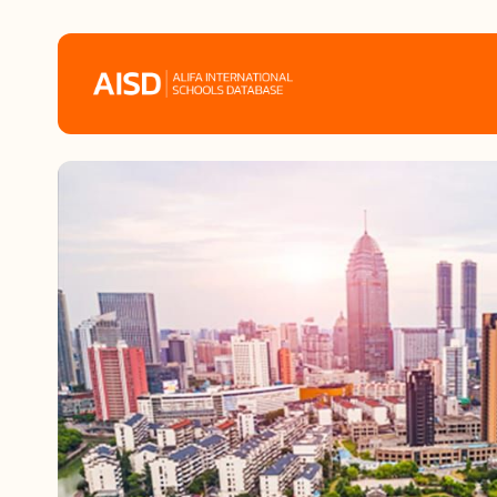
Home
Tags
Alifa Services
Chinese Guardians
News
Mini-Podcasts