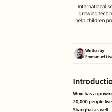
International s
growing tech h
help children pr
Written by
Emmanuel Us
Introducti
Wuxi has a growing
20,000 people live
Shanghai as well.