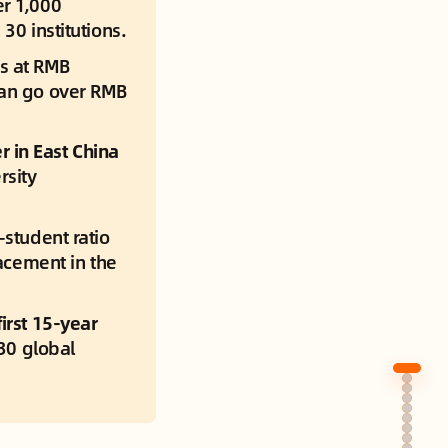
r 1,000 
30 institutions.
ts at RMB 
can go over RMB 
in East China 
sity 
-student ratio 
acement in the 
irst 15-year 
30 global 