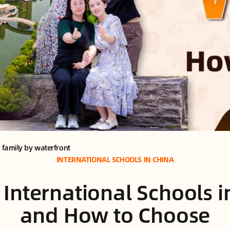
d family by waterfront
INTERNATIONAL SCHOOLS IN CHINA
 International Schools 
and How to Choose