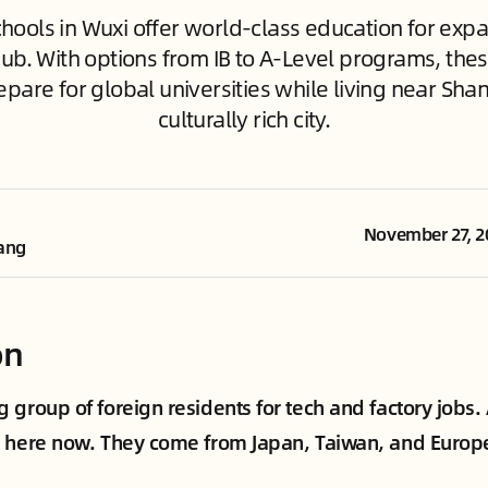
chools in Wuxi offer world-class education for expat 
ub. With options from IB to A-Level programs, thes
epare for global universities while living near Shan
culturally rich city.
November 27, 2
ang
on
 group of foreign residents for tech and factory jobs.
 here now. They come from Japan, Taiwan, and Europe.