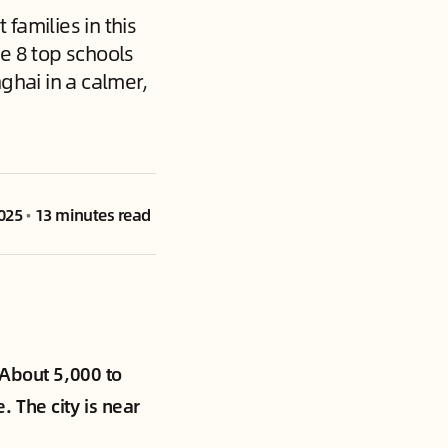
families in this
e 8 top schools
ghai in a calmer,
025
•
13 minutes read
 About 5,000 to
 The city is near