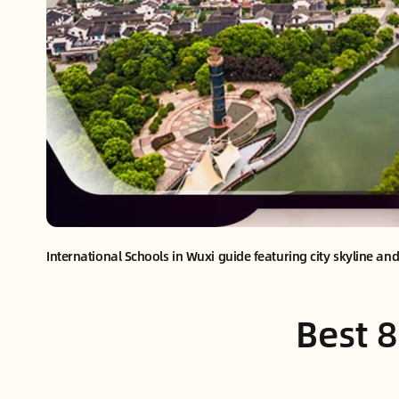
International Schools in Wuxi guide featuring city skyline an
Best 8