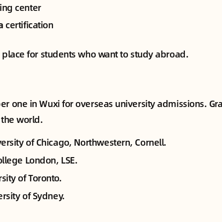
ing center
a
certification
p place for students who want to study abroad.
er one in Wuxi for overseas university admissions. Gr
 the world.
ersity of Chicago, Northwestern, Cornell.
ollege London, LSE.
sity of Toronto.
rsity of Sydney.