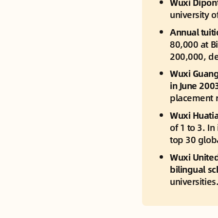
Wuxi Dipont
university o
Annual tuiti
80,000 at B
200,000, de
Wuxi Guangh
in June 2003
placement r
Wuxi Huatia
of 1 to 3. I
top 30 globa
Wuxi United 
bilingual sc
universities