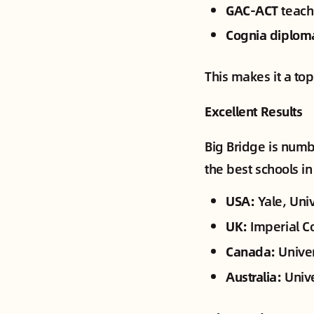
GAC-ACT
teach
Cognia diplom
This makes it a to
Excellent Results
Big Bridge is numb
the best schools in
USA:
Yale, Univ
UK:
Imperial C
Canada:
Univer
Australia:
Unive