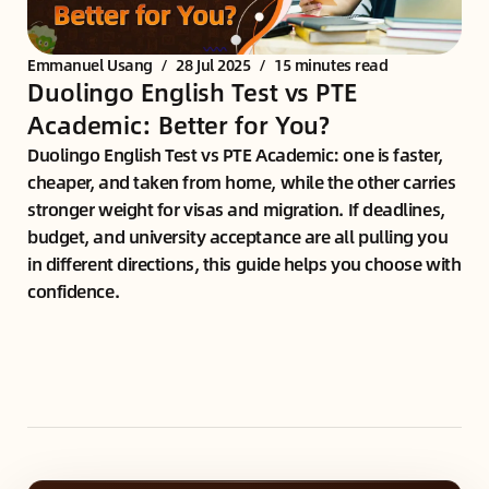
Emmanuel Usang
/
28 Jul 2025
/
15 minutes read
Duolingo English Test vs PTE
Academic: Better for You?
Duolingo English Test vs PTE Academic: one is faster,
cheaper, and taken from home, while the other carries
stronger weight for visas and migration. If deadlines,
budget, and university acceptance are all pulling you
in different directions, this guide helps you choose with
confidence.