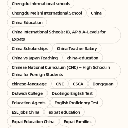
Chengdu international schools
Chengdu Meishi International School
China
China Education
China International Schools: IB, AP & A-Levels for
Expats
China Scholarships
China Teacher Salary
China vs Japan Teaching
china-education
Chinese National Curriculum (CNC) — High School in
China for Foreign Students
chinese-language
CNC
CSCA
Dongguan
Dulwich College
Duolingo English Test
Education Agents
English Proficiency Test
ESL Jobs China
expat education
Expat Education China
Expat Families