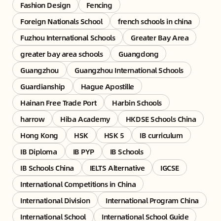
Fashion Design
Fencing
Foreign Nationals School
french schools in china
Fuzhou International Schools
Greater Bay Area
greater bay area schools
Guangdong
Guangzhou
Guangzhou International Schools
Guardianship
Hague Apostille
Hainan Free Trade Port
Harbin Schools
harrow
Hiba Academy
HKDSE Schools China
Hong Kong
HSK
HSK 5
IB curriculum
IB Diploma
IB PYP
IB Schools
IB Schools China
IELTS Alternative
IGCSE
International Competitions in China
International Division
International Program China
International School
International School Guide