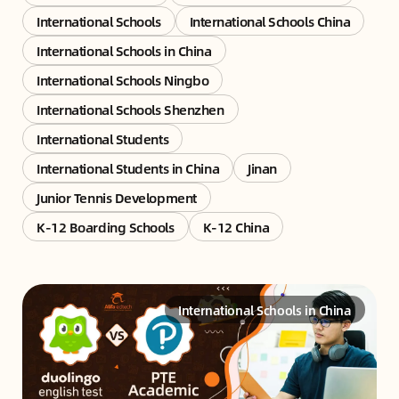
International Schools
International Schools China
International Schools in China
International Schools Ningbo
International Schools Shenzhen
International Students
International Students in China
Jinan
Junior Tennis Development
K-12 Boarding Schools
K-12 China
International Schools in China