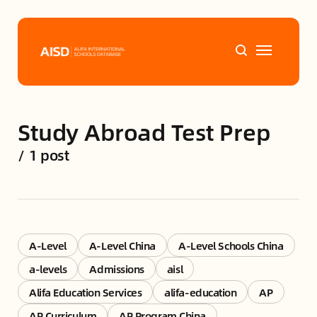
Home
Study Abroad Test Prep
Tags
/
1 post
Alifa Services
Chinese Guardians
A-Level
A-Level China
A-Level Schools China
News
a-levels
Admissions
aisl
Alifa Education Services
alifa-education
AP
Mini-Podcasts
AP Curriculum
AP Program China