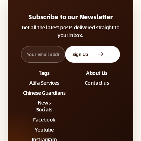
Subscribe to our Newsletter
Get all the latest posts delivered straight to
your inbox.
Sign Up
Tags
About Us
Alifa Services
Contact us
Chinese Guardians
News
Socials
Facebook
Youtube
Instragram