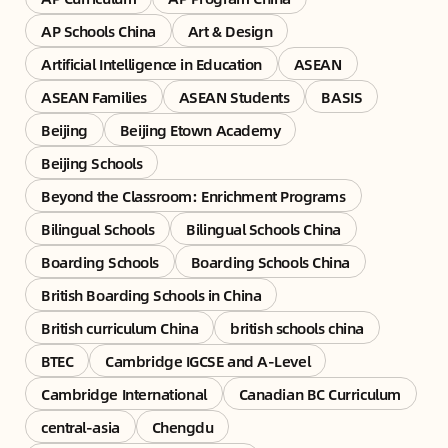
AP Schools China
Art & Design
Artificial Intelligence in Education
ASEAN
ASEAN Families
ASEAN Students
BASIS
Beijing
Beijing Etown Academy
Beijing Schools
Beyond the Classroom: Enrichment Programs
Bilingual Schools
Bilingual Schools China
Boarding Schools
Boarding Schools China
British Boarding Schools in China
British curriculum China
british schools china
BTEC
Cambridge IGCSE and A-Level
Cambridge International
Canadian BC Curriculum
central-asia
Chengdu