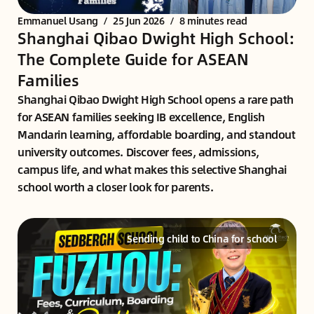
Emmanuel Usang
/
25 Jun 2026
/
8 minutes read
Shanghai Qibao Dwight High School:
The Complete Guide for ASEAN
Families
Shanghai Qibao Dwight High School opens a rare path
for ASEAN families seeking IB excellence, English
Mandarin learning, affordable boarding, and standout
university outcomes. Discover fees, admissions,
campus life, and what makes this selective Shanghai
school worth a closer look for parents.
Sending child to China for school