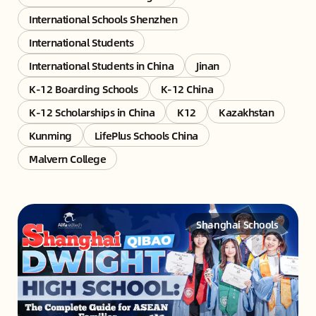
International Schools Shenzhen
International Students
International Students in China
Jinan
K-12 Boarding Schools
K-12 China
K-12 Scholarships in China
K12
Kazakhstan
Kunming
LifePlus Schools China
Malvern College
Shanghai Schools