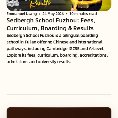
Emmanuel Usang
/
24 May 2026
/
10 minutes read
Sedbergh School Fuzhou: Fees,
Curriculum, Boarding & Results
Sedbergh School Fuzhou is a bilingual boarding
school in Fujian offering Chinese and international
pathways, including Cambridge IGCSE and A-Level.
Explore its fees, curriculum, boarding, accreditations,
admissions and university results.