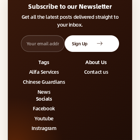
Subscribe to our Newsletter
Get all the latest posts delivered straight to
your inbox.
Sign Up
Tags
About Us
Alifa Services
Contact us
Chinese Guardians
News
Socials
Facebook
Youtube
Instragram