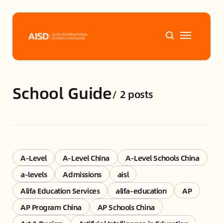
Home
School Guide
/
2 posts
Tags
Alifa Services
Chinese Guardians
A-Level
A-Level China
A-Level Schools China
a-levels
Admissions
aisl
News
Alifa Education Services
alifa-education
AP
AP Program China
AP Schools China
Mini-Podcasts