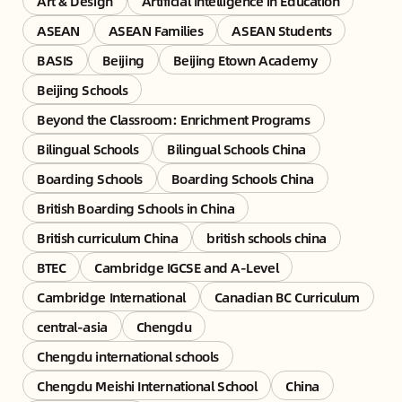
Art & Design
Artificial Intelligence in Education
ASEAN
ASEAN Families
ASEAN Students
BASIS
Beijing
Beijing Etown Academy
Beijing Schools
Beyond the Classroom: Enrichment Programs
Bilingual Schools
Bilingual Schools China
Boarding Schools
Boarding Schools China
British Boarding Schools in China
British curriculum China
british schools china
BTEC
Cambridge IGCSE and A-Level
Cambridge International
Canadian BC Curriculum
central-asia
Chengdu
Chengdu international schools
Chengdu Meishi International School
China