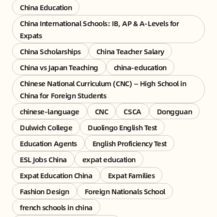
China Education
China International Schools: IB, AP & A-Levels for
Expats
China Scholarships
China Teacher Salary
China vs Japan Teaching
china-education
Chinese National Curriculum (CNC) — High School in
China for Foreign Students
chinese-language
CNC
CSCA
Dongguan
Dulwich College
Duolingo English Test
Education Agents
English Proficiency Test
ESL Jobs China
expat education
Expat Education China
Expat Families
Fashion Design
Foreign Nationals School
french schools in china