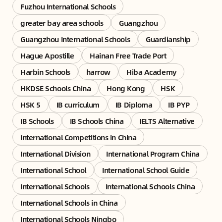
Fuzhou International Schools
greater bay area schools
Guangzhou
Guangzhou International Schools
Guardianship
Hague Apostille
Hainan Free Trade Port
Harbin Schools
harrow
Hiba Academy
HKDSE Schools China
Hong Kong
HSK
HSK 5
IB curriculum
IB Diploma
IB PYP
IB Schools
IB Schools China
IELTS Alternative
International Competitions in China
International Division
International Program China
International School
International School Guide
International Schools
International Schools China
International Schools in China
International Schools Ningbo