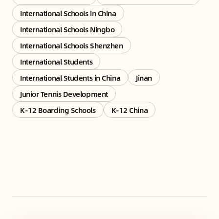
International Schools in China
International Schools Ningbo
International Schools Shenzhen
International Students
International Students in China
Jinan
Junior Tennis Development
K-12 Boarding Schools
K-12 China