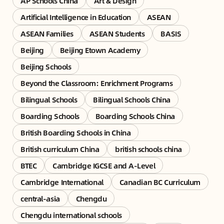
AP Schools China
Art & Design
Artificial Intelligence in Education
ASEAN
ASEAN Families
ASEAN Students
BASIS
Beijing
Beijing Etown Academy
Beijing Schools
Beyond the Classroom: Enrichment Programs
Bilingual Schools
Bilingual Schools China
Boarding Schools
Boarding Schools China
British Boarding Schools in China
British curriculum China
british schools china
BTEC
Cambridge IGCSE and A-Level
Cambridge International
Canadian BC Curriculum
central-asia
Chengdu
Chengdu international schools