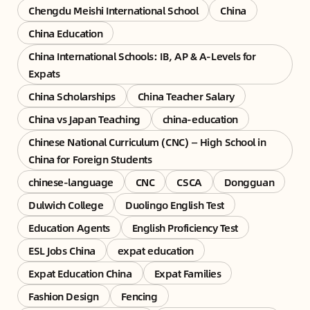
Chengdu Meishi International School
China
China Education
China International Schools: IB, AP & A-Levels for
Expats
China Scholarships
China Teacher Salary
China vs Japan Teaching
china-education
Chinese National Curriculum (CNC) — High School in
China for Foreign Students
chinese-language
CNC
CSCA
Dongguan
Dulwich College
Duolingo English Test
Education Agents
English Proficiency Test
ESL Jobs China
expat education
Expat Education China
Expat Families
Fashion Design
Fencing