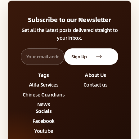
Subscribe to our Newsletter
Get all the latest posts delivered straight to
your inbox.
Sign Up
Tags
About Us
Alifa Services
Contact us
Chinese Guardians
News
Socials
Facebook
Youtube