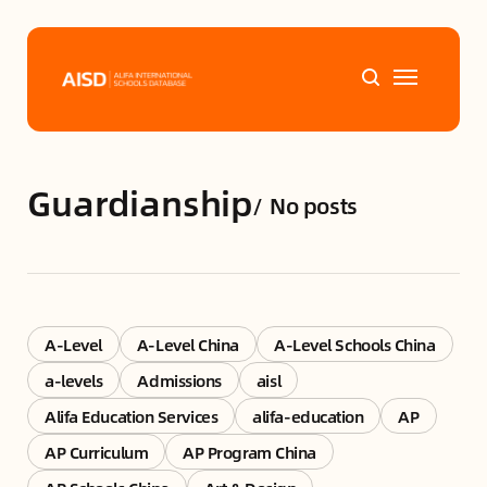
Home
Guardianship
/
No posts
Tags
Alifa Services
Chinese Guardians
A-Level
A-Level China
A-Level Schools China
a-levels
Admissions
aisl
News
Alifa Education Services
alifa-education
AP
AP Curriculum
AP Program China
Mini-Podcasts