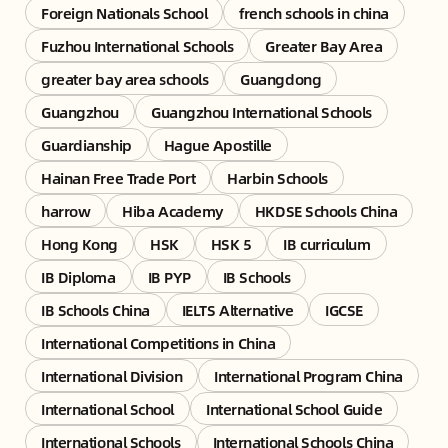
Foreign Nationals School
french schools in china
Fuzhou International Schools
Greater Bay Area
greater bay area schools
Guangdong
Guangzhou
Guangzhou International Schools
Guardianship
Hague Apostille
Hainan Free Trade Port
Harbin Schools
harrow
Hiba Academy
HKDSE Schools China
Hong Kong
HSK
HSK 5
IB curriculum
IB Diploma
IB PYP
IB Schools
IB Schools China
IELTS Alternative
IGCSE
International Competitions in China
International Division
International Program China
International School
International School Guide
International Schools
International Schools China