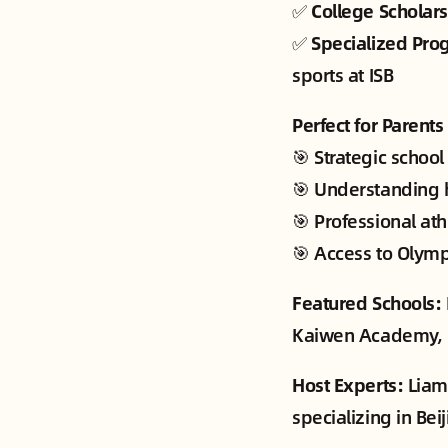
✅
College Scholar
✅
Specialized Pro
sports at ISB
Perfect for Parent
🎯 Strategic school
🎯 Understanding h
🎯 Professional at
🎯 Access to Olympi
Featured Schools:
Kaiwen Academy, Hu
Host Experts:
Liam 
specializing in Be