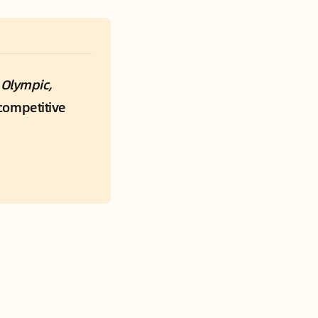
 
Olympic, 
ompetitive 