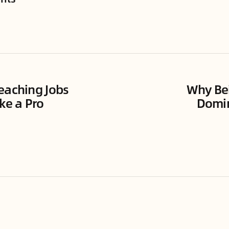
eaching Jobs
Why Bei
ke a Pro
Domin