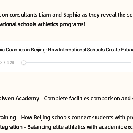
tion consultants Liam and Sophia as they reveal the se
national schools athletics programs!
ic Coaches in Beijing: How International Schools Create Futur
0
/
4:29
Kaiwen Academy
- Complete facilities comparison and 
raining
- How Beijing schools connect students with pr
tegration
- Balancing elite athletics with academic ex