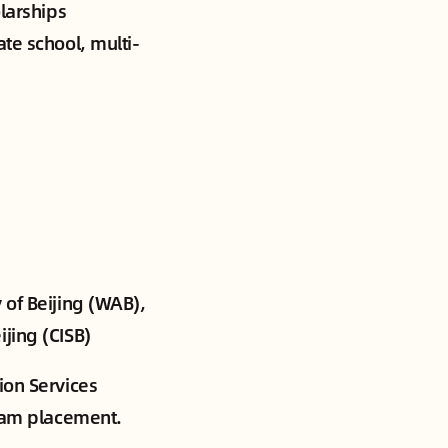
olarships
ate school, multi-
 of Beijing (WAB),
jing (CISB)
ion Services
gram placement.