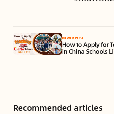
NEWER POST
How to Apply for T
in China Schools Li
Recommended articles