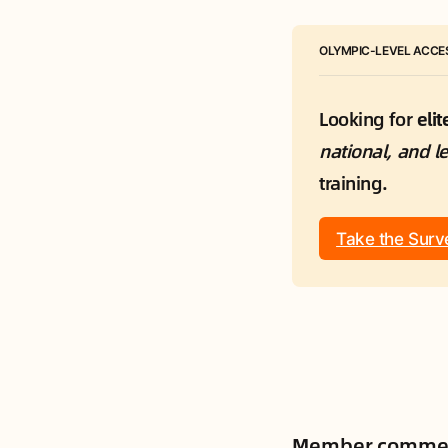
OLYMPIC-LEVEL ACCES
Looking for 
eli
national, and l
training.
Take the Surv
Member comme