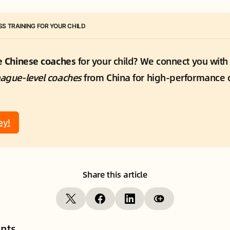
S TRAINING FOR YOUR CHILD
te Chinese coaches
 for your child? We connect you with
eague-level coaches
 from China for high-performance c
ey!
Share this article
nts