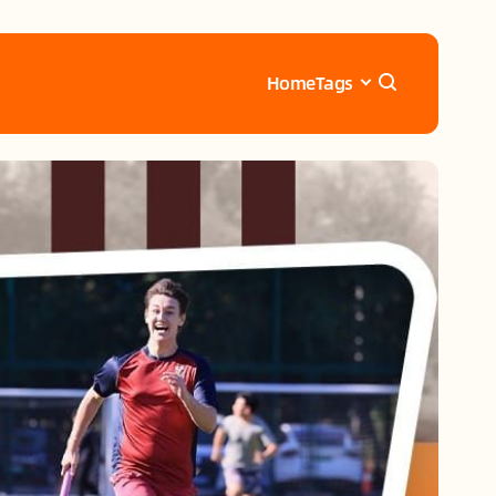
Home
Tags