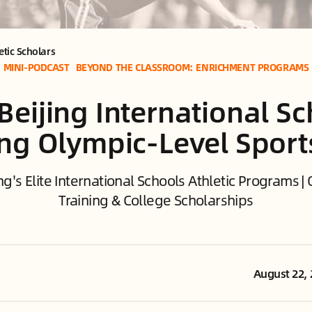
etic Scholars
MINI-PODCAST
BEYOND THE CLASSROOM: ENRICHMENT PROGRAMS
Beijing International S
ing Olympic-Level Sport
ng's Elite International Schools Athletic Programs 
Training & College Scholarships
August 22,