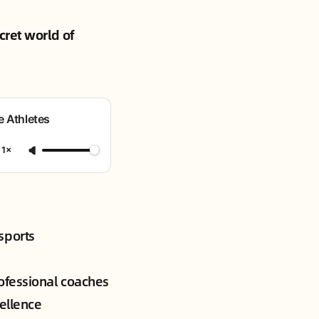
cret world of
e Athletes
1×
sports
ofessional coaches
cellence