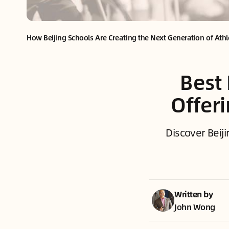
How Beijing Schools Are Creating the Next Generation of Athl
Best 
Offer
Discover Beiji
Written by
John Wong