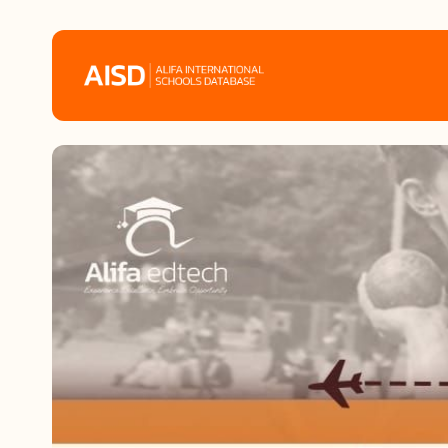
Home
Tags
Alifa Services
Chinese Guardians
News
Mini-Podcasts