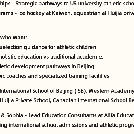
ships
- Strategic pathways to US university athletic sch
grams
- Ice hockey at Kaiwen, equestrian at Huijia priv
s Who Want:
 selection guidance for athletic children
olistic education vs traditional academics
hletic development pathways in Beijing
c coaches and specialized training facilities
International School of Beijing (ISB), Western Academy
ijia Private School, Canadian International School Bei
& Sophia - Lead Education Consultants at Alifa Educat
ijing international school admissions and athletic pro