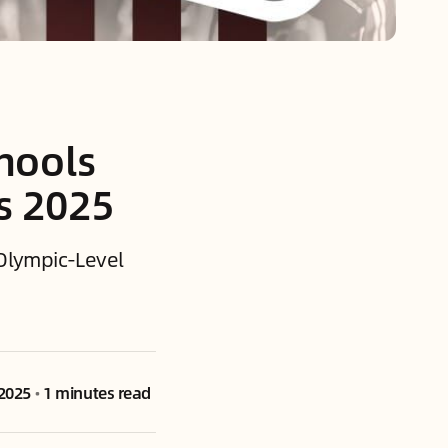
chools
s 2025
| Olympic-Level
 2025
•
1 minutes read