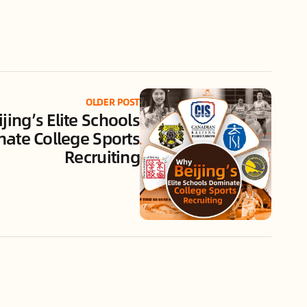
OLDER POST
jing’s Elite Schools
ate College Sports
Recruiting