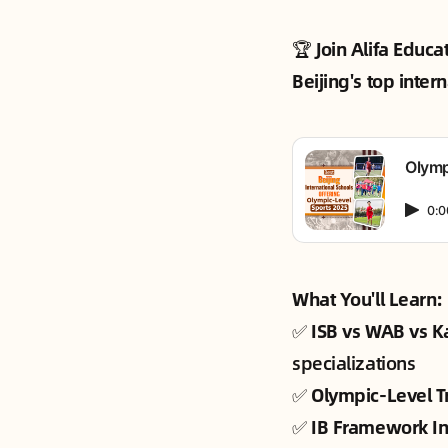
🏆
Join Alifa Educa
Beijing's top inter
Olymp
0:0
What You'll Learn:
✅
ISB vs WAB vs 
specializations
✅
Olympic-Level T
✅
IB Framework In