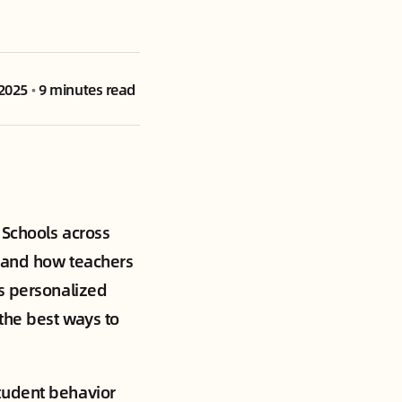
 2025
•
9 minutes read
Schools across
n and how teachers
es personalized
the best ways to
tudent behavior