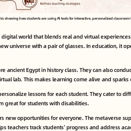
hic showing how students are using AI tools for interactive, personalized classroom 
 digital world that blends real and virtual experience
new universe with a pair of glasses. In education, it o
re ancient Egypt in history class. They can also conduc
rtual lab. This makes learning come alive and sparks c
ersonalize lessons for each student. They cater to dif
 great for students with disabilities.
rs new opportunities for everyone. The metaverse sup
lps teachers track students’ progress and address ac