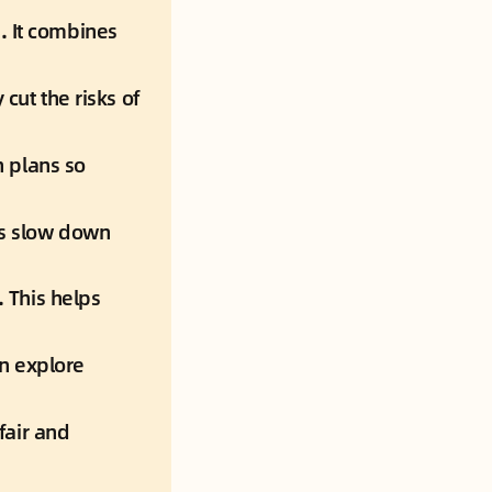
. 
It combines 
 cut the risks of 
 plans so 
s slow down 
.
 This helps 
n explore 
fair and 