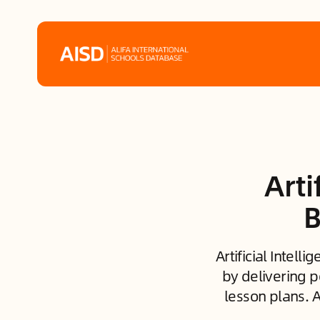
Home
Tags
Arti
Alifa Services
B
Chinese Guardians
Artificial Intel
News
by delivering p
lesson plans. 
Mini-Podcasts