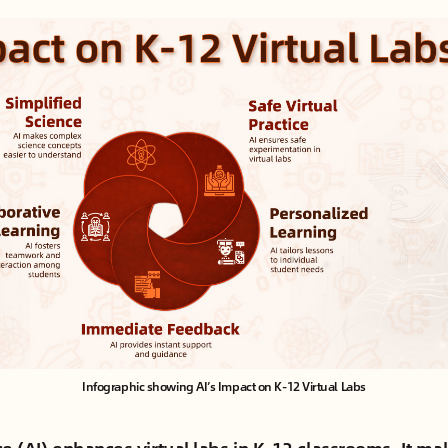
Infographic showing AI’s Impact on K-12 Virtual Labs