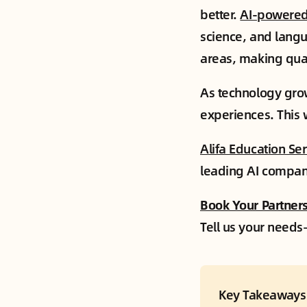
better.
AI-powere
science, and lang
areas, making qual
As technology grow
experiences. This 
Alifa Education Se
leading AI compani
Book Your Partners
Tell us your needs—
Key Takeaways