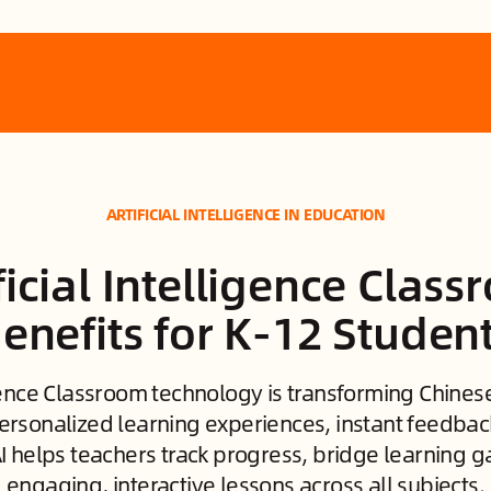
ARTIFICIAL INTELLIGENCE IN EDUCATION
ficial Intelligence Clas
enefits for K-12 Studen
ligence Classroom technology is transforming Chine
ersonalized learning experiences, instant feedba
AI helps teachers track progress, bridge learning g
engaging, interactive lessons across all subjects.