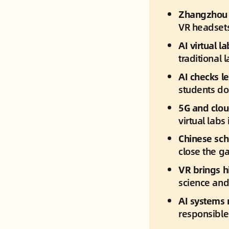
Zhangzhou N
VR headsets
AI virtual 
traditional 
AI checks le
students don
5G and clou
virtual labs
Chinese sch
close the ga
VR brings hi
science and
AI systems 
responsible