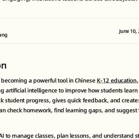
June 10,
ang
on
s becoming a powerful tool in Chinese
K-12 education.
g artificial intelligence to improve how students lear
ack student progress, gives quick feedback, and creat
 can check homework, find learning gaps, and suggest 
.
AI to manage classes, plan lessons, and understand s