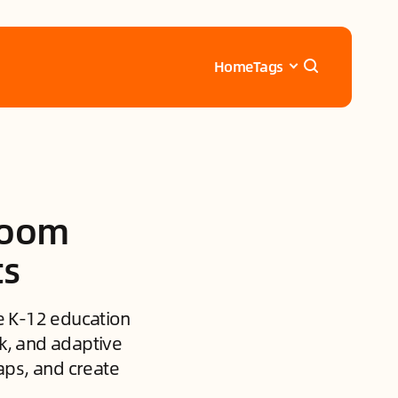
Home
Tags
sroom
ts
se K-12 education
ck, and adaptive
aps, and create