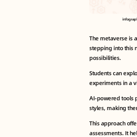
infograp
The metaverse is a
stepping into this 
possibilities.
Students can explo
experiments in a vi
AI-powered tools p
styles, making them
This approach offe
assessments. It he