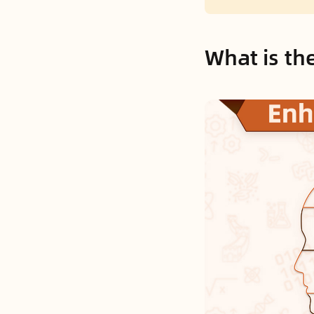
What is th