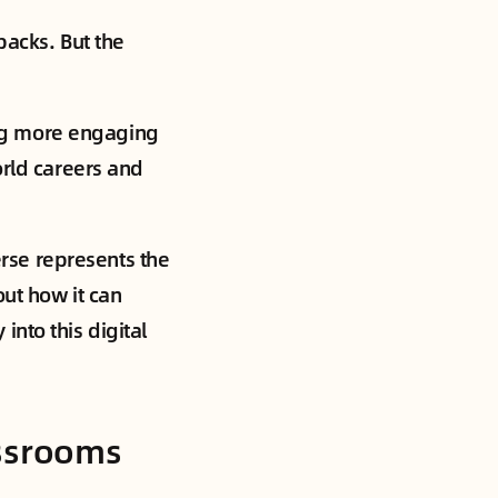
backs. But the
ng more engaging
orld careers and
rse represents the
out how it can
nto this digital
assrooms