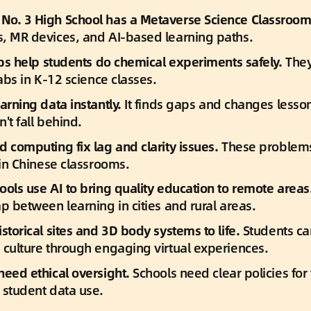
o. 3 High School has a Metaverse Science Classroom
, MR devices, and AI-based learning paths.
labs help students do chemical experiments safely.
 They
labs in K-12 science classes.
arning data instantly.
 It finds gaps and changes lesson
't fall behind.
d computing fix lag and clarity issues.
 These problem
 in Chinese classrooms.
ools use AI to bring quality education to remote areas
p between learning in cities and rural areas.
storical sites and 3D body systems to life.
 Students ca
 culture through engaging virtual experiences.
need ethical oversight.
 Schools need clear policies for 
 student data use.