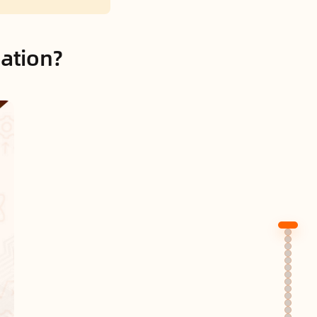
cation?