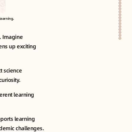
learning.
s. Imagine
pens up exciting
t science
uriosity.
ferent learning
ports learning
ademic challenges.